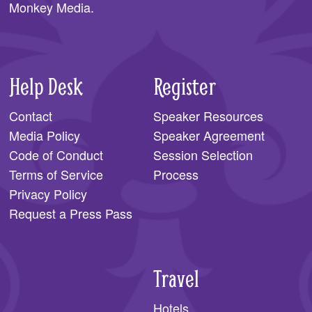
Monkey Media
.
Help Desk
Register
Contact
Speaker Resources
Media Policy
Speaker Agreement
Code of Conduct
Session Selection
Terms of Service
Process
Privacy Policy
Request a Press Pass
Travel
Hotels