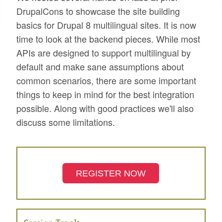
DrupalCons to showcase the site building
basics for Drupal 8 multilingual sites. It is now
time to look at the backend pieces. While most
APIs are designed to support multilingual by
default and make sane assumptions about
common scenarios, there are some important
things to keep in mind for the best integration
possible. Along with good practices we'll also
discuss some limitations.
REGISTER NOW