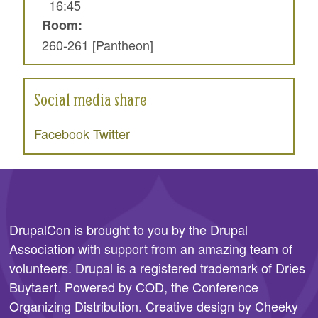
16:45
Room:
260-261 [Pantheon]
Social media share
Facebook
Twitter
DrupalCon is brought to you by the
Drupal
Association
with support from an amazing team of
volunteers. Drupal is a registered trademark of Dries
Buytaert. Powered by COD, the
Conference
Organizing Distribution
. Creative design by
Cheeky