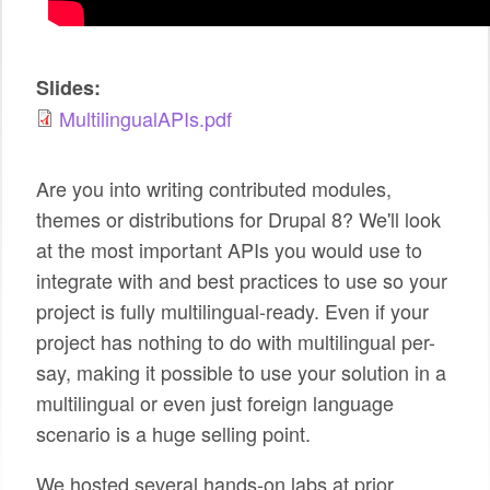
SPONSORS
BECOME A SPONSOR
Slides:
MultilingualAPIs.pdf
SPONSOR CALENDAR
LIVE
Are you into writing contributed modules,
themes or distributions for Drupal 8? We'll look
at the most important APIs you would use to
integrate with and best practices to use so your
project is fully multilingual-ready. Even if your
project has nothing to do with multilingual per-
say, making it possible to use your solution in a
multilingual or even just foreign language
scenario is a huge selling point.
We hosted several hands-on labs at prior