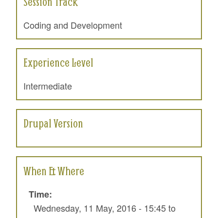
Session Track
Coding and Development
Experience Level
Intermediate
Drupal Version
When & Where
Time:
Wednesday, 11 May, 2016 -
15:45
to