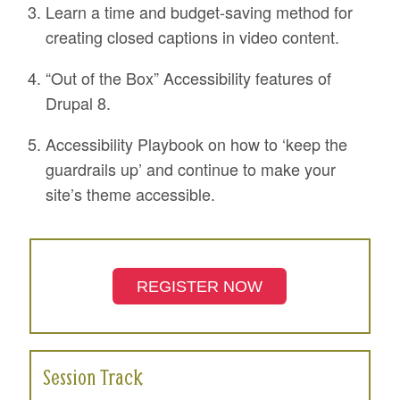
Learn a time and budget-saving method for
creating closed captions in video content.
“Out of the Box” Accessibility features of
Drupal 8.
Accessibility Playbook on how to ‘keep the
guardrails up’ and continue to make your
site’s theme accessible.
REGISTER NOW
Session Track