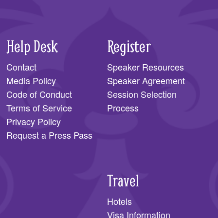
Help Desk
Register
Contact
Speaker Resources
Media Policy
Speaker Agreement
Code of Conduct
Session Selection
Terms of Service
Process
Privacy Policy
Request a Press Pass
Travel
Hotels
Visa Information