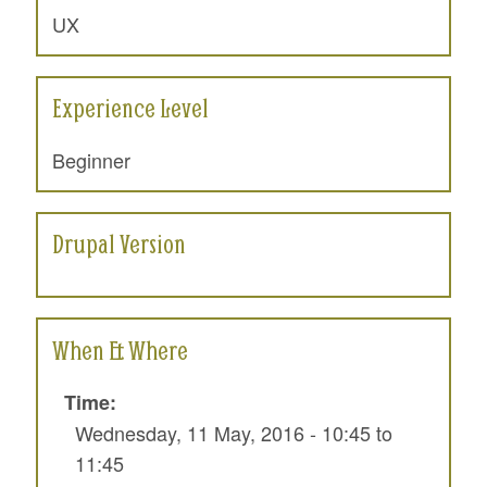
UX
Experience Level
Beginner
Drupal Version
When & Where
Time:
Wednesday, 11 May, 2016 -
10:45
to
11:45