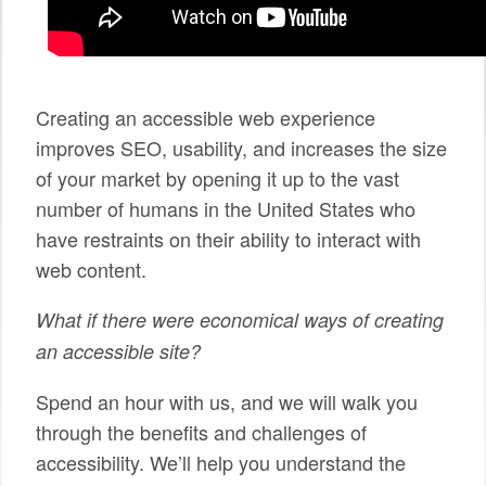
SPONSORS
BECOME A SPONSOR
Creating an accessible web experience
SPONSOR CALENDAR
improves SEO, usability, and increases the size
LIVE
of your market by opening it up to the vast
number of humans in the United States who
have restraints on their ability to interact with
web content.
What if there were economical ways of creating
an accessible site?
Spend an hour with us, and we will walk you
through the benefits and challenges of
accessibility. We’ll help you understand the