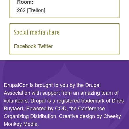
Room:
262 [Trellon]
Social media share
Facebook
Twitter
DrupalCon is brought to you by the
Drupal
Association
with support from an amazing team of
volunteers. Drupal is a registered trademark of Dries
Buytaert. Powered by COD, the
Conference
Organizing Distribution
. Creative design by
Cheeky
Monkey Media
.