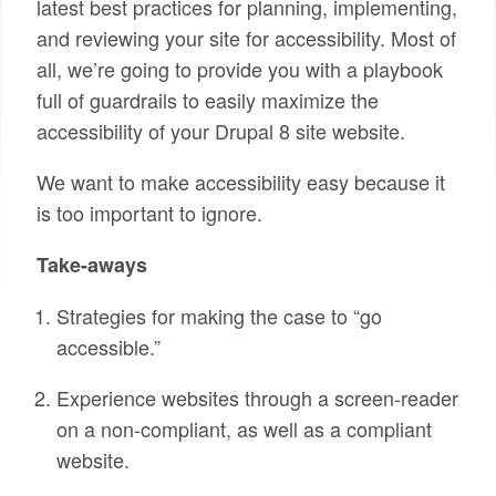
latest best practices for planning, implementing,
and reviewing your site for accessibility. Most of
all, we’re going to provide you with a playbook
full of guardrails to easily maximize the
accessibility of your Drupal 8 site website.
We want to make accessibility easy because it
is too important to ignore.
Take-aways
Strategies for making the case to “go
accessible.”
Experience websites through a screen-reader
on a non-compliant, as well as a compliant
website.