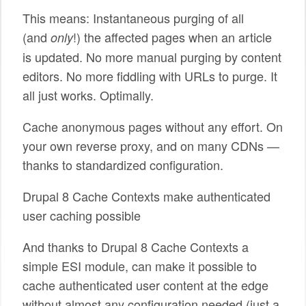
This means: Instantaneous purging of all
(and
!) the affected pages when an article
only
is updated. No more manual purging by content
editors. No more fiddling with URLs to purge. It
all just works. Optimally.
Cache anonymous pages without any effort. On
your own reverse proxy, and on many CDNs —
thanks to standardized configuration.
Drupal 8 Cache Contexts make authenticated
user caching possible
And thanks to Drupal 8 Cache Contexts a
simple ESI module, can make it possible to
cache authenticated user content at the edge
without almost any configuration needed (just a