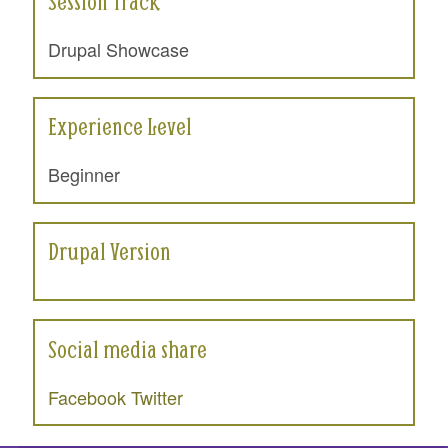
Session Track
Drupal Showcase
Experience Level
Beginner
Drupal Version
Social media share
Facebook
Twitter