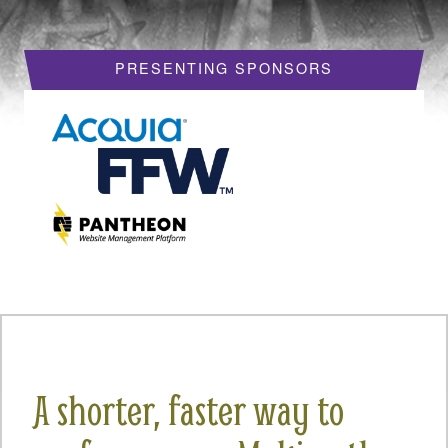
HOTELS
PRESENTING SPONSORS
REQUEST A VISA LETTER
PROGRAM
PROGRAM SCHEDULE
MY SCHEDULE
BOF SESSIONS
ACCEPTED SESSIONS
TRAINING
SESSION TRACKS
A shorter, faster way to
SUMMITS