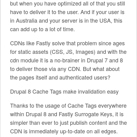
but when you have optimized all of that you still
SPONSORS
have to deliver it to the user. And if your user is
in Australia and your server is in the USA, this
BECOME A SPONSOR
can add up to a lot of time.
SPONSOR CALENDAR
CDNs like Fastly solve that problem since ages
LIVE
for static assets (CSS, JS, Images) and with the
cdn module it is a no-brainer in Drupal 7 and 8
to deliver those via any CDN. But what about
the pages itself and authenticated users?
Drupal 8 Cache Tags make invalidation easy
Thanks to the usage of Cache Tags everywhere
within Drupal 8 and Fastly Surrogate Keys, it is
simpler than ever to just publish content and the
CDN is immediately up-to-date on all edges.