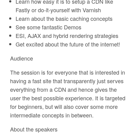
Learn how easy it is to setup a CDN like
Fastly or do-it-yourself with Varnish
Learn about the basic caching concepts
See some fantastic Demos
ESI, AJAX and hybrid rendering strategies
Get excited about the future of the internet!
Audience
The session is for everyone that is interested in
having a fast site that transparently just serves
everything from a CDN and hence gives the
user the best possible experience. It is targeted
for beginners, but will also cover some more
intermediate concepts in between.
About the speakers