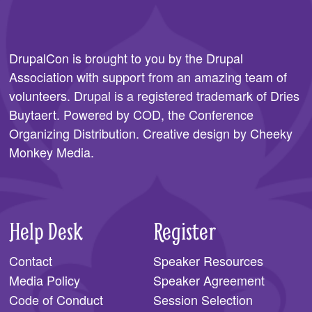
DrupalCon is brought to you by the
Drupal
Association
with support from an amazing team of
volunteers. Drupal is a registered trademark of Dries
Buytaert. Powered by COD, the
Conference
Organizing Distribution
. Creative design by
Cheeky
Monkey Media
.
Help Desk
Register
Contact
Speaker Resources
Media Policy
Speaker Agreement
Code of Conduct
Session Selection