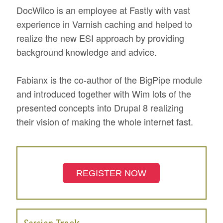
DocWilco is an employee at Fastly with vast
experience in Varnish caching and helped to
realize the new ESI approach by providing
background knowledge and advice.
Fabianx is the co-author of the BigPipe module
and introduced together with Wim lots of the
presented concepts into Drupal 8 realizing
their vision of making the whole internet fast.
REGISTER NOW