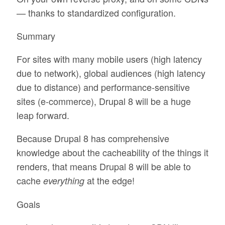
— thanks to standardized configuration.
Summary
For sites with many mobile users (high latency
due to network), global audiences (high latency
due to distance) and performance-sensitive
sites (e-commerce), Drupal 8 will be a huge
leap forward.
Because Drupal 8 has comprehensive
knowledge about the cacheability of the things it
renders, that means Drupal 8 will be able to
cache
at the edge!
everything
Goals