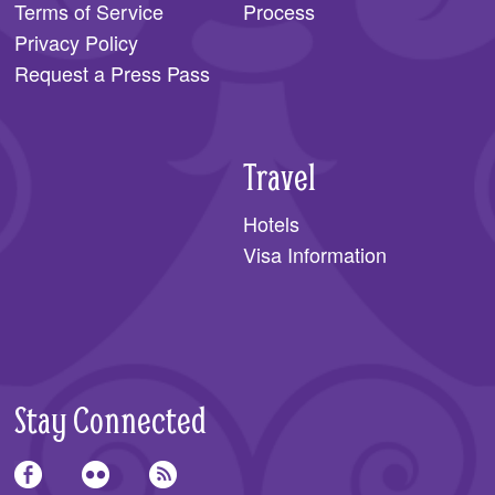
Terms of Service
Process
Privacy Policy
Request a Press Pass
Travel
Hotels
Visa Information
Stay Connected