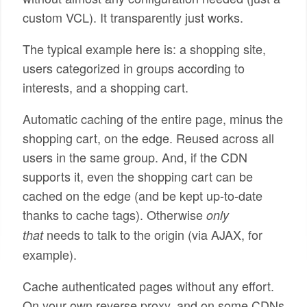
custom VCL). It transparently just works.
The typical example here is: a shopping site,
users categorized in groups according to
interests, and a shopping cart.
Automatic caching of the entire page, minus the
shopping cart, on the edge. Reused across all
users in the same group. And, if the CDN
supports it, even the shopping cart can be
cached on the edge (and be kept up-to-date
thanks to cache tags). Otherwise
only
needs to talk to the origin (via AJAX, for
that
example).
Cache authenticated pages without any effort.
On your own reverse proxy, and on some CDNs