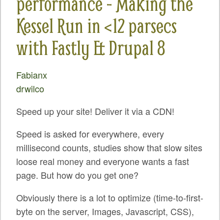
performance - Making the
SPRINTS
Kessel Run in <12 parsecs
SOCIAL EVENTS
with Fastly & Drupal 8
EXHIBIT HALL
COMMUNITY
Fabianx
drwilco
MEET THE TEAM
Speed up your site! Deliver it via a CDN!
LOOK WHO'S COMING
JOIN THE PHOTOGRAPHY TEAM
Speed is asked for everywhere, every
millisecond counts, studies show that slow sites
GRANTS AND SCHOLARSHIPS
loose real money and everyone wants a fast
SPREAD THE WORD
page. But how do you get one?
JOIN DRUPAL ASSOCIATION
Obviously there is a lot to optimize (time-to-first-
byte on the server, Images, Javascript, CSS),
SIGN UP TO BE A SPRINT MENTOR