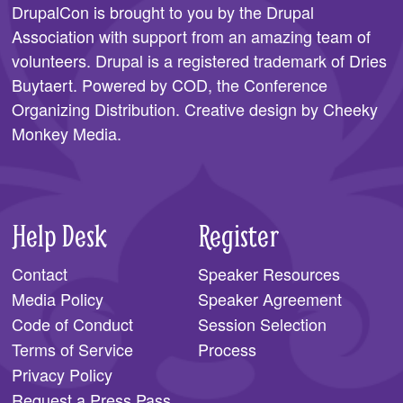
DrupalCon is brought to you by the
Drupal
Association
with support from an amazing team of
volunteers. Drupal is a registered trademark of Dries
Buytaert. Powered by COD, the
Conference
Organizing Distribution
. Creative design by
Cheeky
Monkey Media
.
Help Desk
Register
Contact
Speaker Resources
Media Policy
Speaker Agreement
Code of Conduct
Session Selection
Terms of Service
Process
Privacy Policy
Request a Press Pass