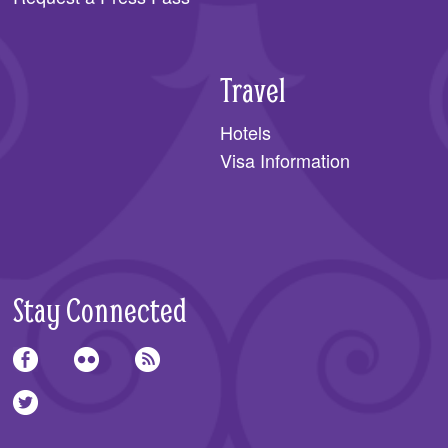
Travel
Hotels
Visa Information
Stay Connected