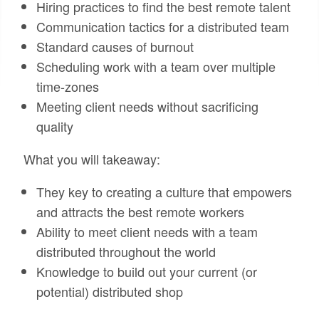
Hiring practices to find the best remote talent
Communication tactics for a distributed team
Standard causes of burnout
Scheduling work with a team over multiple
time-zones
Meeting client needs without sacrificing
quality
What you will takeaway:
They key to creating a culture that empowers
and attracts the best remote workers
Ability to meet client needs with a team
distributed throughout the world
Knowledge to build out your current (or
potential) distributed shop