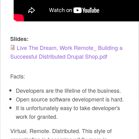
SPONSORS
BECOME A SPONSOR
SPONSOR CALENDAR
Slides:
Live The Dream, Work Remote_ Building a
LIVE
Successful Distributed Drupal Shop.pdf
Facts:
Developers are the lifeline of the business.
Open source software development is hard.
It is unfortunately easy to take developer's
work for granted.
Virtual. Remote. Distributed. This style of