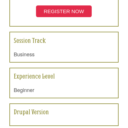
REGISTER NOW
Session Track
Business
Experience Level
Beginner
Drupal Version