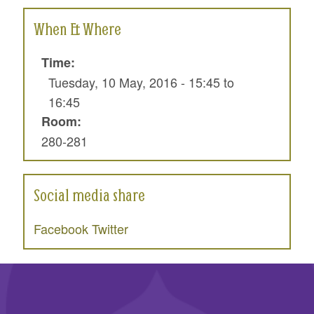
When & Where
Time:
Tuesday, 10 May, 2016 -
15:45
to
16:45
Room:
280-281
Social media share
Facebook
Twitter