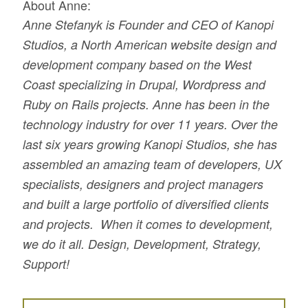
About Anne:
Anne Stefanyk is Founder and CEO of Kanopi
Studios, a North American website design and
development company based on the West
Coast specializing in Drupal, Wordpress and
Ruby on Rails projects. Anne has been in the
technology industry for over 11 years. Over the
last six years growing Kanopi Studios, she has
assembled an amazing team of developers, UX
specialists, designers and project managers
and built a large portfolio of diversified clients
and projects. When it comes to development,
we do it all. Design, Development, Strategy,
Support!