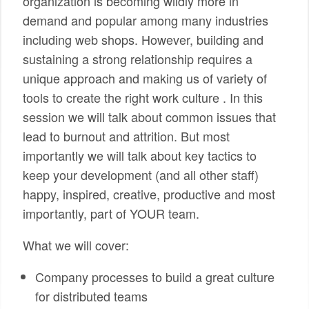
organization is becoming wildly more in
demand and popular among many industries
including web shops. However, building and
sustaining a strong relationship requires a
unique approach and making us of variety of
tools to create the right work culture . In this
session we will talk about common issues that
lead to burnout and attrition. But most
importantly we will talk about key tactics to
keep your development (and all other staff)
happy, inspired, creative, productive and most
importantly, part of YOUR team.
What we will cover:
Company processes to build a great culture
for distributed teams