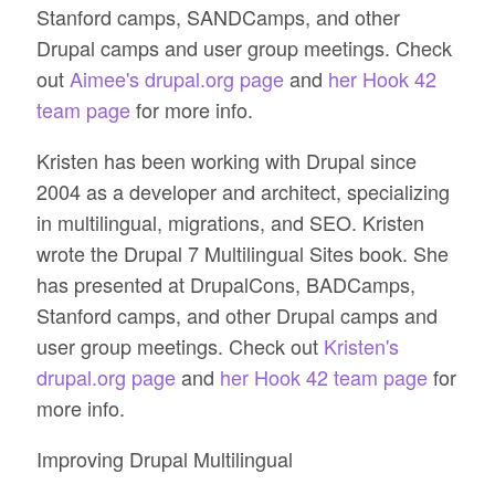
Stanford camps, SANDCamps, and other
Drupal camps and user group meetings. Check
out
Aimee's drupal.org page
and
her Hook 42
team page
for more info.
Kristen has been working with Drupal since
2004 as a developer and architect, specializing
in multilingual, migrations, and SEO. Kristen
wrote the Drupal 7 Multilingual Sites book. She
has presented at DrupalCons, BADCamps,
Stanford camps, and other Drupal camps and
user group meetings. Check out
Kristen's
drupal.org page
and
her Hook 42 team page
for
more info.
Improving Drupal Multilingual