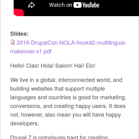
SPONSORS
BECOME A SPONSOR
Slides:
SPONSOR CALENDAR
2016-DrupalCon-NOLA-hook42-multilingual-
LIVE
makeover-v1.pdf
Hello! Ciao! Hola! Salom! Hai! Elo!
We live in a global, interconnected world, and
building websites that support multiple
languages and countries is good for marketing,
conversions, and creating happy users. It does
not, however, also mean you will have happy
developers.
Drupal 7 is notoriously hard for creating