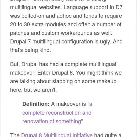
multilingual websites. Language support in D7
was bolted-on and adhoc and tends to require
20 to 30 extra modules and often a number of
patches and custom workarounds as well.
Drupal 7 multilingual configuration is ugly. And
that's being kind.
But, Drupal has had a complete multilingual
makeover! Enter Drupal 8. You might think we
are talking about slapping on some makeup
here, but we aren't.
A makeover is
"a
Definition:
complete reconstruction and
renovation of something"
The
Drupal 8 Multilingual Initiative
had quite a