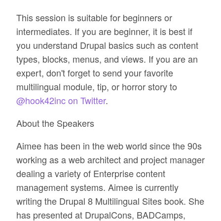
This session is suitable for beginners or
intermediates. If you are beginner, it is best if
you understand Drupal basics such as content
types, blocks, menus, and views. If you are an
expert, don't forget to send your favorite
multilingual module, tip, or horror story to
@hook42inc on Twitter
.
About the Speakers
Aimee has been in the web world since the 90s
working as a web architect and project manager
dealing a variety of Enterprise content
management systems. Aimee is currently
writing the Drupal 8 Multilingual Sites book. She
has presented at DrupalCons, BADCamps,