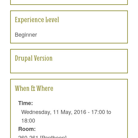
Experience Level
Beginner
Drupal Version
When & Where
Time:
Wednesday, 11 May, 2016 -
17:00
to
18:00
Room:
260-261 [Pantheon]