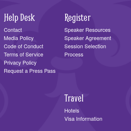
Help Desk
Register
Contact
Speaker Resources
Media Policy
Speaker Agreement
Code of Conduct
Session Selection
Terms of Service
Process
Privacy Policy
Request a Press Pass
Travel
Hotels
Visa Information