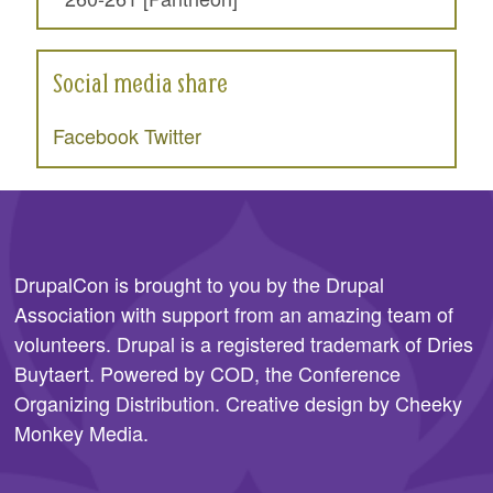
Social media share
Facebook
Twitter
DrupalCon is brought to you by the
Drupal
Association
with support from an amazing team of
volunteers. Drupal is a registered trademark of Dries
Buytaert. Powered by COD, the
Conference
Organizing Distribution
. Creative design by
Cheeky
Monkey Media
.