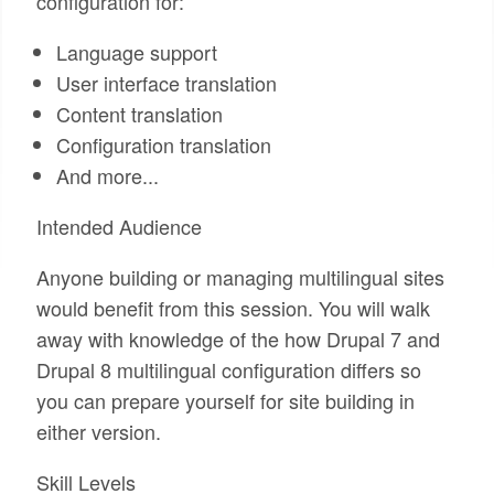
configuration for:
Language support
User interface translation
Content translation
Configuration translation
And more...
Intended Audience
Anyone building or managing multilingual sites
would benefit from this session. You will walk
away with knowledge of the how Drupal 7 and
Drupal 8 multilingual configuration differs so
you can prepare yourself for site building in
either version.
Skill Levels