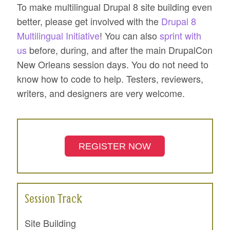
To make multilingual Drupal 8 site building even
better, please get involved with the
Drupal 8
Multilingual Initiative
! You can also
sprint with
us
before, during, and after the main DrupalCon
New Orleans session days. You do not need to
know how to code to help. Testers, reviewers,
writers, and designers are very welcome.
REGISTER NOW
Session Track
Site Building