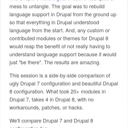
mess to untangle. The goal was to rebuild
language support in Drupal from the ground up
so that everything in Drupal understood
language from the start. And, any custom or
contributed modules or themes for Drupal 8
would reap the benefit of not really having to
understand language support because it would
just "be there". The results are amazing.
This session is a side-by-side comparison of
ugly Drupal 7 configuration and beautiful Drupal
8 configuration. What took 20+ modules in
Drupal 7, takes 4 in Drupal 8, with no
workarounds, patches, or hacks.
We'll compare Drupal 7 and Drupal 8