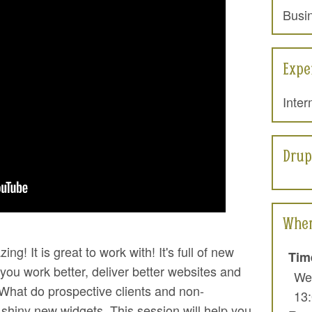
Busi
2016: "New and improved ..."
w Drupal 8
Expe
Inter
Drup
When
zing! It is great to work with! It's full of new
Tim
 you work better, deliver better websites and
We
 What do prospective clients and non-
13
shiny new widgets. This session will help you