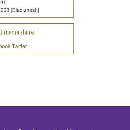
om:
-268 [Blackmesh]
al media share
book
Twitter