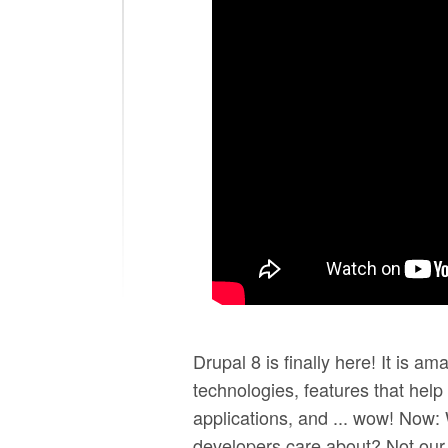
DrupalCon New Orleans 
Selling the value of ne
Drupal 8 is finally here! It is ama
technologies, features that help
applications, and ... wow! Now:
developers care about? Not our 