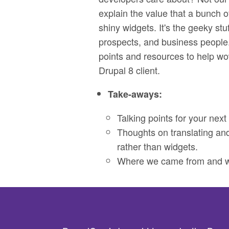
explain the value that a bunch of
shiny widgets. It's the geeky stuf
prospects, and business people.
points and resources to help wo
Drupal 8 client.
Take-aways:
Talking points for your next 
Thoughts on translating an
rather than widgets.
Where we came from and wh