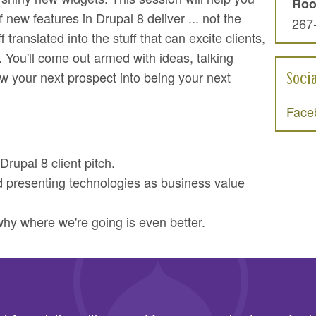
Ro
 new features in Drupal 8 deliver ... not the
267
f translated into the stuff that can excite clients,
 You'll come out armed with ideas, talking
Soci
w your next prospect into being your next
Face
Drupal 8 client pitch.
d presenting technologies as business value
y where we're going is even better.