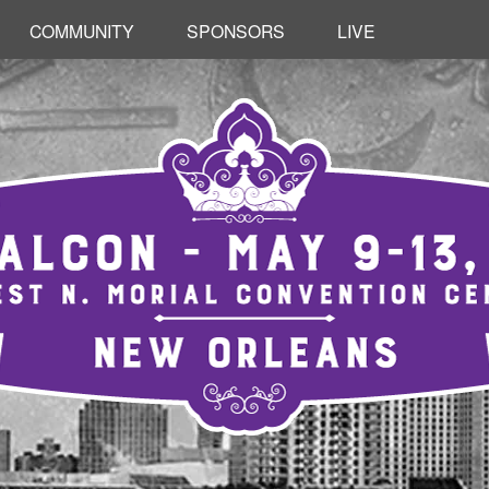
RETURN
COMMUNITY
SPONSORS
LIVE
TO
CONTENT
ONTENT
RETURN TO CONTENT
RETURN TO CONTENT