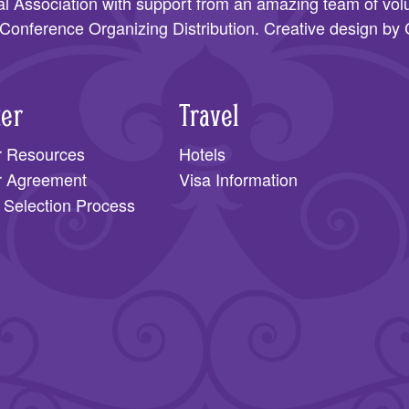
l Association
with support from an amazing team of volu
Conference Organizing Distribution
. Creative design by
ter
Travel
r Resources
Hotels
r Agreement
Visa Information
 Selection Process