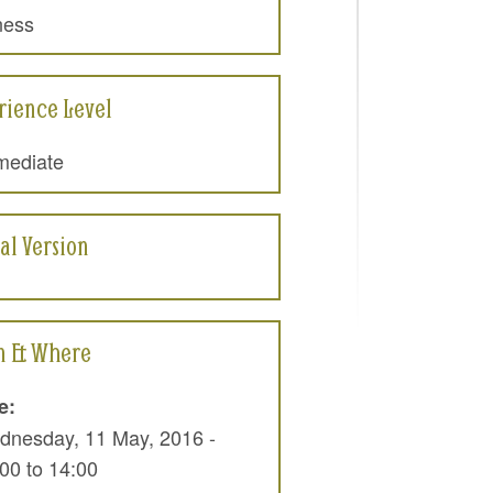
ness
rience Level
mediate
al Version
 & Where
e:
dnesday, 11 May, 2016 -
:00
to
14:00