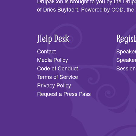
DrupalCon is brought to you by the
Drupa
of Dries Buytaert. Powered by COD, the
Help Desk
Regis
Contact
Speake
Media Policy
Speake
Code of Conduct
Session
Terms of Service
Privacy Policy
Request a Press Pass