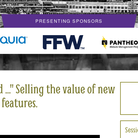
PRESENTING SPONSORS
.." Selling the value of new
 features.
Sess