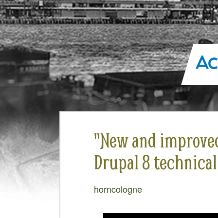
"New and improved .
Drupal 8 technical
horncologne