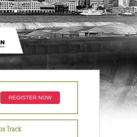
REGISTER NOW
ion Track