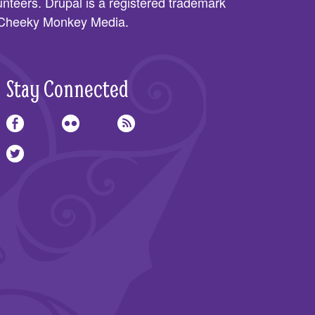
nteers. Drupal is a registered trademark
Cheeky Monkey Media
.
Stay Connected