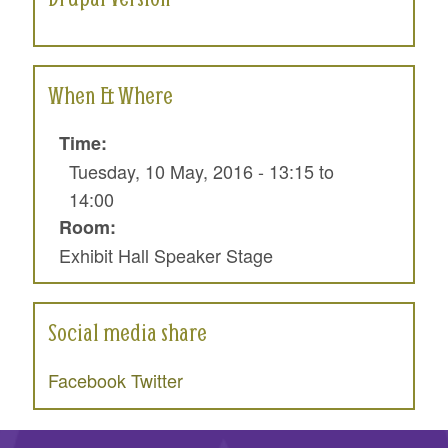
When & Where
Time:
Tuesday, 10 May, 2016 -
13:15
to
14:00
Room:
Exhibit Hall Speaker Stage
Social media share
Facebook
Twitter