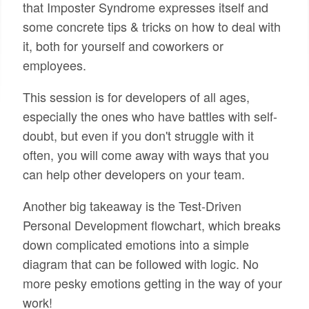
that Imposter Syndrome expresses itself and
some concrete tips & tricks on how to deal with
it, both for yourself and coworkers or
employees.
This session is for developers of all ages,
especially the ones who have battles with self-
doubt, but even if you don't struggle with it
often, you will come away with ways that you
can help other developers on your team.
Another big takeaway is the Test-Driven
Personal Development flowchart, which breaks
down complicated emotions into a simple
diagram that can be followed with logic. No
more pesky emotions getting in the way of your
work!