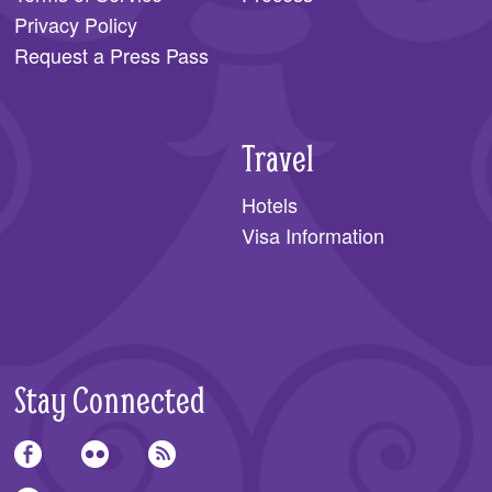
Privacy Policy
Request a Press Pass
Travel
Hotels
Visa Information
Stay Connected