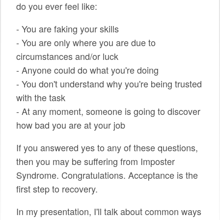
do you ever feel like:
SPONSORS
- You are faking your skills
BECOME A SPONSOR
- You are only where you are due to
circumstances and/or luck
SPONSOR CALENDAR
- Anyone could do what you're doing
LIVE
- You don't understand why you're being trusted
with the task
- At any moment, someone is going to discover
how bad you are at your job
If you answered yes to any of these questions,
then you may be suffering from Imposter
Syndrome. Congratulations. Acceptance is the
first step to recovery.
In my presentation, I'll talk about common ways