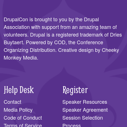
DrupalCon is brought to you by the
Drupal
Association
with support from an amazing team of
volunteers. Drupal is a registered trademark of Dries
Buytaert. Powered by COD, the
Conference
Organizing Distribution
. Creative design by
Cheeky
Monkey Media
.
Help Desk
Register
Contact
Speaker Resources
Media Policy
Speaker Agreement
Code of Conduct
Session Selection
Terms of Service
Process