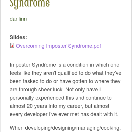
Syndrome
SPRINTS
SOCIAL EVENTS
danlinn
EXHIBIT HALL
Slides:
COMMUNITY
Overcoming Imposter Syndrome.pdf
MEET THE TEAM
Imposter Syndrome is a condition in which one
LOOK WHO'S COMING
feels like they aren't qualified to do what they've
JOIN THE PHOTOGRAPHY TEAM
been tasked to do or have gotten to where they
are through sheer luck. Not only have I
GRANTS AND SCHOLARSHIPS
personally experienced this and continue to
SPREAD THE WORD
almost 20 years into my career, but almost
every developer I've ever met has dealt with it.
JOIN DRUPAL ASSOCIATION
When developing/designing/managing/cooking,
SIGN UP TO BE A SPRINT MENTOR