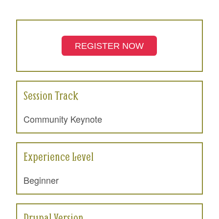
REGISTER NOW
Session Track
Community Keynote
Experience Level
Beginner
Drupal Version