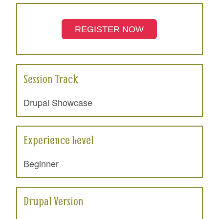
REGISTER NOW
Session Track
Drupal Showcase
Experience Level
Beginner
Drupal Version