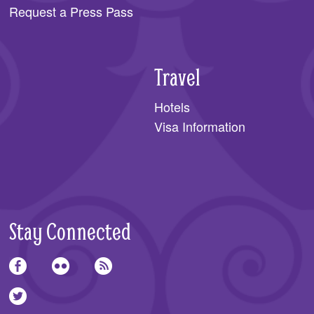
Request a Press Pass
Travel
Hotels
Visa Information
Stay Connected