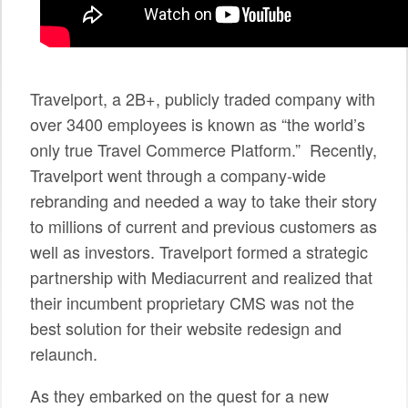
SPONSORS
BECOME A SPONSOR
Travelport, a 2B+, publicly traded company with
SPONSOR CALENDAR
over 3400 employees is known as “the world’s
LIVE
only true Travel Commerce Platform.” Recently,
Travelport went through a company-wide
rebranding and needed a way to take their story
to millions of current and previous customers as
well as investors. Travelport formed a strategic
partnership with Mediacurrent and realized that
their incumbent proprietary CMS was not the
best solution for their website redesign and
relaunch.
As they embarked on the quest for a new