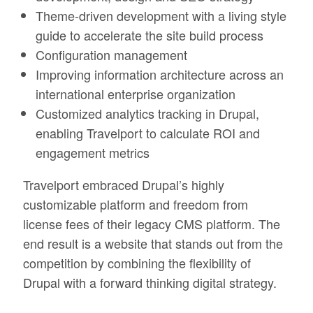
Theme-driven development with a living style
guide to accelerate the site build process
Configuration management
Improving information architecture across an
international enterprise organization
Customized analytics tracking in Drupal,
enabling Travelport to calculate ROI and
engagement metrics
Travelport embraced Drupal’s highly
customizable platform and freedom from
license fees of their legacy CMS platform. The
end result is a website that stands out from the
competition by combining the flexibility of
Drupal with a forward thinking digital strategy.