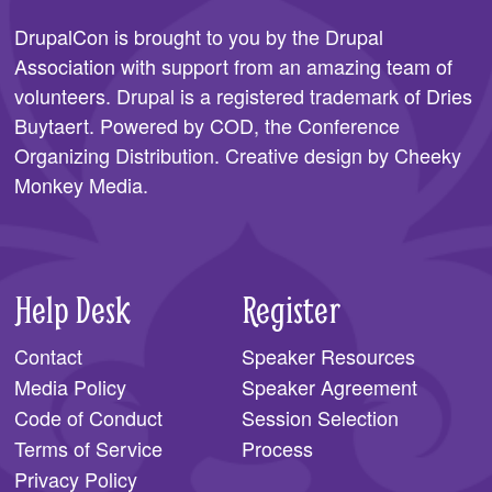
DrupalCon is brought to you by the
Drupal
Association
with support from an amazing team of
volunteers. Drupal is a registered trademark of Dries
Buytaert. Powered by COD, the
Conference
Organizing Distribution
. Creative design by
Cheeky
Monkey Media
.
Help Desk
Register
Contact
Speaker Resources
Media Policy
Speaker Agreement
Code of Conduct
Session Selection
Terms of Service
Process
Privacy Policy