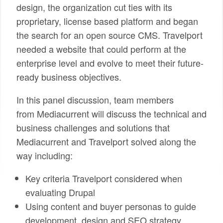
design, the organization cut ties with its
proprietary, license based platform and began
the search for an open source CMS. Travelport
needed a website that could perform at the
enterprise level and evolve to meet their future-
ready business objectives.
In this panel discussion, team members
from Mediacurrent will discuss the technical and
business challenges and solutions that
Mediacurrent and Travelport solved along the
way including:
Key criteria Travelport considered when
evaluating Drupal
Using content and buyer personas to guide
development, design and SEO strategy