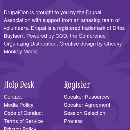
DrupalCon is brought to you by the
Drupal
Association
with support from an amazing team of
volunteers. Drupal is a registered trademark of Dries
Buytaert. Powered by COD, the
Conference
Organizing Distribution
. Creative design by
Cheeky
Monkey Media
.
Help Desk
Register
Contact
Speaker Resources
Media Policy
Speaker Agreement
Code of Conduct
Session Selection
Terms of Service
Process
Privacy Policy