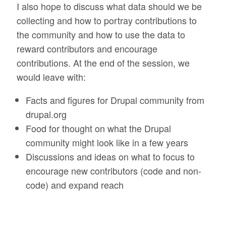
I also hope to discuss what data should we be
collecting and how to portray contributions to
the community and how to use the data to
reward contributors and encourage
contributions. At the end of the session, we
would leave with:
Facts and figures for Drupal community from
drupal.org
Food for thought on what the Drupal
community might look like in a few years
Discussions and ideas on what to focus to
encourage new contributors (code and non-
code) and expand reach