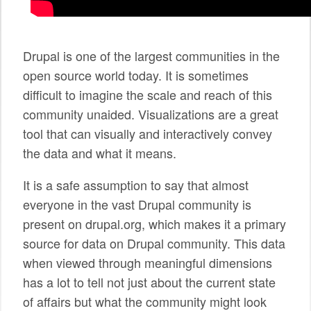
SPONSORS
BECOME A SPONSOR
Drupal is one of the largest communities in the
open source world today. It is sometimes
SPONSOR CALENDAR
difficult to imagine the scale and reach of this
LIVE
community unaided. Visualizations are a great
tool that can visually and interactively convey
the data and what it means.
It is a safe assumption to say that almost
everyone in the vast Drupal community is
present on drupal.org, which makes it a primary
source for data on Drupal community. This data
when viewed through meaningful dimensions
has a lot to tell not just about the current state
of affairs but what the community might look