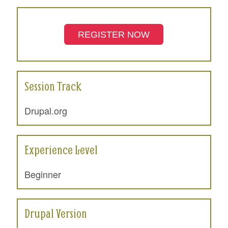
REGISTER NOW
Session Track
Drupal.org
Experience Level
Beginner
Drupal Version