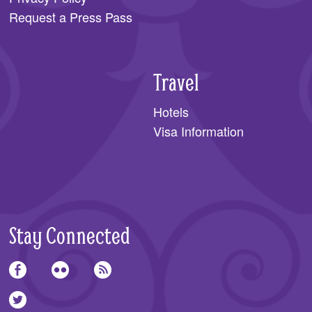
Request a Press Pass
Travel
Hotels
Visa Information
Stay Connected