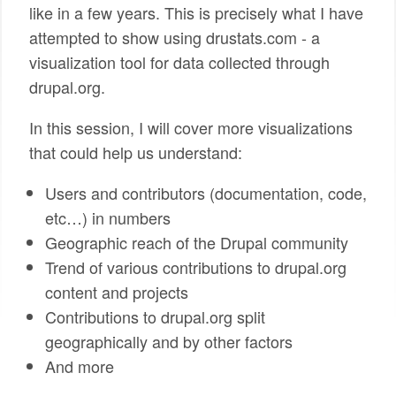
like in a few years. This is precisely what I have
attempted to show using drustats.com - a
visualization tool for data collected through
drupal.org.
In this session, I will cover more visualizations
that could help us understand:
Users and contributors (documentation, code,
etc…) in numbers
Geographic reach of the Drupal community
Trend of various contributions to drupal.org
content and projects
Contributions to drupal.org split
geographically and by other factors
And more