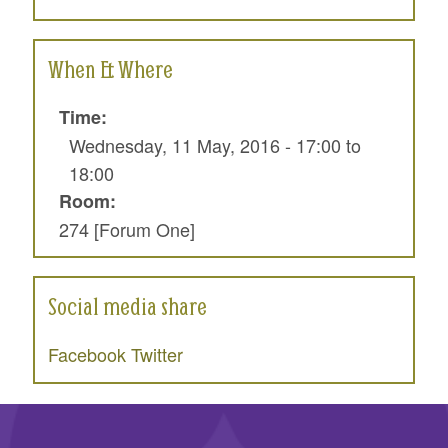
When & Where
Time:
Wednesday, 11 May, 2016 -
17:00
to
18:00
Room:
274 [Forum One]
Social media share
Facebook
Twitter