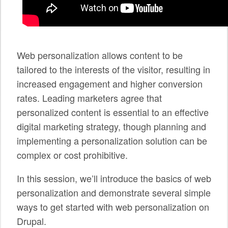
SPONSORS
BECOME A SPONSOR
Web personalization allows content to be
SPONSOR CALENDAR
tailored to the interests of the visitor, resulting in
LIVE
increased engagement and higher conversion
rates. Leading marketers agree that
personalized content is essential to an effective
digital marketing strategy, though planning and
implementing a personalization solution can be
complex or cost prohibitive.
In this session, we’ll introduce the basics of web
personalization and demonstrate several simple
ways to get started with web personalization on
Drupal.