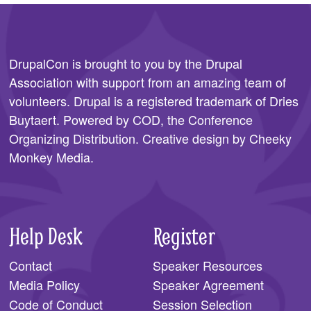
DrupalCon is brought to you by the
Drupal
Association
with support from an amazing team of
volunteers. Drupal is a registered trademark of Dries
Buytaert. Powered by COD, the
Conference
Organizing Distribution
. Creative design by
Cheeky
Monkey Media
.
Help Desk
Register
Contact
Speaker Resources
Media Policy
Speaker Agreement
Code of Conduct
Session Selection