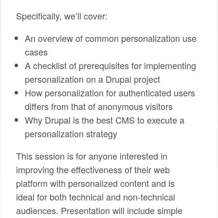
Specifically, we’ll cover:
An overview of common personalization use
cases
A checklist of prerequisites for implementing
personalization on a Drupal project
How personalization for authenticated users
differs from that of anonymous visitors
Why Drupal is the best CMS to execute a
personalization strategy
This session is for anyone interested in
improving the effectiveness of their web
platform with personalized content and is
ideal for both technical and non-technical
audiences. Presentation will include simple