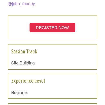
@john_money
.
REGISTER NOW
Session Track
Site Building
Experience Level
Beginner