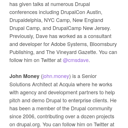
has given talks at numerous Drupal
conferences including DrupalCon Austin,
Drupaldelphia, NYC Camp, New England
Drupal Camp, and DrupalCamp New Jersey.
Previously, Dave has worked as a consultant
and developer for Adobe Systems, Bloomsbury
Publishing, and The Vineyard Gazette. You can
follow him on Twitter at
@cmsdave
.
(
john.money
) is a Senior
John Money
Solutions Architect at Acquia where he works
with agency and development partners to help
pitch and demo Drupal to enterprise clients. He
has been a member of the Drupal community
since 2006, contributing over a dozen projects
on drupal.org. You can follow him on Twitter at