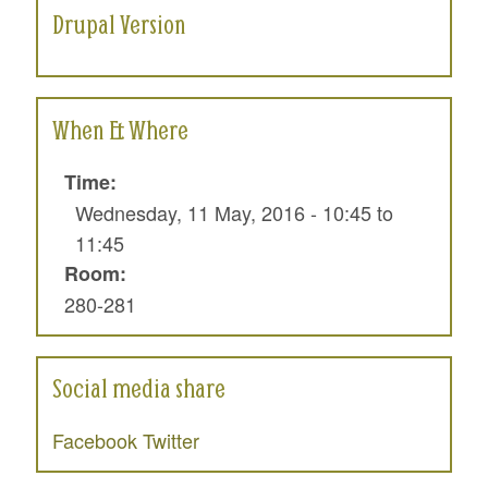
Drupal Version
When & Where
Time:
Wednesday, 11 May, 2016 -
10:45
to
11:45
Room:
280-281
Social media share
Facebook
Twitter