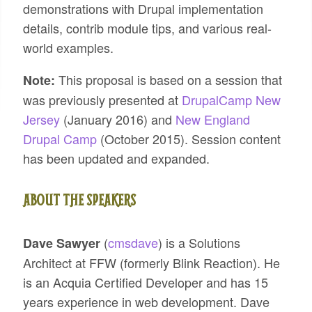
demonstrations with Drupal implementation
details, contrib module tips, and various real-
world examples.
This proposal is based on a session that
Note:
was previously presented at
DrupalCamp New
Jersey
(January 2016) and
New England
Drupal Camp
(October 2015). Session content
has been updated and expanded.
ABOUT THE SPEAKERS
(
cmsdave
) is a Solutions
Dave Sawyer
Architect at FFW (formerly Blink Reaction). He
is an Acquia Certified Developer and has 15
years experience in web development. Dave