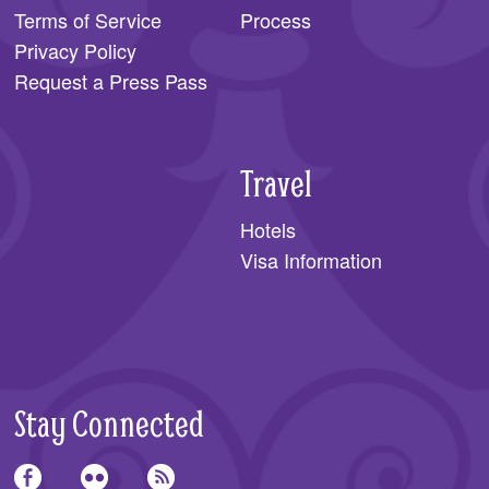
Terms of Service
Process
Privacy Policy
Request a Press Pass
Travel
Hotels
Visa Information
Stay Connected