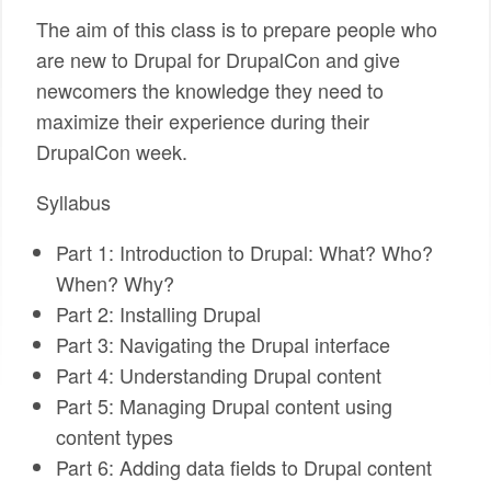
The aim of this class is to prepare people who
are new to Drupal for DrupalCon and give
newcomers the knowledge they need to
maximize their experience during their
DrupalCon week.
Syllabus
Part 1: Introduction to Drupal: What? Who?
When? Why?
Part 2: Installing Drupal
Part 3: Navigating the Drupal interface
Part 4: Understanding Drupal content
Part 5: Managing Drupal content using
content types
Part 6: Adding data fields to Drupal content