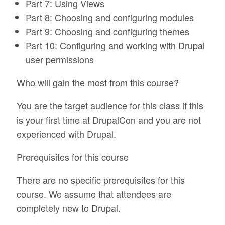
Part 7: Using Views
Part 8: Choosing and configuring modules
Part 9: Choosing and configuring themes
Part 10: Configuring and working with Drupal
user permissions
Who will gain the most from this course?
You are the target audience for this class if this
is your first time at DrupalCon and you are not
experienced with Drupal.
Prerequisites for this course
There are no specific prerequisites for this
course. We assume that attendees are
completely new to Drupal.