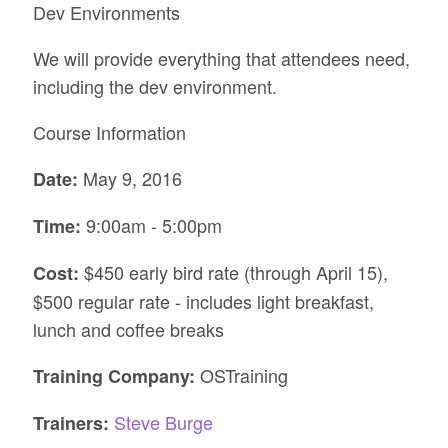
Dev Environments
We will provide everything that attendees need,
including the dev environment.
Course Information
May 9, 2016
Date:
9:00am - 5:00pm
Time:
$450 early bird rate (through April 15),
Cost:
$500 regular rate - includes light breakfast,
lunch and coffee breaks
OSTraining
Training Company:
Steve Burge
Trainers: