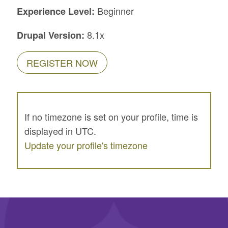
Beginner
Experience Level:
8.1x
Drupal Version:
REGISTER NOW
If no timezone is set on your profile, time is
displayed in UTC.
Update your profile's timezone