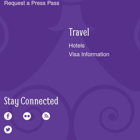
Request a Press Pass
Travel
Hotels
Visa Information
Stay Connected