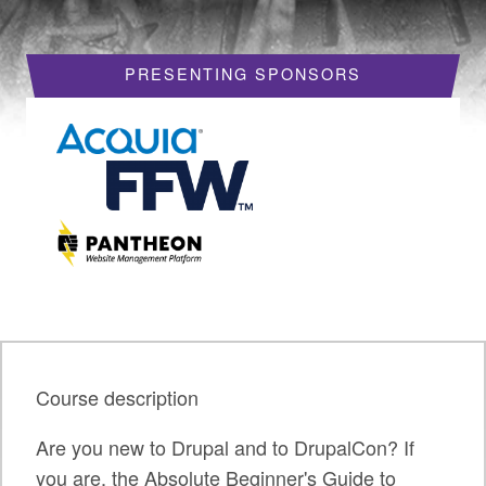
HOTELS
PRESENTING SPONSORS
REQUEST A VISA LETTER
PROGRAM
PROGRAM SCHEDULE
MY SCHEDULE
BOF SESSIONS
ACCEPTED SESSIONS
TRAINING
Course description
SESSION TRACKS
Are you new to Drupal and to DrupalCon? If
SUMMITS
you are, the Absolute Beginner's Guide to