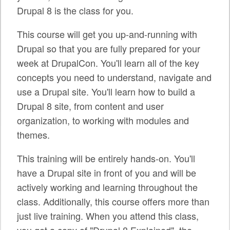
SPRINTS
Drupal 8 is the class for you.
SOCIAL EVENTS
This course will get you up-and-running with
Drupal so that you are fully prepared for your
EXHIBIT HALL
week at DrupalCon. You'll learn all of the key
COMMUNITY
concepts you need to understand, navigate and
use a Drupal site. You'll learn how to build a
MEET THE TEAM
Drupal 8 site, from content and user
LOOK WHO'S COMING
organization, to working with modules and
themes.
JOIN THE PHOTOGRAPHY TEAM
This training will be entirely hands-on. You'll
GRANTS AND SCHOLARSHIPS
have a Drupal site in front of you and will be
SPREAD THE WORD
actively working and learning throughout the
class. Additionally, this course offers more than
JOIN DRUPAL ASSOCIATION
just live training. When you attend this class,
SIGN UP TO BE A SPRINT MENTOR
you get a copy of "Drupal 8 Explained", the