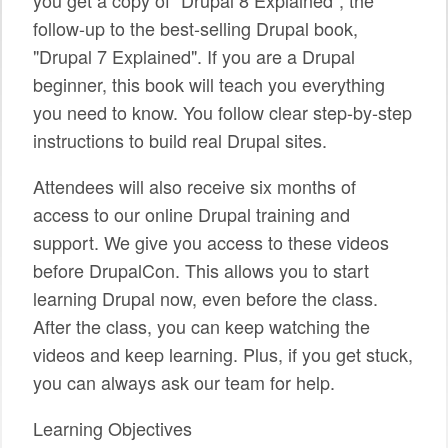
follow-up to the best-selling Drupal book,
SPONSORS
"Drupal 7 Explained". If you are a Drupal
BECOME A SPONSOR
beginner, this book will teach you everything
you need to know. You follow clear step-by-step
SPONSOR CALENDAR
instructions to build real Drupal sites.
LIVE
Attendees will also receive six months of
access to our online Drupal training and
support. We give you access to these videos
before DrupalCon. This allows you to start
learning Drupal now, even before the class.
After the class, you can keep watching the
videos and keep learning. Plus, if you get stuck,
you can always ask our team for help.
Learning Objectives