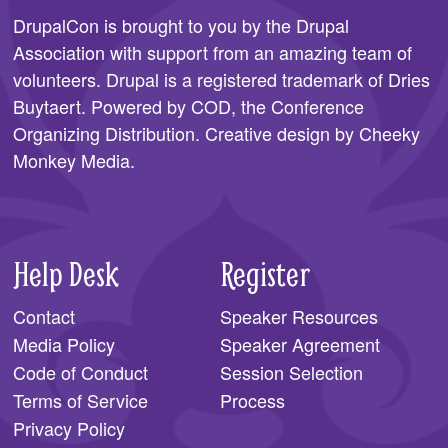
DrupalCon is brought to you by the
Drupal
Association
with support from an amazing team of
volunteers. Drupal is a registered trademark of Dries
Buytaert. Powered by COD, the
Conference
Organizing Distribution
. Creative design by
Cheeky
Monkey Media
.
Help Desk
Register
Contact
Speaker Resources
Media Policy
Speaker Agreement
Code of Conduct
Session Selection
Terms of Service
Process
Privacy Policy