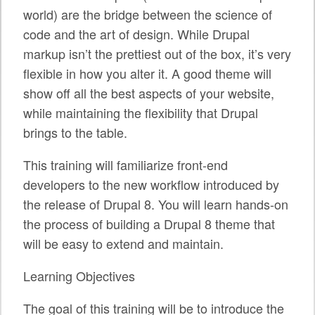
SPRINTS
world) are the bridge between the science of
code and the art of design. While Drupal
SOCIAL EVENTS
markup isn’t the prettiest out of the box, it’s very
EXHIBIT HALL
flexible in how you alter it. A good theme will
show off all the best aspects of your website,
COMMUNITY
while maintaining the flexibility that Drupal
MEET THE TEAM
brings to the table.
LOOK WHO'S COMING
This training will familiarize front-end
developers to the new workflow introduced by
JOIN THE PHOTOGRAPHY TEAM
the release of Drupal 8. You will learn hands-on
GRANTS AND SCHOLARSHIPS
the process of building a Drupal 8 theme that
will be easy to extend and maintain.
SPREAD THE WORD
Learning Objectives
JOIN DRUPAL ASSOCIATION
SIGN UP TO BE A SPRINT MENTOR
The goal of this training will be to introduce the