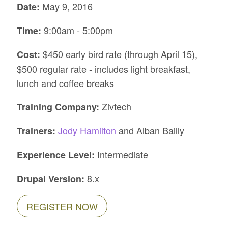
May 9, 2016
Date:
9:00am - 5:00pm
Time:
$450 early bird rate (through April 15),
Cost:
$500 regular rate - includes light breakfast,
lunch and coffee breaks
Zivtech
Training Company:
Jody Hamilton
and Alban Bailly
Trainers:
Intermediate
Experience Level:
8.x
Drupal Version:
REGISTER NOW