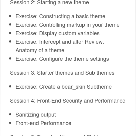
Session 2: Starting a new theme
Exercise: Constructing a basic theme
Exercise: Controlling markup in your theme
Exercise: Display custom variables
Exercise: Intercept and alter Review:
Anatomy of a theme
Exercise: Configure the theme settings
Session 3: Starter themes and Sub themes
Exercise: Create a bear_skin Subtheme
Session 4: Front-End Security and Performance
Sanitizing output
Front-end Performance