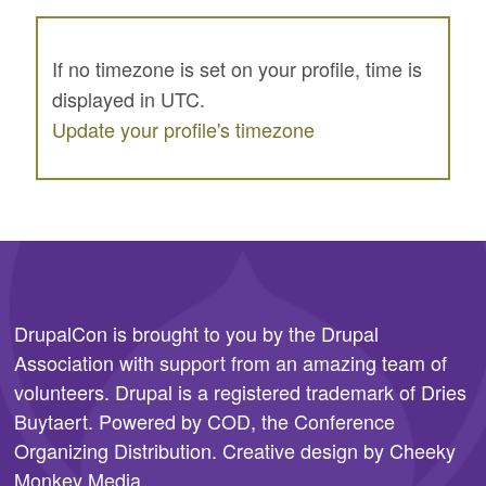
If no timezone is set on your profile, time is
displayed in UTC.
Update your profile's timezone
DrupalCon is brought to you by the
Drupal
Association
with support from an amazing team of
volunteers. Drupal is a registered trademark of Dries
Buytaert. Powered by COD, the
Conference
Organizing Distribution
. Creative design by
Cheeky
Monkey Media
.