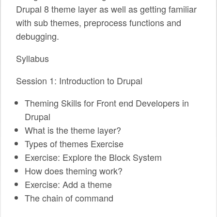
Drupal 8 theme layer as well as getting familiar
SPONSORS
with sub themes, preprocess functions and
BECOME A SPONSOR
debugging.
SPONSOR CALENDAR
Syllabus
LIVE
Session 1: Introduction to Drupal
Theming Skills for Front end Developers in
Drupal
What is the theme layer?
Types of themes Exercise
Exercise: Explore the Block System
How does theming work?
Exercise: Add a theme
The chain of command