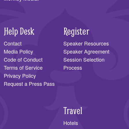
Help Desk
Register
Contact
Speaker Resources
Media Policy
Speaker Agreement
Code of Conduct
Session Selection
Terms of Service
Process
Privacy Policy
Request a Press Pass
Travel
Hotels