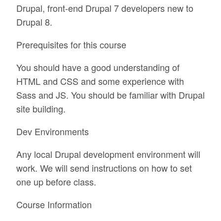
Drupal, front-end Drupal 7 developers new to
Drupal 8.
Prerequisites for this course
You should have a good understanding of
HTML and CSS and some experience with
Sass and JS. You should be familiar with Drupal
site building.
Dev Environments
Any local Drupal development environment will
work. We will send instructions on how to set
one up before class.
Course Information