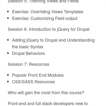
Session 5: Theming Views and Fields
Exercise: Overriding Views Templates
Exercise: Customizing Field output
Session 6: Introduction to jQuery for Drupal
Adding jQuery to Drupal and Understanding
the basic Syntax
Drupal Behaviors
Session 7: Resources
Popular Front End Modules
CSS/SASS Resources
Who will gain the most from this course?
Front-end and full stack developers new to