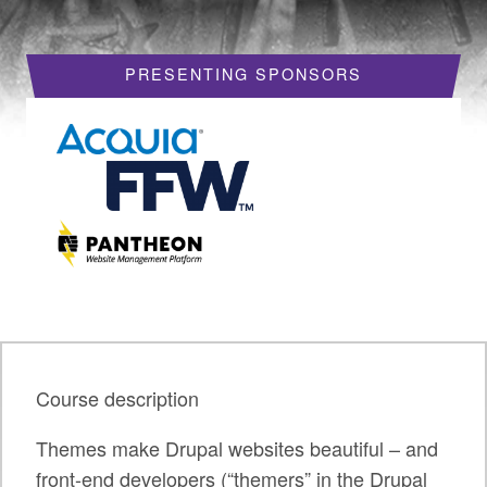
HOTELS
PRESENTING SPONSORS
REQUEST A VISA LETTER
PROGRAM
PROGRAM SCHEDULE
MY SCHEDULE
BOF SESSIONS
ACCEPTED SESSIONS
TRAINING
Course description
SESSION TRACKS
Themes make Drupal websites beautiful – and
SUMMITS
front-end developers (“themers” in the Drupal