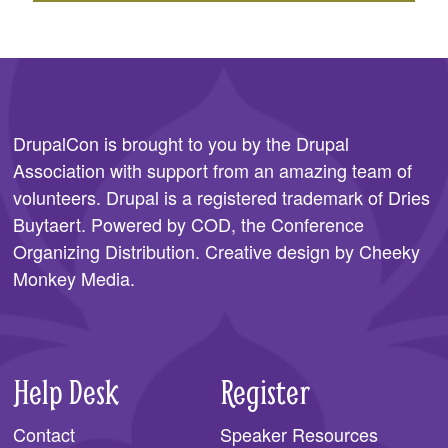
DrupalCon is brought to you by the
Drupal
Association
with support from an amazing team of
volunteers. Drupal is a registered trademark of Dries
Buytaert. Powered by COD, the
Conference
Organizing Distribution
. Creative design by
Cheeky
Monkey Media
.
Help Desk
Register
Contact
Speaker Resources