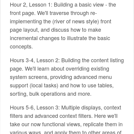
Hour 2, Lesson 1: Building a basic view - the
front page. We'll traverse through re-
implementing the (river of news style) front
page layout, and discuss how to make
incremental changes to illustrate the basic
concepts.
Hours 3-4, Lesson 2: Building the content listing
page. We'll learn about overriding existing
system screens, providing advanced menu
support (local tasks) and how to use tables,
sorting, bulk operations and more.
Hours 5-6, Lesson 3: Multiple displays, context
filters and advanced context filters. Here we'll
take our now functional views, replicate them in
various ways, and apply them to other areas of