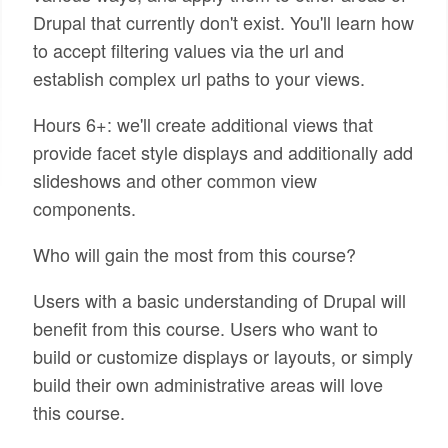
Drupal that currently don't exist. You'll learn how
to accept filtering values via the url and
establish complex url paths to your views.
Hours 6+: we'll create additional views that
provide facet style displays and additionally add
slideshows and other common view
components.
Who will gain the most from this course?
Users with a basic understanding of Drupal will
benefit from this course. Users who want to
build or customize displays or layouts, or simply
build their own administrative areas will love
this course.