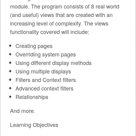
SPRINTS
module. The program consists of 8 real world
(and useful) views that are created with an
SOCIAL EVENTS
increasing level of complexity. The views
EXHIBIT HALL
functionality covered will include:
COMMUNITY
Creating pages
Overriding system pages
MEET THE TEAM
Using different display methods
LOOK WHO'S COMING
Using multiple displays
Filters and Context filters
JOIN THE PHOTOGRAPHY TEAM
Advanced context filters
GRANTS AND SCHOLARSHIPS
Relationships
SPREAD THE WORD
And more.
JOIN DRUPAL ASSOCIATION
Learning Objectives
SIGN UP TO BE A SPRINT MENTOR