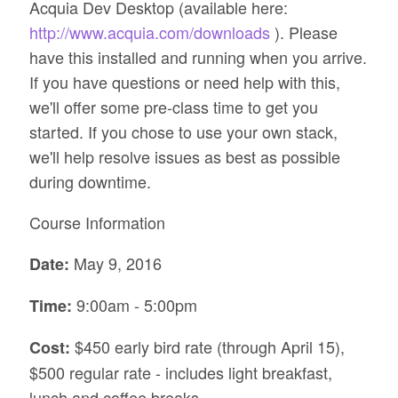
Acquia Dev Desktop (available here:
http://www.acquia.com/downloads
). Please
have this installed and running when you arrive.
If you have questions or need help with this,
we'll offer some pre-class time to get you
started. If you chose to use your own stack,
we'll help resolve issues as best as possible
during downtime.
Course Information
May 9, 2016
Date:
9:00am - 5:00pm
Time:
$450 early bird rate (through April 15),
Cost:
$500 regular rate - includes light breakfast,
lunch and coffee breaks