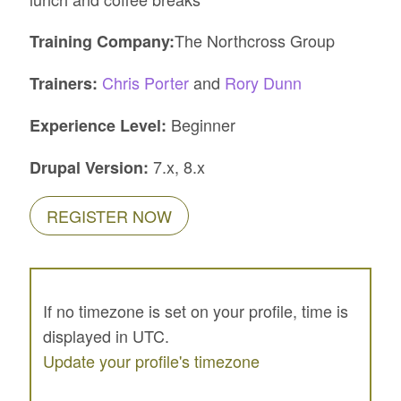
The Northcross Group
Training Company:
Chris Porter
and
Rory Dunn
Trainers:
Beginner
Experience Level:
7.x, 8.x
Drupal Version:
REGISTER NOW
If no timezone is set on your profile, time is
displayed in UTC.
Update your profile's timezone