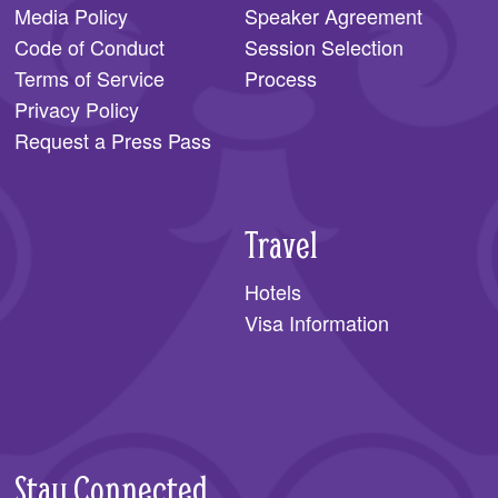
Media Policy
Speaker Agreement
Code of Conduct
Session Selection
Terms of Service
Process
Privacy Policy
Request a Press Pass
Travel
Hotels
Visa Information
Stay Connected