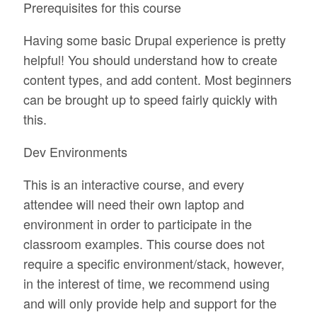
Prerequisites for this course
Having some basic Drupal experience is pretty
helpful! You should understand how to create
content types, and add content. Most beginners
can be brought up to speed fairly quickly with
this.
Dev Environments
This is an interactive course, and every
attendee will need their own laptop and
environment in order to participate in the
classroom examples. This course does not
require a specific environment/stack, however,
in the interest of time, we recommend using
and will only provide help and support for the