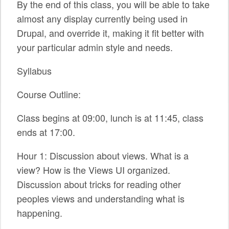
By the end of this class, you will be able to take
SPONSORS
almost any display currently being used in
Drupal, and override it, making it fit better with
BECOME A SPONSOR
your particular admin style and needs.
SPONSOR CALENDAR
Syllabus
LIVE
Course Outline:
Class begins at 09:00, lunch is at 11:45, class
ends at 17:00.
Hour 1: Discussion about views. What is a
view? How is the Views UI organized.
Discussion about tricks for reading other
peoples views and understanding what is
happening.