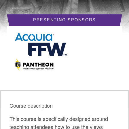
HOTELS
PRESENTING SPONSORS
REQUEST A VISA LETTER
PROGRAM
PROGRAM SCHEDULE
MY SCHEDULE
BOF SESSIONS
ACCEPTED SESSIONS
TRAINING
Course description
SESSION TRACKS
This course is specifically designed around
SUMMITS
teaching attendees how to use the views