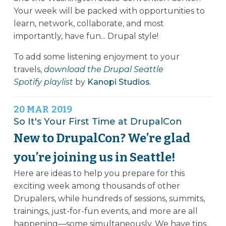
Your week will be packed with opportunities to
learn, network, collaborate, and most
importantly, have fun... Drupal style!
To add some listening enjoyment to your
travels,
download the Drupal Seattle
Spotify playlist
by
Kanopi Studios
.
20
MAR
2019
So It's Your First Time at DrupalCon
New to DrupalCon? We’re glad
you’re joining us in Seattle!
Here are ideas to help you prepare for this
exciting week among thousands of other
Drupalers, while hundreds of sessions, summits,
trainings, just-for-fun events, and more are all
happening—some simultaneously. We have tips