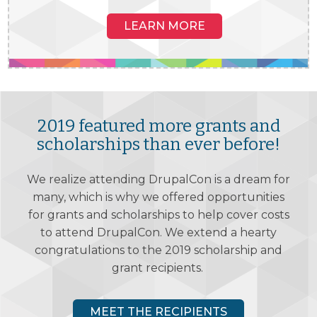
LEARN MORE
SEATTLE, WA, USA
2019 featured more grants and
APRIL 8-12, 2019
Washington State Convention Center
scholarships than ever before!
VIEW SESSIONS
We realize attending DrupalCon is a dream for
many, which is why we offered opportunities
DIAMOND SPONSORS
for grants and scholarships to help cover costs
to attend DrupalCon. We extend a hearty
congratulations to the 2019 scholarship and
grant recipients.
MEET THE RECIPIENTS