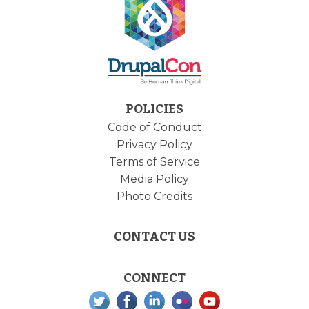
POLICIES
Code of Conduct
Privacy Policy
Terms of Service
Media Policy
Photo Credits
CONTACT US
CONNECT