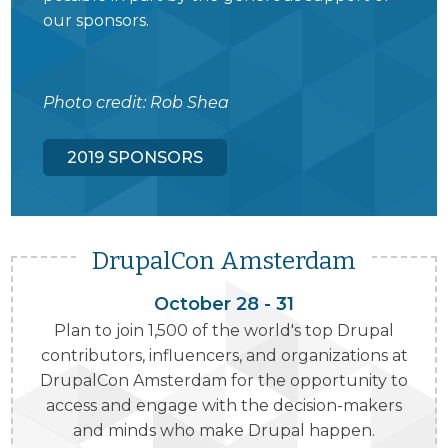
our sponsors.
Photo credit: Rob Shea
2019 SPONSORS
DrupalCon Amsterdam
October 28 - 31
Plan to join 1,500 of the world's top Drupal
contributors, influencers, and organizations at
DrupalCon Amsterdam for the opportunity to
access and engage with the decision-makers
and minds who make Drupal happen.