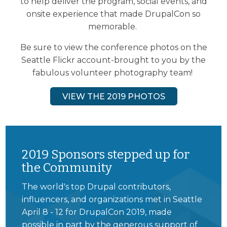
to help deliver the program, social events, and
onsite experience that made DrupalCon so
memorable.
Be sure to view the conference photos on the
Seattle Flickr account-brought to you by the
fabulous volunteer photography team!
VIEW THE 2019 PHOTOS
2019 Sponsors stepped up for
the Community
The world's top Drupal contributors,
influencers, and organizations met in Seattle
April 8 - 12 for DrupalCon 2019, made
possible in part by the generous support of