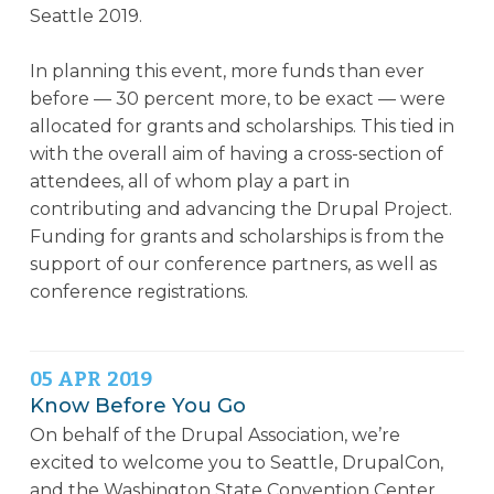
Seattle 2019.
In planning this event, more funds than ever
before — 30 percent more, to be exact — were
allocated for grants and scholarships. This tied in
with the overall aim of having a cross-section of
attendees, all of whom play a part in
contributing and advancing the Drupal Project.
Funding for grants and scholarships is from the
support of our conference partners, as well as
conference registrations.
05
APR
2019
Know Before You Go
On behalf of the Drupal Association, we’re
excited to welcome you to Seattle, DrupalCon,
and the Washington State Convention Center.