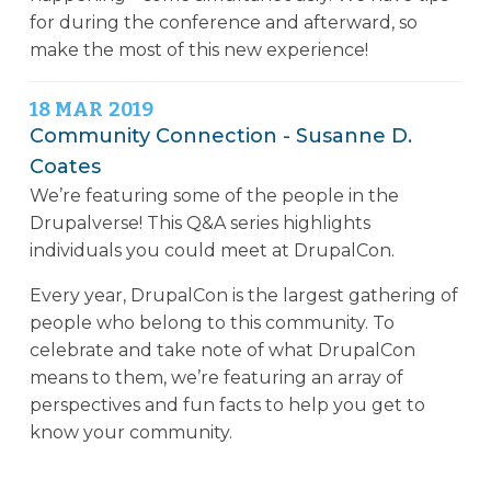
for during the conference and afterward, so
make the most of this new experience!
18
MAR
2019
Community Connection - Susanne D.
Coates
We’re featuring some of the people in the
Drupalverse! This Q&A series highlights
individuals you could meet at DrupalCon.
Every year, DrupalCon is the largest gathering of
people who belong to this community. To
celebrate and take note of what DrupalCon
means to them, we’re featuring an array of
perspectives and fun facts to help you get to
know your community.