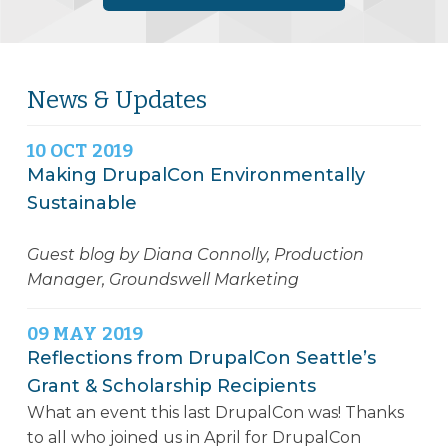
News & Updates
10
OCT
2019
Making DrupalCon Environmentally
Sustainable
Guest blog by Diana Connolly, Production
Manager, Groundswell Marketing
09
MAY
2019
Reflections from DrupalCon Seattle’s
Grant & Scholarship Recipients
What an event this last DrupalCon was! Thanks
to all who joined us in April for DrupalCon