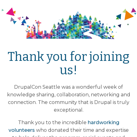
Thank you for joining
us!
DrupalCon Seattle was a wonderful week of
knowledge sharing, collaboration, networking and
connection. The community that is Drupal is truly
exceptional.
Thank you to the incredible
hardworking
volunteers
who donated their time and expertise