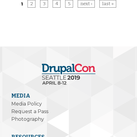
1
2
3
4
5
next ›
last »
Pages
MEDIA
Media Policy
Request a Pass
Photography