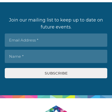
Join our mailing list to keep up to date on
future events.