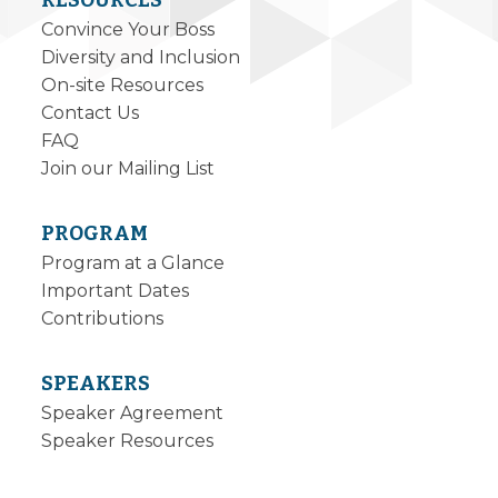
RESOURCES
Convince Your Boss
Diversity and Inclusion
On-site Resources
Contact Us
FAQ
Join our Mailing List
PROGRAM
Program at a Glance
Important Dates
Contributions
SPEAKERS
Speaker Agreement
Speaker Resources