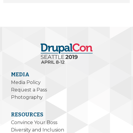
MEDIA
Media Policy
Request a Pass
Photography
RESOURCES
Convince Your Boss
Diversity and Inclusion