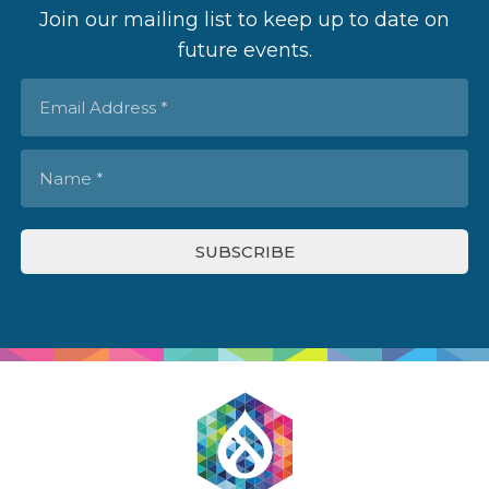
Join our mailing list to keep up to date on
future events.