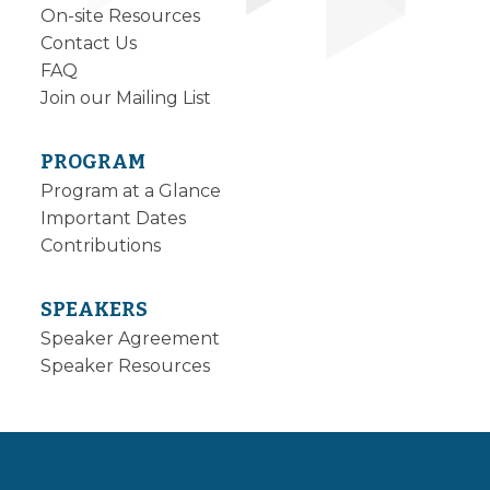
On-site Resources
Contact Us
FAQ
Join our Mailing List
PROGRAM
Program at a Glance
Important Dates
Contributions
SPEAKERS
Speaker Agreement
Speaker Resources