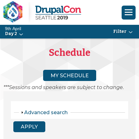
9th April
Filter
Day 2
Skip to main content
Skip to search
Schedule
MY SCHEDULE
***Sessions and speakers are subject to change.
Show
Advanced search