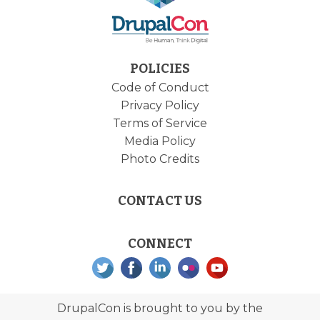
POLICIES
Code of Conduct
Privacy Policy
Terms of Service
Media Policy
Photo Credits
CONTACT US
CONNECT
DrupalCon is brought to you by the