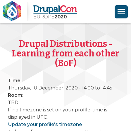
Skip to main content
Skip to search
Drupal Distributions -
Learning from each other
(BoF)
Time:
Thursday, 10 December, 2020 -
14:00
to
14:45
Room:
TBD
If no timezone is set on your profile, time is
displayed in UTC.
Update your profile's timezone