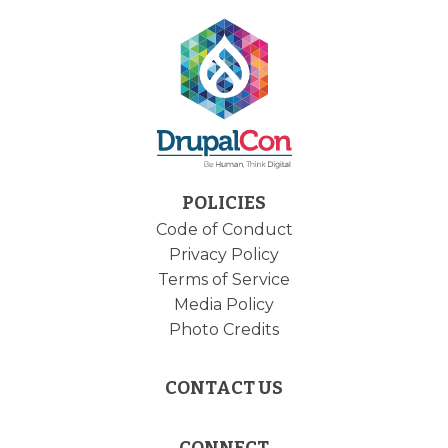
POLICIES
Code of Conduct
Privacy Policy
Terms of Service
Media Policy
Photo Credits
CONTACT US
CONNECT