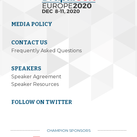
MEDIA POLICY
CONTACT US
Frequently Asked Questions
SPEAKERS
Speaker Agreement
Speaker Resources
FOLLOW ON TWITTER
CHAMPION SPONSORS