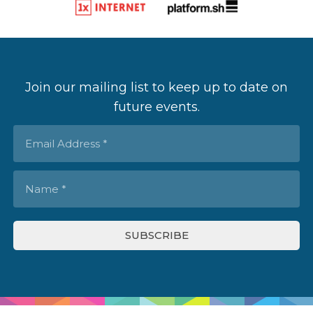
Join our mailing list to keep up to date on
future events.