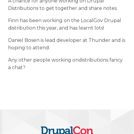
A chance for anyone working on Drupal
Distributions to get together and share notes.
Finn has been working on the LocalGov Drupal
distribution this year, and has learnt lots!
Daniel Bosen is lead developer at Thunder and is
hoping to attend.
Any other people working ondistributions fancy
a chat?