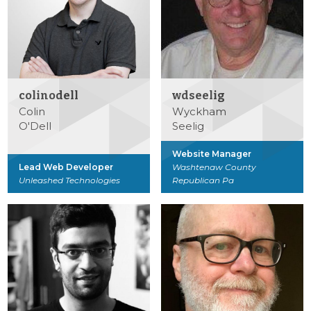
colinodell
wdseelig
Colin
Wyckham
O'Dell
Seelig
Website Manager
Lead Web Developer
Washtenaw County
Unleashed Technologies
Republican Pa