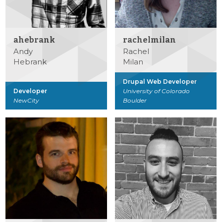
ahebrank
rachelmilan
Andy
Rachel
Hebrank
Milan
Drupal Web Developer
Developer
University of Colorado
NewCity
Boulder