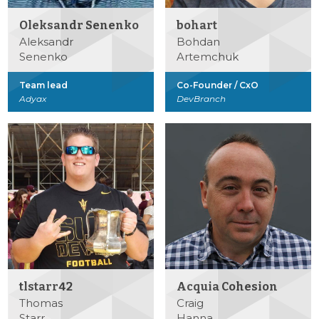
Oleksandr Senenko
bohart
Aleksandr
Bohdan
Senenko
Artemchuk
Team lead
Co-Founder / CxO
Adyax
DevBranch
tlstarr42
Acquia Cohesion
Thomas
Craig
Starr
Hanna