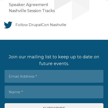
Speaker Agreement
Nashville Session Tracks
Follow DrupalCon Nashville
Join our mailing list to keep up to date on
future events.