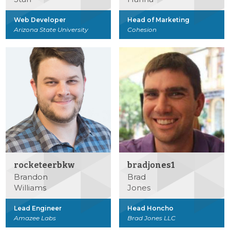
Web Developer
Head of Marketing
Arizona State University
Cohesion
rocketeerbkw
bradjones1
Brandon
Brad
Williams
Jones
Lead Engineer
Head Honcho
Amazee Labs
Brad Jones LLC