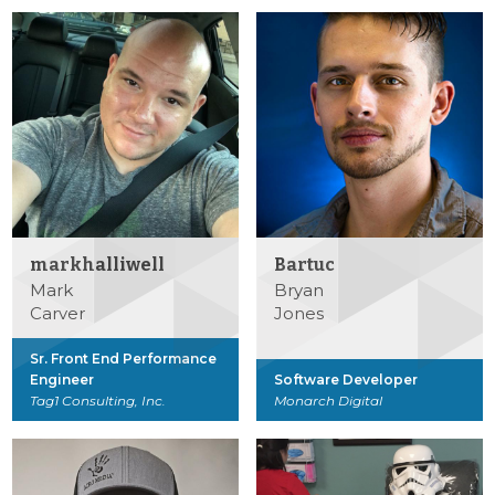
markhalliwell
Bartuc
Mark
Bryan
Carver
Jones
Sr. Front End Performance
Engineer
Software Developer
Tag1 Consulting, Inc.
Monarch Digital