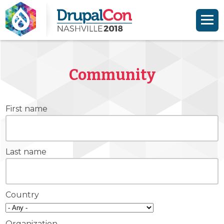
Skip to main content
Skip to search
Community
First name
Last name
Country
Organization