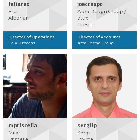
feliarex
joecrespo
Elia
Aten Design Group /
Albarran
attn:
Crespo
Director of Operations
Director of Accounts
Four Kitchens
Aten Design Group
mpriscella
sergiip
Mike
Sergii
Priscella
Pryma