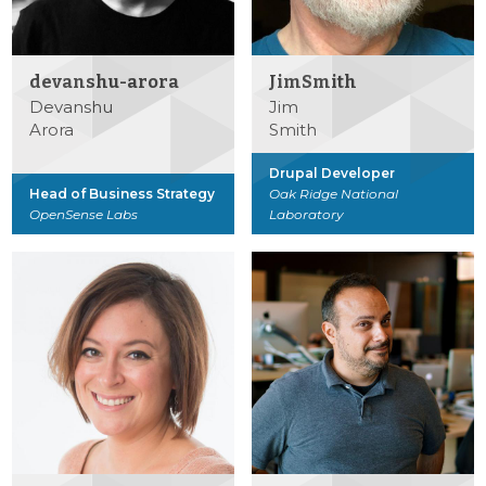
devanshu-arora
JimSmith
Devanshu
Jim
Arora
Smith
Drupal Developer
Head of Business Strategy
Oak Ridge National
OpenSense Labs
Laboratory