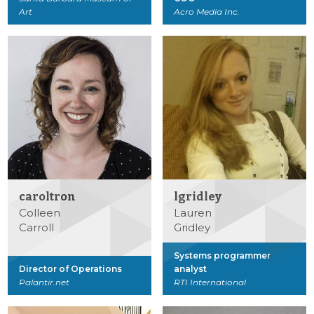
Art
Acro Media Inc.
caroltron
lgridley
Colleen
Lauren
Carroll
Gridley
Systems programmer
Director of Operations
analyst
Palantir.net
RTI International