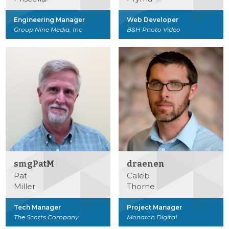
Engineering Manager
Web Developer
Group Nine Media, Inc
B&H Photo Video
smgPatM
draenen
Pat
Caleb
Miller
Thorne
Tech Manager
Project Manager
The Scotts Company
Monarch Digital