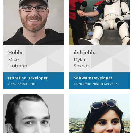
Hubbs
dshields
Mike
Dylan
Hubbard
Shields
Front End Developer
Software Developer
Acro Media Inc.
Canadian Blood Services