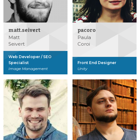
matt.seivert
pacoro
Matt
Paula
Seivert
Coroi
Web Developer / SEO
Specialist
Front End Designer
Image Management
Unity