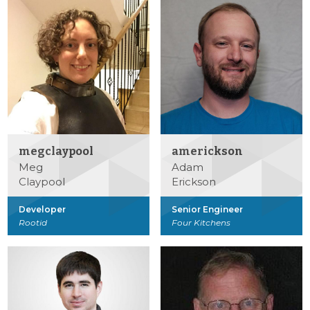
megclaypool
americkson
Meg
Adam
Claypool
Erickson
Developer
Senior Engineer
Rootid
Four Kitchens