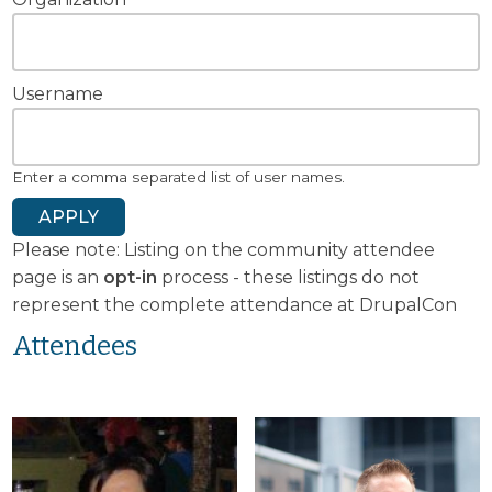
Username
Enter a comma separated list of user names.
Please note: Listing on the community attendee
page is an
opt-in
process - these listings do not
represent the complete attendance at DrupalCon
Attendees