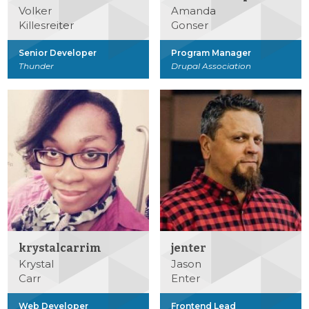
Volker
Amanda
Killesreiter
Gonser
Senior Developer
Program Manager
Thunder
Drupal Association
krystalcarrim
jenter
Krystal
Jason
Carr
Enter
Web Developer
Frontend Lead