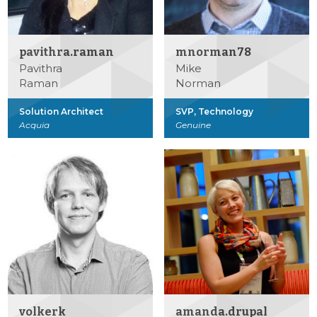
pavithra.raman
mnorman78
Pavithra
Mike
Raman
Norman
Solution Architect
SVP, Technology
Acquia
Genuine
volkerk
amanda.drupal