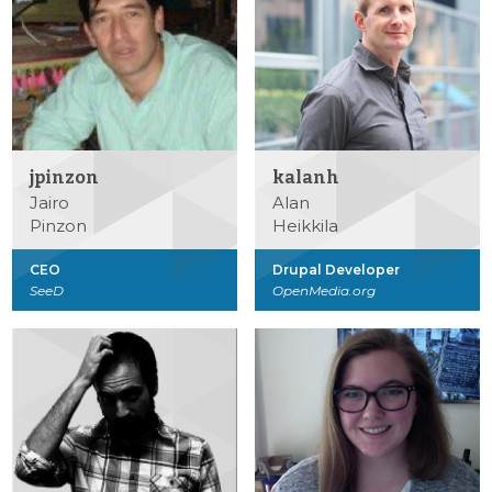
jpinzon
kalanh
Jairo
Alan
Pinzon
Heikkila
CEO
Drupal Developer
SeeD
OpenMedia.org