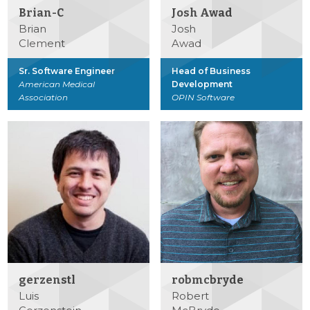
Brian-C
Josh Awad
Brian
Josh
Clement
Awad
Sr. Software Engineer
Head of Business
American Medical
Development
Association
OPIN Software
gerzenstl
robmcbryde
Luis
Robert