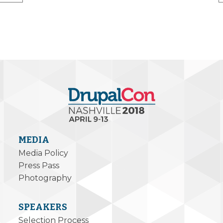
MEDIA
Media Policy
Press Pass
Photography
SPEAKERS
Selection Process