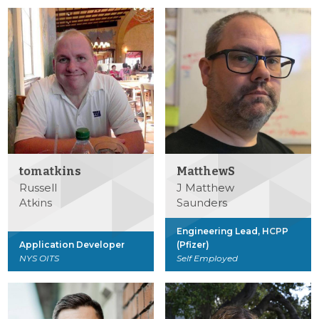
tomatkins
MatthewS
Russell
J Matthew
Atkins
Saunders
Engineering Lead, HCPP
Application Developer
(Pfizer)
NYS OITS
Self Employed