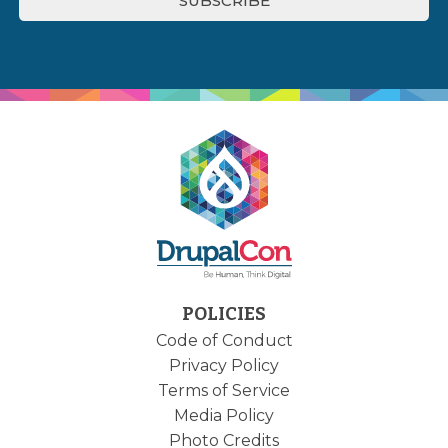
POLICIES
Code of Conduct
Privacy Policy
Terms of Service
Media Policy
Photo Credits