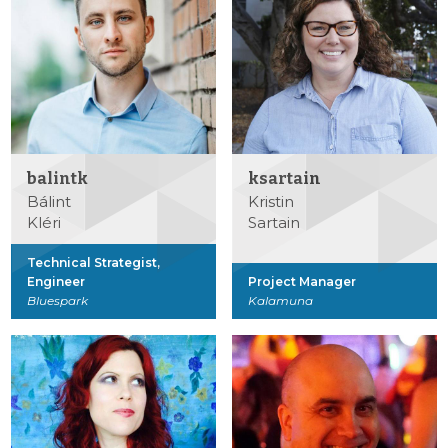
balintk
ksartain
Bálint
Kristin
Kléri
Sartain
Technical Strategist,
Engineer
Project Manager
Bluespark
Kalamuna