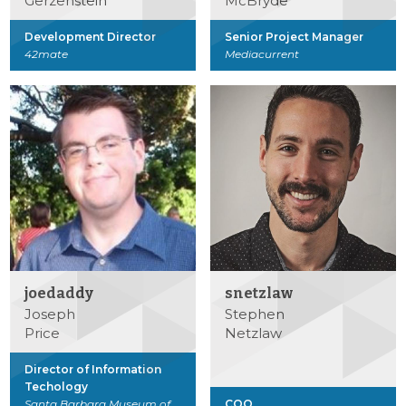
Gerzenstein
McBryde
Development Director
Senior Project Manager
42mate
Mediacurrent
joedaddy
snetzlaw
Joseph
Stephen
Price
Netzlaw
Director of Information
Techology
Santa Barbara Museum of
COO