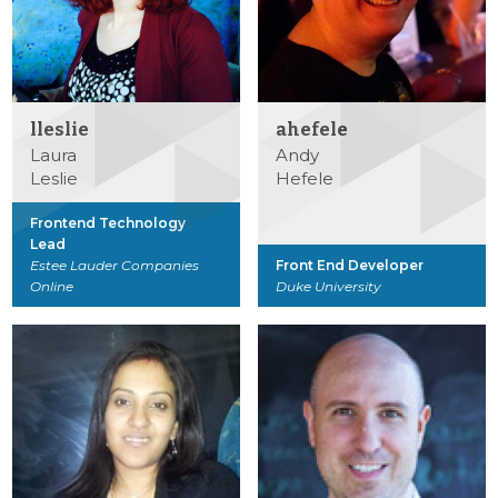
lleslie
ahefele
Laura
Andy
Leslie
Hefele
Frontend Technology
Lead
Estee Lauder Companies
Front End Developer
Online
Duke University