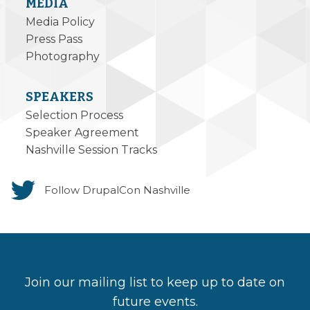
MEDIA
Media Policy
Press Pass
Photography
SPEAKERS
Selection Process
Speaker Agreement
Nashville Session Tracks
Follow DrupalCon Nashville
Join our mailing list to keep up to date on
future events.