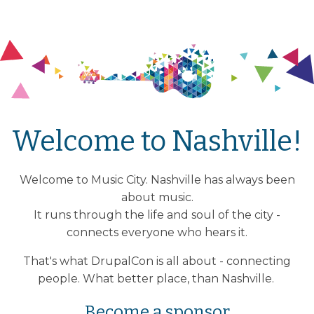
Welcome to Nashville!
Welcome to Music City. Nashville has always been
about music.
It runs through the life and soul of the city -
connects everyone who hears it.
That's what DrupalCon is all about - connecting
people. What better place, than Nashville.
Become a sponsor