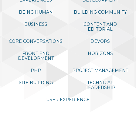
EXPLORE DRUPALCON SEATTLE 2019
BEING HUMAN
BUILDING COMMUNITY
DIAMOND SPONSORS
BUSINESS
CONTENT AND
EDITORIAL
CORE CONVERSATIONS
DEVOPS
FRONT END
HORIZONS
DEVELOPMENT
PHP
PROJECT MANAGEMENT
SITE BUILDING
TECHNICAL
LEADERSHIP
USER EXPERIENCE