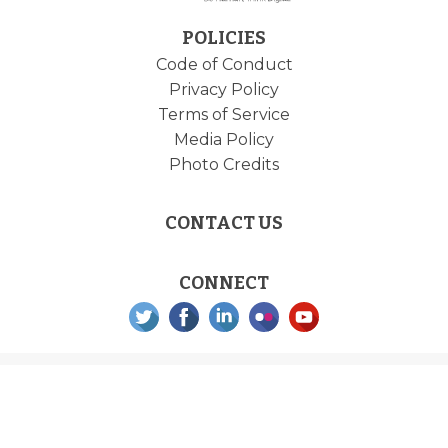
POLICIES
Code of Conduct
Privacy Policy
Terms of Service
Media Policy
Photo Credits
CONTACT US
CONNECT
DrupalCon is brought to you by the
Drupal Association
with support from our generous
sponsors and an amazing team of contributors. Built