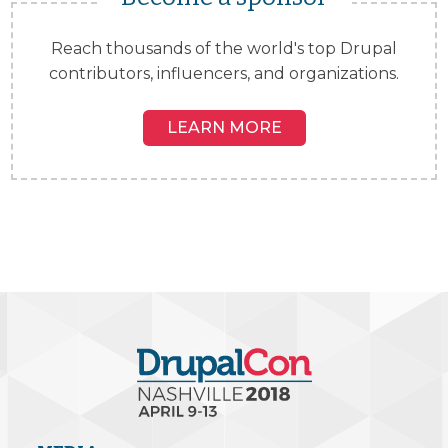
Reach thousands of the world's top Drupal
contributors, influencers, and organizations.
LEARN MORE