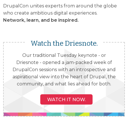
DrupalCon unites experts from around the globe
who create ambitious digital experiences.
Network, learn, and be inspired.
Watch the Driesnote.
Our traditional Tuesday keynote - or
Driesnote - opened a jam-packed week of
DrupalCon sessions with an introspective and
aspirational view into the heart of Drupal, the
community, and what lies ahead for both.
WATCH IT NOW.