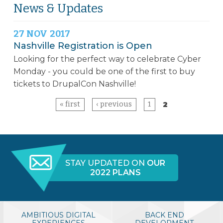
News & Updates
27
NOV
2017
Nashville Registration is Open
Looking for the perfect way to celebrate Cyber
Monday - you could be one of the first to buy
tickets to
DrupalCon
Nashville!
« first
‹ previous
1
2
Pages
STAY UPDATED ON
OUR
2022 PLANS
NASHVILLE, TN, USA
APRIL 9-13, 2018
Music City Center
AMBITIOUS DIGITAL
BACK END
EXPERIENCES
DEVELOPMENT