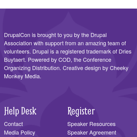
DrupalCon is brought to you by the
Drupal
Association
with support from an amazing team of
volunteers. Drupal is a registered trademark of Dries
Buytaert. Powered by COD, the
Conference
Organizing Distribution
. Creative design by
Cheeky
Monkey Media
.
Help Desk
Register
Contact
Speaker Resources
Media Policy
Speaker Agreement