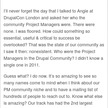
SPRINTS
I’ll never forget the day that I talked to Angie at
SOCIAL EVENTS
DrupalCon London and asked her who the
EXHIBIT HALL
community Project Managers were. There were
none. I was floored. How could something so
COMMUNITY
essential, useful & critical to success be
overlooked? That was the state of our community as
MEET THE TEAM
I saw it then: nonexistent. Who were the Project
LOOK WHO'S COMING
Managers in the Drupal Community? I didn’t know a
single one in 2011.
JOIN THE PHOTOGRAPHY TEAM
GRANTS AND SCHOLARSHIPS
Guess what? I do now. It’s so amazing to see so
many names come to mind when I think about our
SPREAD THE WORD
PM community niche and to have a mailing list of
JOIN DRUPAL ASSOCIATION
hundreds of people to reach out to. Know what else
is amazing? Our track has had the 2nd largest
SIGN UP TO BE A SPRINT MENTOR