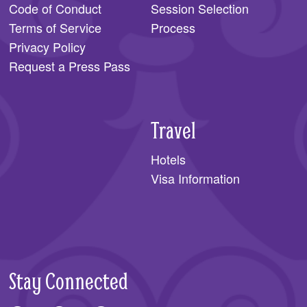
Code of Conduct
Session Selection
Terms of Service
Process
Privacy Policy
Request a Press Pass
Travel
Hotels
Visa Information
Stay Connected