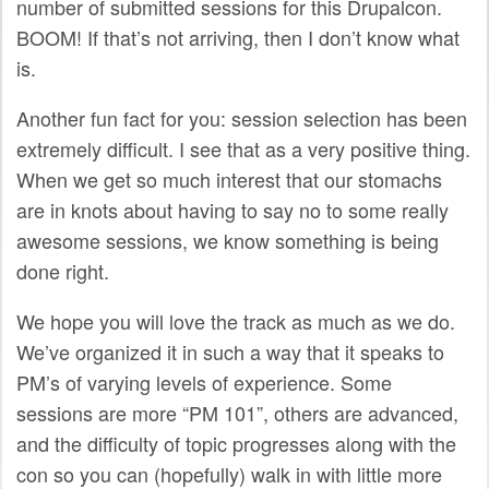
number of submitted sessions for this Drupalcon.
SPONSORS
BOOM! If that’s not arriving, then I don’t know what
is.
BECOME A SPONSOR
Another fun fact for you: session selection has been
SPONSOR CALENDAR
extremely difficult. I see that as a very positive thing.
LIVE
When we get so much interest that our stomachs
are in knots about having to say no to some really
awesome sessions, we know something is being
done right.
We hope you will love the track as much as we do.
We’ve organized it in such a way that it speaks to
PM’s of varying levels of experience. Some
sessions are more “PM 101”, others are advanced,
and the difficulty of topic progresses along with the
con so you can (hopefully) walk in with little more