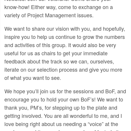
know-how! Either way, come to exchange on a
variety of Project Management issues.
We want to share our vision with you, and hopefully,
inspire you to help us continue to grow the numbers
and activities of this group. It would also be very
useful for us as chairs to get your immediate
feedback about the track so we can, ourselves,
iterate on our selection process and give you more
of what you want to see.
We hope you’ll join us for the sessions and BoF, and
encourage you to hold your own BoF’s! We want to
thank you, PM’s, for stepping up to the plate and
getting involved. You are all wonderful to me, and I
love being right about us needing a “voice” at the