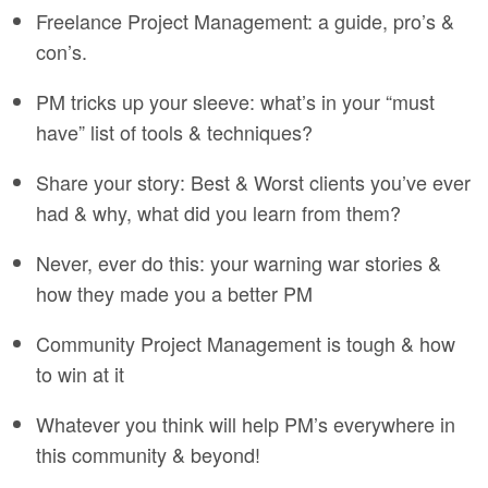
Freelance Project Management: a guide, pro’s &
con’s.
PM tricks up your sleeve: what’s in your “must
have” list of tools & techniques?
Share your story: Best & Worst clients you’ve ever
had & why, what did you learn from them?
Never, ever do this: your warning war stories &
how they made you a better PM
Community Project Management is tough & how
to win at it
Whatever you think will help PM’s everywhere in
this community & beyond!