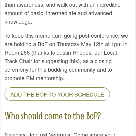
than awareness, and walk out with an incredible
amount of basic, intermediate and advanced
knowledge.
To keep this momentum going post-conference, we
are holding a BoF on Thursday May 12th at 1pm in
Room 286 (thanks to Justin Rhodes, our Local
Track Chair for suggesting this), as a closing
ceremony for this budding community and to
promote PM mentorship.
ADD THE BOF TO YOUR SCHEDULE
Who should come to the BoF?
Newbies: Join us! Veterans: Come share your