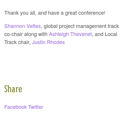
Thank you all, and have a great conference!
Shannon Vettes
, global project management track
co-chair along with
Ashleigh Thevenet
, and Local
Track chair,
Justin Rhodes
Share
Facebook
Twitter