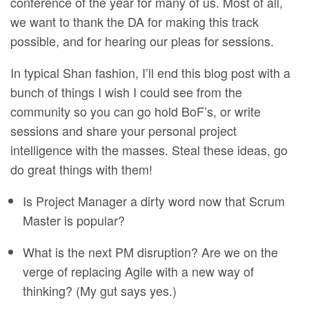
conference of the year for many of us. Most of all,
we want to thank the DA for making this track
possible, and for hearing our pleas for sessions.
In typical Shan fashion, I’ll end this blog post with a
bunch of things I wish I could see from the
community so you can go hold BoF’s, or write
sessions and share your personal project
intelligence with the masses. Steal these ideas, go
do great things with them!
Is Project Manager a dirty word now that Scrum
Master is popular?
What is the next PM disruption? Are we on the
verge of replacing Agile with a new way of
thinking? (My gut says yes.)