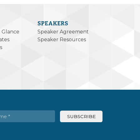
SPEAKERS
a Glance
Speaker Agreement
ates
Speaker Resources
s