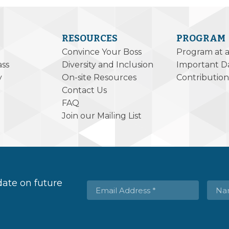
RESOURCES
PROGRAM
Convince Your Boss
Program at 
ass
Diversity and Inclusion
Important D
y
On-site Resources
Contribution
Contact Us
FAQ
Join our Mailing List
 date on future