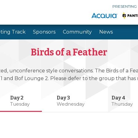
PRESENTING
ting Track
Sponsors
Community
News
Skip to main content
Skip to search
Birds of a Feather
zed, unconference style conversations. The Birds of a Feat
 1 and Bof Lounge 2. Please defer to the group that ha
Tuesday
Wednesday
Thursday