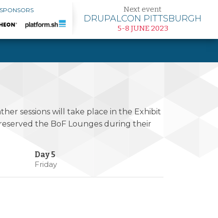
Next event
 SPONSORS
DRUPALCON PITTSBURGH
5-8 JUNE 2023
her sessions will take place in the Exhibit
s reserved the BoF Lounges during their
Friday