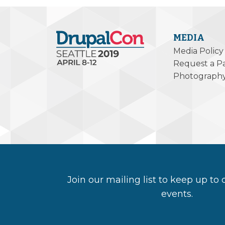
MEDIA
Media Policy
Request a P
Photograph
Join our mailing list to keep up to
events.