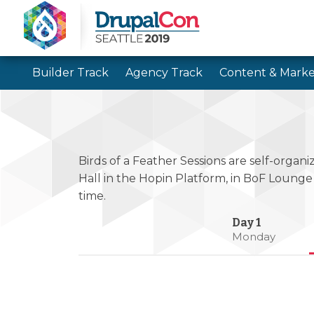
Builder Track
Agency Track
Content & Marke
Birds of a Feather Sessions are self-organi
Hall in the Hopin Platform, in BoF Lounge
time.
Monday