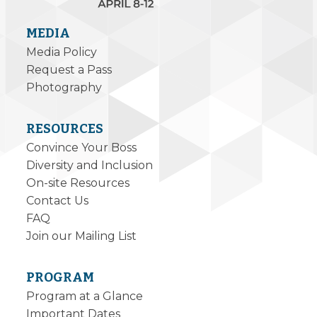
MEDIA
Media Policy
Request a Pass
Photography
RESOURCES
Convince Your Boss
Diversity and Inclusion
On-site Resources
Contact Us
FAQ
Join our Mailing List
PROGRAM
Program at a Glance
Important Dates