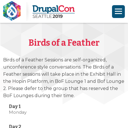
Skip to main content
Skip to search
Birds of a Feather
Birds of a Feather Sessions are self-organized,
unconference style conversations. The Birds of a
Feather sessions will take place in the Exhibit Hall in
the Hopin Platform, in BoF Lounge 1 and Bof Lounge
2. Please defer to the group that has reserved the
BoF Lounges during their time.
Monday