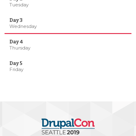
Tuesday
Wednesday
Thursday
Friday