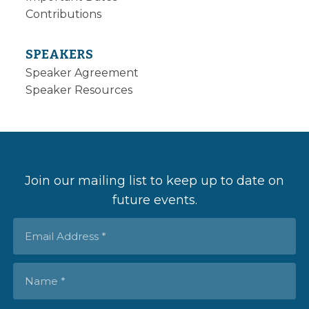
Contributions
SPEAKERS
Speaker Agreement
Speaker Resources
Join our mailing list to keep up to date on
future events.