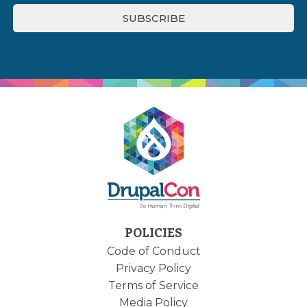
POLICIES
Code of Conduct
Privacy Policy
Terms of Service
Media Policy