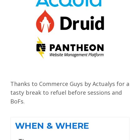
VIEW BOF SCHEDULE
TRAINING
SESSION TRACKS
ACCEPTED SESSIONS
SOCIAL EVENTS
SUMMITS
Thanks to Commerce Guys by Actualys for a
SPRINTS
tasty break to refuel before sessions and
BoFs.
CONTENT LIBRARY OVERVIEW
EXHIBIT HALL
WHEN & WHERE
COMMUNITY