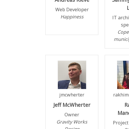
L
Web Developer
Happiness
IT arch
spe
Cope
municip
jmcwherter
rakhim
Jeff
McWherter
R
Man
Owner
Gravity Works
Projec
Design