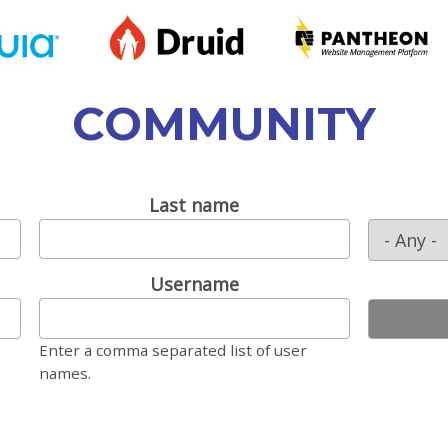
COMMUNITY
Last name
Username
Enter a comma separated list of user
names.