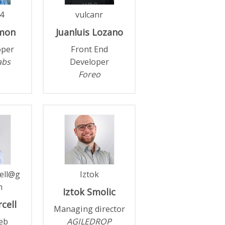
4
vulcanr
mon
Juanluis
Lozano
oper
Front End
abs
Developer
Foreo
ell@g
Iztok
m
Iztok
Smolic
cell
Managing director
eb
AGILEDROP