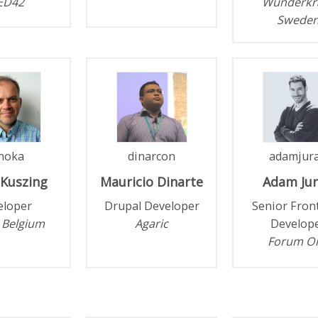
ED42
Wunderkr
Swede
noka
dinarcon
adamjur
Kuszing
Mauricio
Dinarte
Adam
Ju
eloper
Drupal Developer
Senior Fron
 Belgium
Agaric
Develop
Forum O