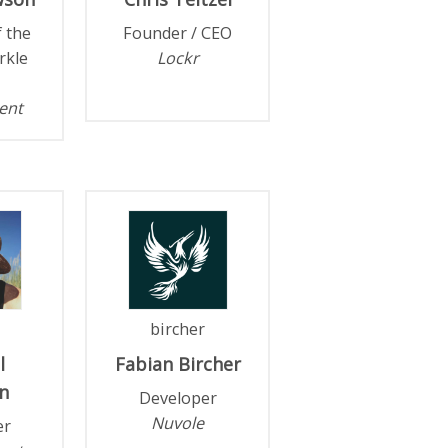
f the
Founder / CEO
rkle
Lockr
ent
bircher
l
Fabian
Bircher
n
Developer
Nuvole
er