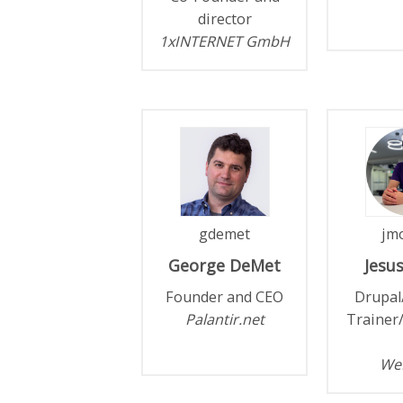
director
1xINTERNET GmbH
gdemet
jmo
George
DeMet
Jesu
Founder and CEO
Drupal
Palantir.net
Trainer
We