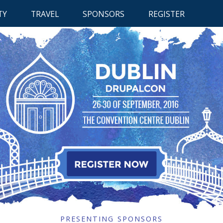
RETUR
TY
TRAVEL
SPONSORS
REGISTER
TO
CONTE
 CONTENT
RETURN TO CONTENT
RETURN TO CONTENT
PRESENTING SPONSORS