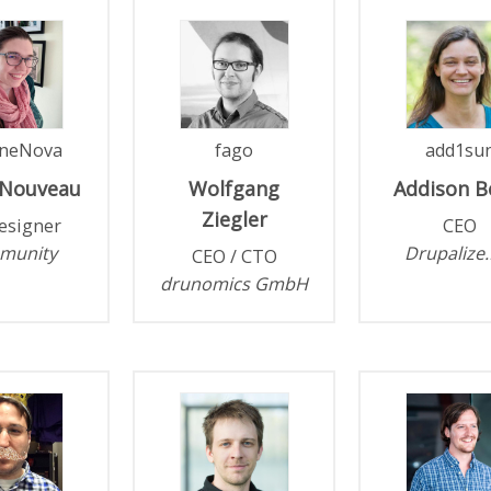
neNova
fago
add1su
Nouveau
Wolfgang
Addison
B
Ziegler
esigner
CEO
munity
Drupalize
CEO / CTO
drunomics GmbH