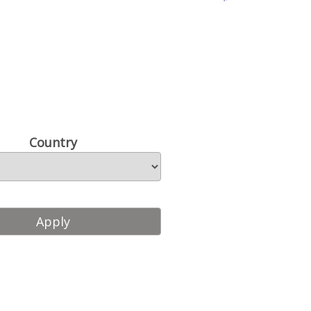
Country