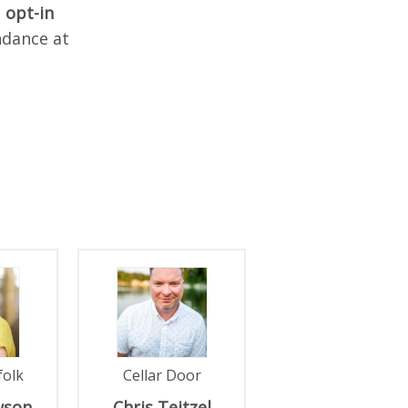
n
opt-in
ndance at
folk
Cellar Door
wson
Chris
Teitzel