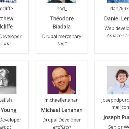
dcliffe
nod_
dan2k3k
tthew
Théodore
Daniel
Le
cliffe
Biadala
Web devel
Amazee L
Developer
Drupal mercenary
sada
Tag1
tafish
michaellenahan
josephdpurc
mail.co
Young
Michael
Lenahan
Joseph
Pur
Developer
Drupal Developer
labot
erdfisch
Senior W