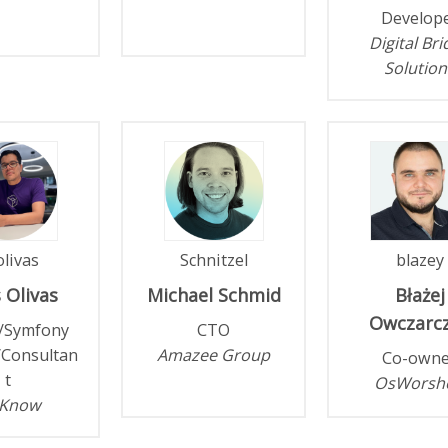
Develop
Digital Br
Solution
livas
Schnitzel
blazey
s
Olivas
Michael
Schmid
Błażej
Owczarc
/Symfony
CTO
/Consultan
Amazee Group
Co-owne
t
OsWorsh
Know