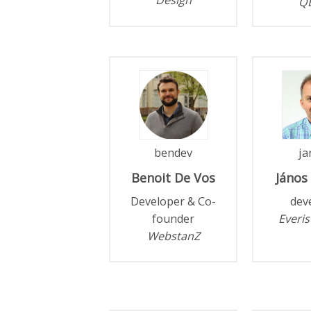
Q
bendev
ja
Benoit
De Vos
János
Developer & Co-
dev
founder
Everis
WebstanZ