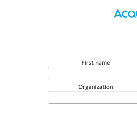
First name
Organization