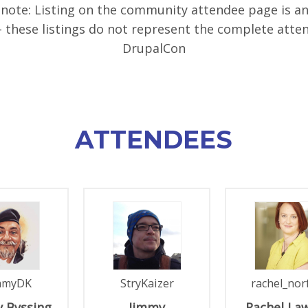
 note: Listing on the community attendee page is a
- these listings do not represent the complete atte
DrupalCon
ATTENDEES
mmyDK
StryKaizer
rachel_nor
 Byssing
Jimmy
Rachel
La