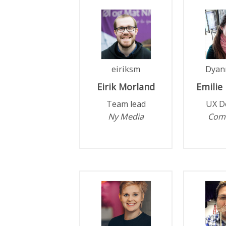
eiriksm
Dyan
Eirik
Morland
Emilie
Team lead
UX D
Ny Media
Com