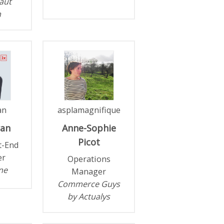
aut
n
an
asplamagnifique
ran
Anne-Sophie
Picot
t-End
er
Operations
ne
Manager
Commerce Guys
by Actualys