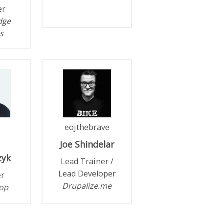
er
idge
s
eojthebrave
Joe
Shindelar
zyk
Lead Trainer /
Lead Developer
r
Drupalize.me
op