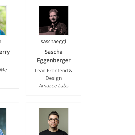
n
saschaeggi
erry
Sascha
Eggenberger
.Me
Lead Frontend &
Design
Amazee Labs