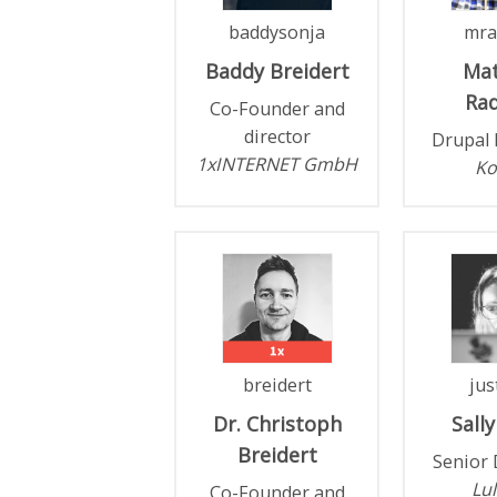
baddysonja
mra
Baddy
Breidert
Ma
Rad
Co-Founder and
director
Drupal 
1xINTERNET GmbH
Ko
breidert
jus
Dr. Christoph
Sally
Breidert
Senior 
Lul
Co-Founder and