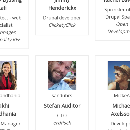
afi
Henderickx
Sprinkler o
Drupal Spa
itect - web
Drupal developer
Open
cialist
ClicketyClick
Developm
nhagen
ality KFF
andhania
sanduhrs
MickeA
akhi
Stefan
Auditor
Michae
dhania
Axelsso
CTO
erdfisch
t Manager
Develop