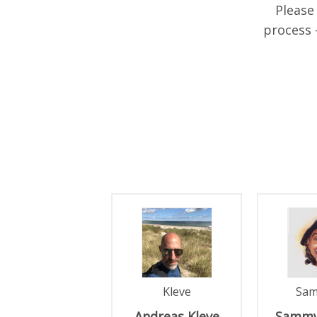
Please
process 
PAGES
Kleve
Sa
Andreas
Kleve
Sammy