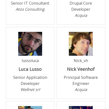
Senior IT Consultant
Drupal Core
Atos Consulting
Developer
Acquia
lussoluca
Nick_vh
Luca
Lusso
Nick
Veenhof
Senior Application
Principal Software
Developer
Engineer
Wellnet srl
Acquia