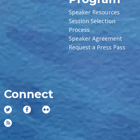
Speaker Resources
Session Selection
Process
Speaker Agreement
Request a Press Pass
Connect