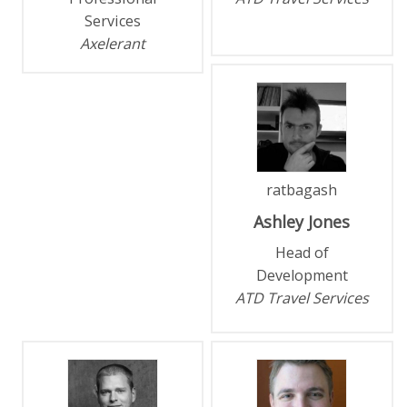
Services
Axelerant
ratbagash
Ashley
Jones
Head of
Development
ATD Travel Services