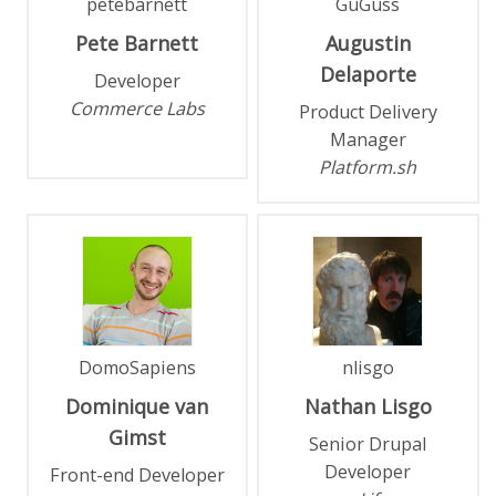
petebarnett
GuGuss
Pete
Barnett
Augustin
Delaporte
Developer
Commerce Labs
Product Delivery
Manager
Platform.sh
DomoSapiens
nlisgo
Dominique
van
Nathan
Lisgo
Gimst
Senior Drupal
Developer
Front-end Developer