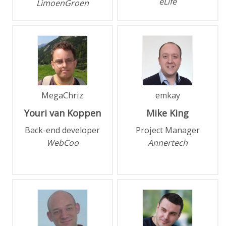
eLife
LimoenGroen
MegaChriz
emkay
Youri
van Koppen
Mike
King
Back-end developer
Project Manager
WebCoo
Annertech