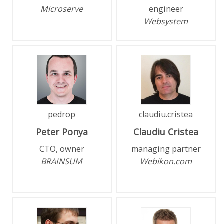
Microserve
engineer
Websystem
pedrop
claudiu.cristea
Peter
Ponya
Claudiu
Cristea
CTO, owner
managing partner
BRAINSUM
Webikon.com