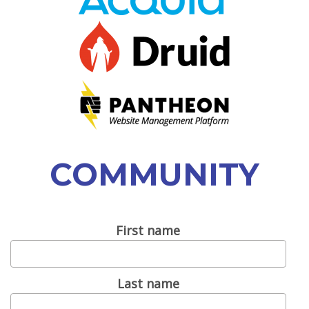
VIEW BOF SCHEDULE
TRAINING
SESSION TRACKS
ACCEPTED SESSIONS
SOCIAL EVENTS
COMMUNITY
SUMMITS
SPRINTS
First name
CONTENT LIBRARY OVERVIEW
EXHIBIT HALL
Last name
COMMUNITY