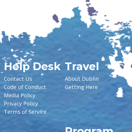
Help Desk
Travel
Contact Us
About Dublin
Code of Conduct
Getting Here
Media Policy
Privacy Policy
Terms of Service
Program