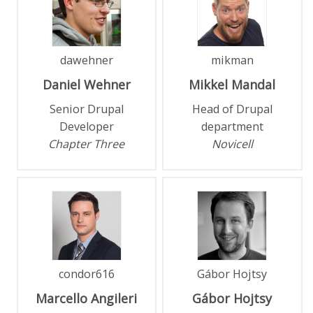
dawehner
mikman
Daniel
Wehner
Mikkel
Mandal
Senior Drupal
Head of Drupal
Developer
department
Chapter Three
Novicell
condor616
Gábor Hojtsy
Marcello
Angileri
Gábor
Hojtsy