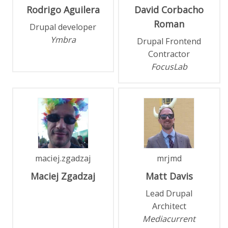
Rodrigo
Aguilera
David
Corbacho
Roman
Drupal developer
Ymbra
Drupal Frontend
Contractor
FocusLab
maciej.zgadzaj
mrjmd
Maciej
Zgadzaj
Matt
Davis
Lead Drupal
Architect
Mediacurrent