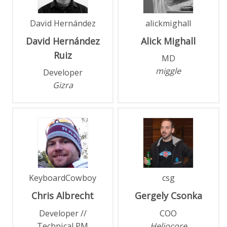
David Hernández
alickmighall
David
Hernández
Alick
Mighall
Ruiz
MD
miggle
Developer
Gizra
KeyboardCowboy
csg
Chris
Albrecht
Gergely
Csonka
Developer //
COO
Technical PM
Heliocore