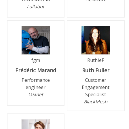
Lullabot
fgm
RuthieF
Frédéric
Marand
Ruth
Fuller
Performance
Customer
engineer
Engagement
OSInet
Specialist
BlackMesh