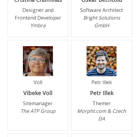
Designer and
Software Architect
Frontend Developer
Bright Solutions
Ymbra
GmbH
Voll
Petr Illek
Vibeke
Voll
Petr
Illek
Sitemanager
Themer
The ATP Group
Morpht.com & Czech
DA