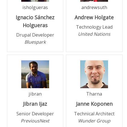
isholgueras
andrewsuth
Ignacio
Sánchez
Andrew
Holgate
Holgueras
Technology Lead
United Nations
Drupal Developer
Bluespark
jibran
Tharna
Jibran
Ijaz
Janne
Koponen
Senior Developer
Technical Architect
PreviousNext
Wunder Group