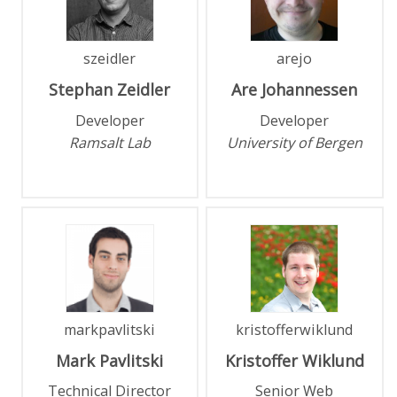
szeidler
arejo
Stephan
Zeidler
Are
Johannessen
Developer
Developer
Ramsalt Lab
University of Bergen
markpavlitski
kristofferwiklund
Mark
Pavlitski
Kristoffer
Wiklund
Technical Director
Senior Web