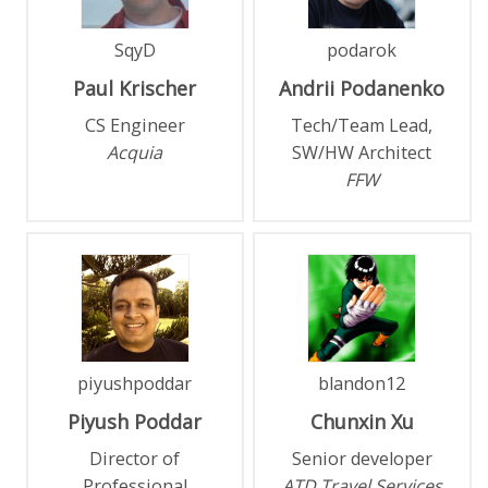
SqyD
podarok
Paul
Krischer
Andrii
Podanenko
CS Engineer
Tech/Team Lead,
Acquia
SW/HW Architect
FFW
piyushpoddar
blandon12
Piyush
Poddar
Chunxin
Xu
Director of
Senior developer
Professional
ATD Travel Services