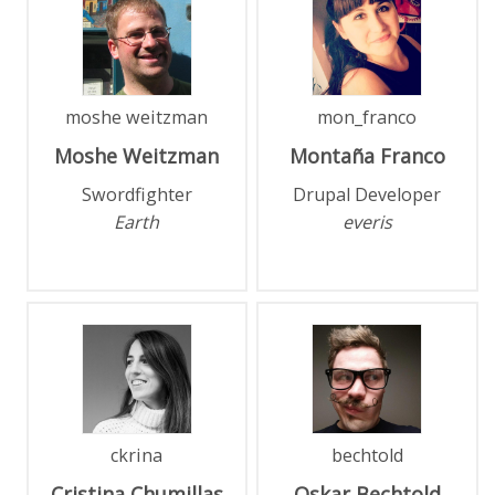
moshe weitzman
mon_franco
Moshe
Weitzman
Montaña
Franco
Swordfighter
Drupal Developer
Earth
everis
ckrina
bechtold
Cristina
Chumillas
Oskar
Bechtold