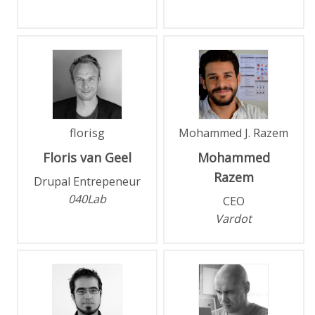
florisg
Mohammed J. Razem
Floris
van Geel
Mohammed
Razem
Drupal Entrepeneur
040Lab
CEO
Vardot