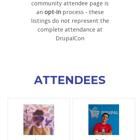
community attendee page is
SPONSORS
an
opt-in
process - these
listings do not represent the
BECOME A SPONSOR
complete attendance at
SPONSOR DELIVERABLES
DrupalCon
REGISTER
ATTENDEES
PAGES