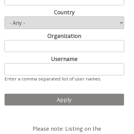
LOOK WHO'S COMING
Country
GRANTS & SCHOLARSHIPS
SIGN UP TO BE A SPRINT MENTOR
Organization
SPREAD THE WORD
CODE OF CONDUCT
Username
JOIN DRUPAL ASSOCIATION
Enter a comma separated list of user names.
MEET THE TEAM
TRAVEL
GETTING HERE
ABOUT DUBLIN
Please note: Listing on the
WINING & DINING