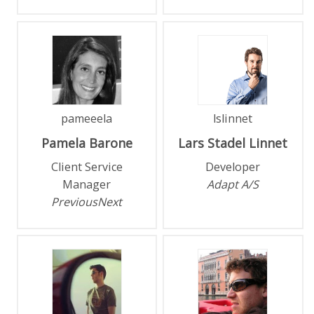
pameeela
lslinnet
Pamela
Barone
Lars
Stadel Linnet
Client Service
Developer
Manager
Adapt A/S
PreviousNext