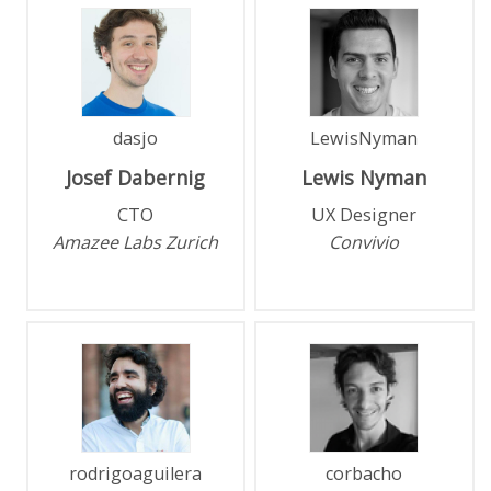
dasjo
LewisNyman
Josef
Dabernig
Lewis
Nyman
CTO
UX Designer
Amazee Labs Zurich
Convivio
rodrigoaguilera
corbacho