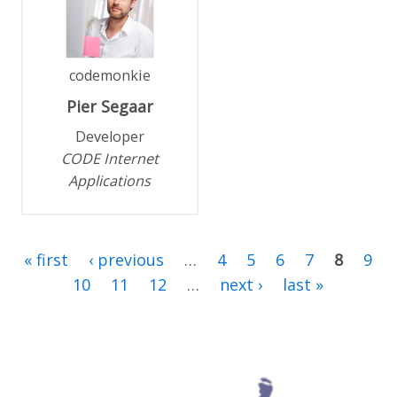
codemonkie
Pier
Segaar
Developer
CODE Internet
Applications
« first
‹ previous
…
4
5
6
7
8
9
10
11
12
…
next ›
last »