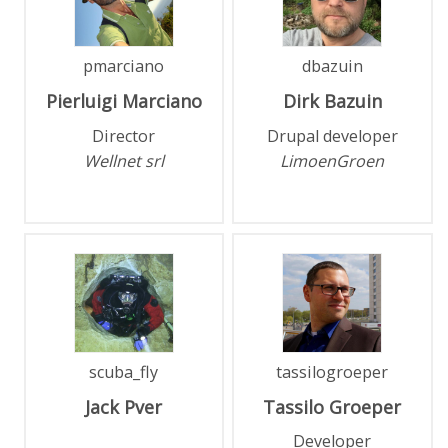
pmarciano
dbazuin
Pierluigi
Marciano
Dirk
Bazuin
Director
Drupal developer
Wellnet srl
LimoenGroen
scuba_fly
tassilogroeper
Jack
Pver
Tassilo
Groeper
Developer