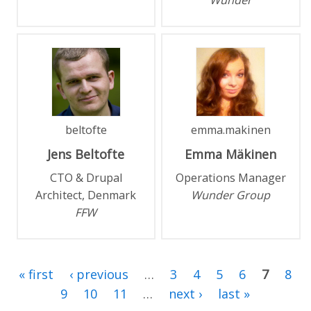
Wunder
beltofte
emma.makinen
Jens
Beltofte
Emma
Mäkinen
CTO & Drupal
Operations Manager
Architect, Denmark
Wunder Group
FFW
« first
‹ previous
…
3
4
5
6
7
8
9
10
11
…
next ›
last »