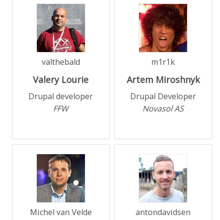
valthebald
m1r1k
Valery
Lourie
Artem
Miroshnyk
Drupal developer
Drupal Developer
FFW
Novasol AS
Michel van Velde
antondavidsen