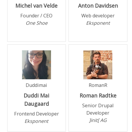
Michel
van Velde
Anton
Davidsen
Founder / CEO
Web developer
One Shoe
Eksponent
Duddimai
RomanR
Duddi Mai
Roman
Radtke
Daugaard
Senior Drupal
Developer
Frontend Developer
]init[ AG
Eksponent