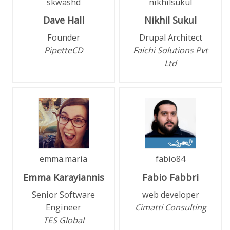
skwashd
nikhilsukul
Dave
Hall
Nikhil
Sukul
Founder
Drupal Architect
PipetteCD
Faichi Solutions Pvt
Ltd
emma.maria
fabio84
Emma
Karayiannis
Fabio
Fabbri
Senior Software
web developer
Engineer
Cimatti Consulting
TES Global