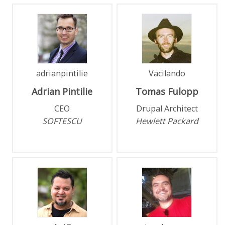
adrianpintilie
Vacilando
Adrian
Pintilie
Tomas
Fulopp
CEO
Drupal Architect
SOFTESCU
Hewlett Packard