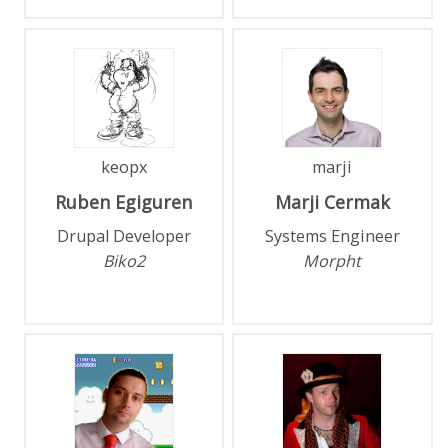
keopx
marji
Ruben
Egiguren
Marji
Cermak
Drupal Developer
Systems Engineer
Biko2
Morpht