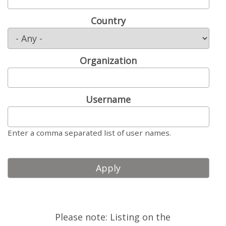
LOOK WHO'S COMING
Country
GRANTS & SCHOLARSHIPS
SIGN UP TO BE A SPRINT MENTOR
Organization
SPREAD THE WORD
CODE OF CONDUCT
Username
JOIN DRUPAL ASSOCIATION
Enter a comma separated list of user names.
MEET THE TEAM
TRAVEL
GETTING HERE
ABOUT DUBLIN
Please note: Listing on the
WINING & DINING