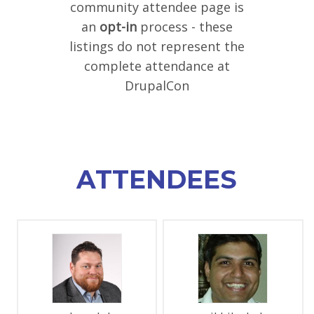
community attendee page is
SPONSORS
an
opt-in
process - these
listings do not represent the
BECOME A SPONSOR
complete attendance at
SPONSOR DELIVERABLES
DrupalCon
REGISTER
ATTENDEES
PAGES