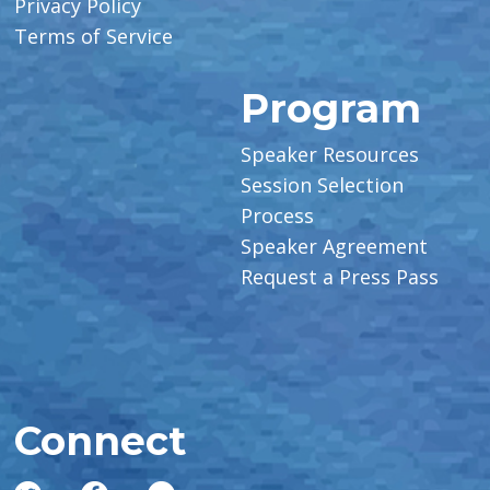
Privacy Policy
Terms of Service
Program
Speaker Resources
Session Selection
Process
Speaker Agreement
Request a Press Pass
Connect