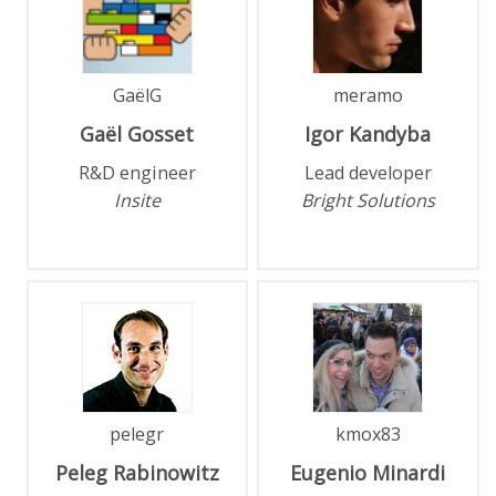
GaëlG
meramo
Gaël
Gosset
Igor
Kandyba
R&D engineer
Lead developer
Insite
Bright Solutions
pelegr
kmox83
Peleg
Rabinowitz
Eugenio
Minardi