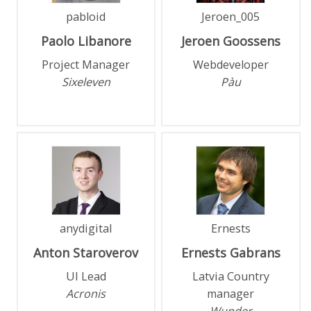
pabloid
Jeroen_005
Paolo
Libanore
Jeroen
Goossens
Project Manager
Webdeveloper
Sixeleven
Pàu
anydigital
Ernests
Anton
Staroverov
Ernests
Gabrans
UI Lead
Latvia Country
Acronis
manager