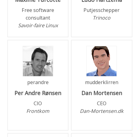
Free software
Putjesschepper
consultant
Trinoco
Savoir-faire Linux
perandre
mudderklirren
Per Andre
Rønsen
Dan
Mortensen
CIO
CEO
Frontkom
Dan-Mortensen.dk