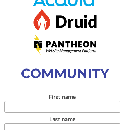
VIEW BOF SCHEDULE
TRAINING
SESSION TRACKS
ACCEPTED SESSIONS
SOCIAL EVENTS
COMMUNITY
SUMMITS
SPRINTS
First name
CONTENT LIBRARY OVERVIEW
EXHIBIT HALL
Last name
COMMUNITY