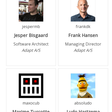
jespermb
frankdk
Jesper
Bisgaard
Frank
Hansen
Software Architect
Managing Director
Adapt A/S
Adapt A/S
maxocub
absoludo
Maxime
Turcotte
Ludo
Hartzema