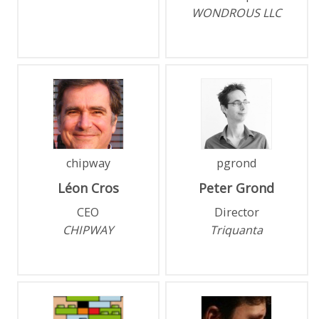
WONDROUS LLC
chipway
pgrond
Léon
Cros
Peter
Grond
CEO
Director
CHIPWAY
Triquanta