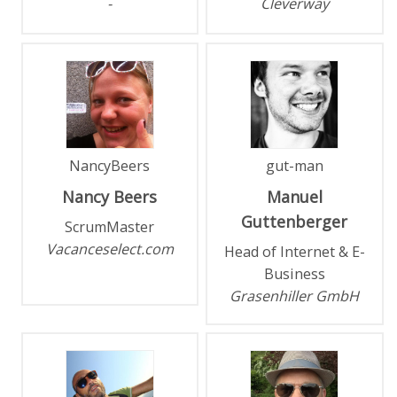
-
Cleverway
NancyBeers
gut-man
Nancy
Beers
Manuel
Guttenberger
ScrumMaster
Vacanceselect.com
Head of Internet & E-
Business
Grasenhiller GmbH