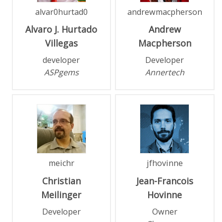
alvar0hurtad0
andrewmacpherson
Alvaro J.
Hurtado
Andrew
Villegas
Macpherson
developer
Developer
ASPgems
Annertech
meichr
jfhovinne
Christian
Jean-Francois
Meilinger
Hovinne
Developer
Owner