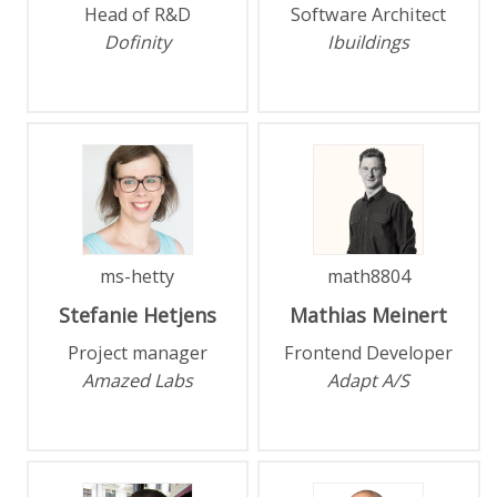
Head of R&D
Software Architect
Dofinity
Ibuildings
ms-hetty
math8804
Stefanie
Hetjens
Mathias
Meinert
Project manager
Frontend Developer
Amazed Labs
Adapt A/S