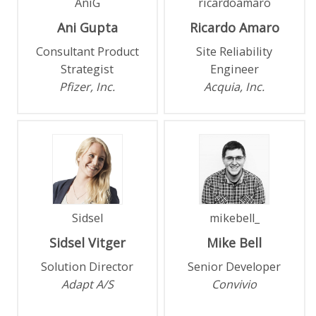
AniG
ricardoamaro
Ani
Gupta
Ricardo
Amaro
Consultant Product
Site Reliability
Strategist
Engineer
Pfizer, Inc.
Acquia, Inc.
Sidsel
mikebell_
Sidsel
Vitger
Mike
Bell
Solution Director
Senior Developer
Adapt A/S
Convivio