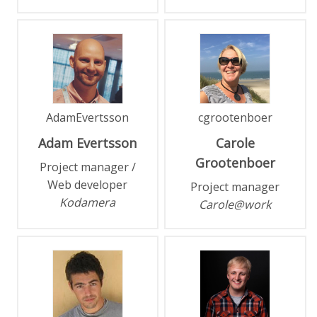
AdamEvertsson
cgrootenboer
Adam
Evertsson
Carole
Grootenboer
Project manager /
Web developer
Project manager
Kodamera
Carole@work