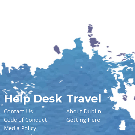
Help Desk
Travel
Contact Us
About Dublin
Code of Conduct
Getting Here
Media Policy