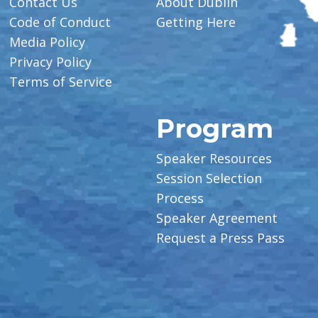
Contact Us
About Dublin
Code of Conduct
Getting Here
Media Policy
Privacy Policy
Terms of Service
Program
Speaker Resources
Session Selection
Process
Speaker Agreement
Request a Press Pass