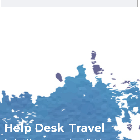
Help Desk
Travel