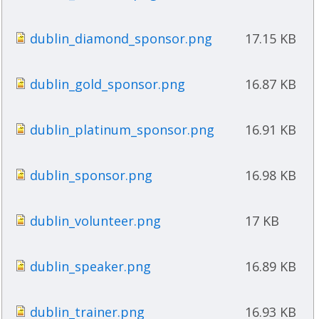
dublin_diamond_sponsor.png
17.15 KB
dublin_gold_sponsor.png
16.87 KB
dublin_platinum_sponsor.png
16.91 KB
dublin_sponsor.png
16.98 KB
dublin_volunteer.png
17 KB
dublin_speaker.png
16.89 KB
dublin_trainer.png
16.93 KB