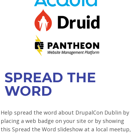
VIEW BOF SCHEDULE
TRAINING
SESSION TRACKS
ACCEPTED SESSIONS
SOCIAL EVENTS
SPREAD THE
SUMMITS
WORD
SPRINTS
CONTENT LIBRARY OVERVIEW
Help spread the word about DrupalCon Dublin by
EXHIBIT HALL
placing a web badge on your site or by showing
COMMUNITY
this Spread the Word slideshow at a local meetup,