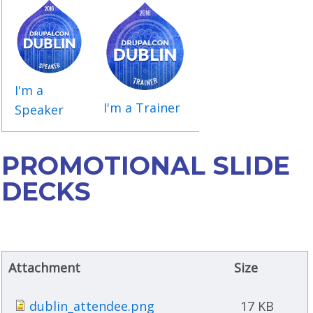
I'm a
I'm a Trainer
Speaker
PROMOTIONAL SLIDE
DECKS
Attachment
Size
dublin_attendee.png
17 KB