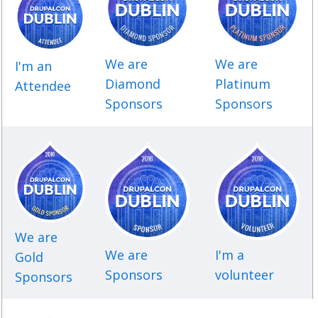
SPONSORS
BECOME A SPONSOR
We are
We are
I'm an
SPONSOR DELIVERABLES
Diamond
Platinum
Attendee
Sponsors
Sponsors
REGISTER
We are
We are
I'm a
Gold
Sponsors
volunteer
Sponsors