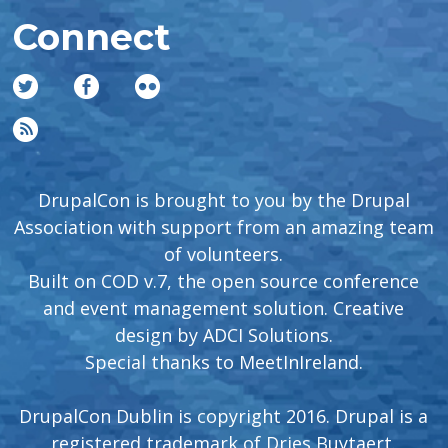
Connect
DrupalCon is brought to you by the Drupal
Association with support from an amazing team
of volunteers.
Built on COD v.7, the open source conference
and event management solution. Creative
design by
ADCI Solutions
.
Special thanks to
MeetInIreland
.
DrupalCon Dublin is copyright 2016. Drupal is a
registered trademark of Dries Buytaert.