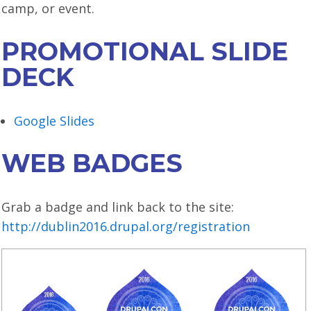
camp, or event.
LOOK WHO'S COMING
GRANTS & SCHOLARSHIPS
PROMOTIONAL SLIDE
SIGN UP TO BE A SPRINT MENTOR
DECK
SPREAD THE WORD
Google Slides
CODE OF CONDUCT
WEB BADGES
JOIN DRUPAL ASSOCIATION
MEET THE TEAM
Grab a badge and link back to the site:
TRAVEL
http://dublin2016.drupal.org/registration
GETTING HERE
ABOUT DUBLIN
WINING & DINING