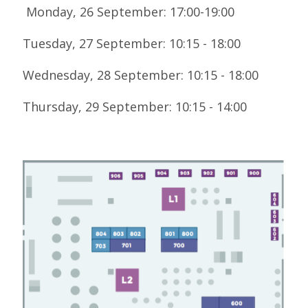
LOOK WHO'S COMING
Monday, 26 September: 17:00-19:00
GRANTS & SCHOLARSHIPS
Tuesday, 27 September: 10:15 - 18:00
SIGN UP TO BE A SPRINT MENTOR
Wednesday, 28 September: 10:15 - 18:00
SPREAD THE WORD
Thursday, 29 September: 10:15 - 14:00
CODE OF CONDUCT
JOIN DRUPAL ASSOCIATION
MEET THE TEAM
TRAVEL
GETTING HERE
ABOUT DUBLIN
WINING & DINING