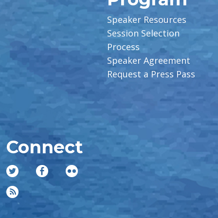
Speaker Resources
Session Selection
Process
Speaker Agreement
Request a Press Pass
Connect