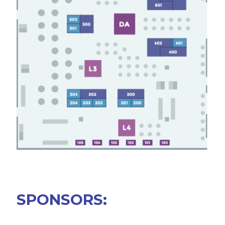
SPONSORS
BECOME A SPONSOR
SPONSOR DELIVERABLES
REGISTER
SPONSORS: