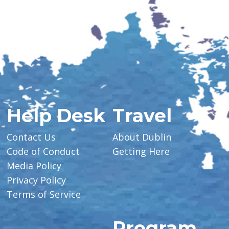
Help Desk
Travel
Contact Us
About Dublin
Code of Conduct
Getting Here
Media Policy
Privacy Policy
Terms of Service
Program