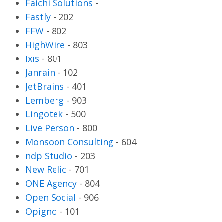
Faichi Solutions
-
Fastly
-
202
FFW
-
802
HighWire
-
803
Ixis
-
801
Janrain
-
102
JetBrains
-
401
Lemberg
-
903
Lingotek
-
500
Live Person
-
800
Monsoon Consulting
-
604
ndp Studio
-
203
New Relic
-
701
ONE Agency
-
804
Open Social
-
906
Opigno
-
101