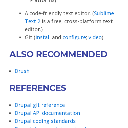
A code-friendly text editor. (
Sublime
Text 2
is a free, cross-platform text
editor.)
Git (
install
and
configure
;
video
)
ALSO RECOMMENDED
Drush
REFERENCES
Drupal git reference
Drupal API documentation
Drupal coding standards