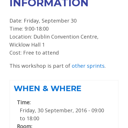
INFORMATION
Date: Friday, September 30
Time: 9:00-18:00
Location: Dublin Convention Centre,
Wicklow Hall 1
Cost: Free to attend
This workshop is part of
other sprints
.
WHEN & WHERE
Time:
Friday, 30 September, 2016 -
09:00
to
18:00
Room: