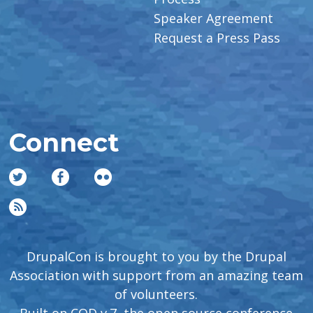
Speaker Agreement
Request a Press Pass
Connect
DrupalCon is brought to you by the Drupal
Association with support from an amazing team
of volunteers.