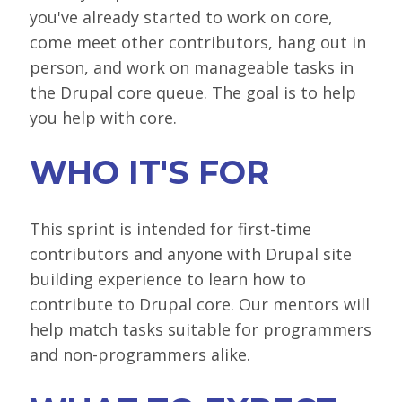
you've already started to work on core,
SPONSORS
come meet other contributors, hang out in
BECOME A SPONSOR
person, and work on manageable tasks in
the Drupal core queue. The goal is to help
SPONSOR DELIVERABLES
you help with core.
REGISTER
WHO IT'S FOR
This sprint is intended for first-time
contributors and anyone with Drupal site
building experience to learn how to
contribute to Drupal core. Our mentors will
help match tasks suitable for programmers
and non-programmers alike.