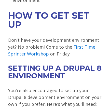
environment
HOW TO GET SET
UP
Don't have your development environment
yet? No problem! Come to the
First Time
Sprinter Workshop
on Friday
SETTING UP A DRUPAL 8
ENVIRONMENT
You're also encouraged to set up your
Drupal 8 development environment on your
own if you prefer. Here's what you'll need: