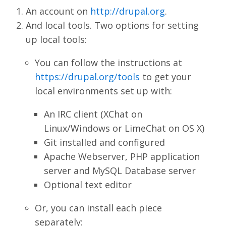
An account on
http://drupal.org
.
And local tools. Two options for setting
up local tools:
You can follow the instructions at
https://drupal.org/tools
to get your
local environments set up with:
An IRC client (XChat on
Linux/Windows or LimeChat on OS X)
Git installed and configured
Apache Webserver, PHP application
server and MySQL Database server
Optional text editor
Or, you can install each piece
separately: