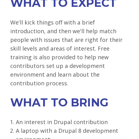
WHAT TO EXPECT
We'll kick things off with a brief
introduction, and then we'll help match
people with issues that are right for their
skill levels and areas of interest. Free
training is also provided to help new
contributors set up a development
environment and learn about the
contribution process.
WHAT TO BRING
An interest in Drupal contribution
A laptop with a Drupal 8 development