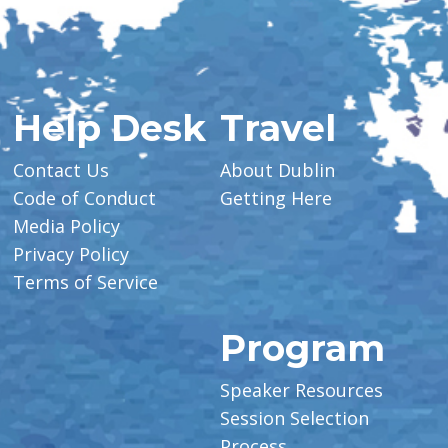
Help Desk
Travel
Contact Us
About Dublin
Code of Conduct
Getting Here
Media Policy
Privacy Policy
Terms of Service
Program
Speaker Resources
Session Selection
Process