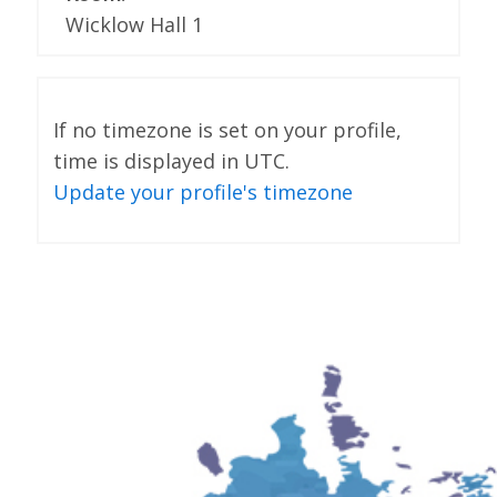
Wicklow Hall 1
If no timezone is set on your profile,
time is displayed in UTC.
Update your profile's timezone