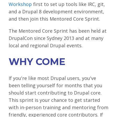
Workshop
first to set up tools like IRC, git,
LOOK WHO'S COMING
and a Drupal 8 development environment,
GRANTS & SCHOLARSHIPS
and then join this Mentored Core Sprint.
SIGN UP TO BE A SPRINT MENTOR
The Mentored Core Sprint has been held at
SPREAD THE WORD
DrupalCon since Sydney 2013 and at many
local and regional Drupal events.
CODE OF CONDUCT
JOIN DRUPAL ASSOCIATION
WHY COME
MEET THE TEAM
If you're like most Drupal users, you've
TRAVEL
been telling yourself for months that you
GETTING HERE
should start contributing to Drupal core.
This sprint is your chance to get started
ABOUT DUBLIN
with in-person training and mentoring from
WINING & DINING
friendly, experienced core contributors. If