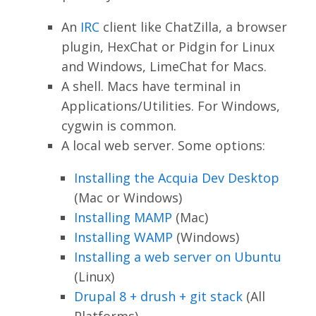
An
IRC
client like ChatZilla, a browser
plugin, HexChat or Pidgin for Linux
and Windows, LimeChat for Macs.
A shell. Macs have terminal in
Applications/Utilities. For Windows,
cygwin is common.
A local web server. Some options:
Installing the Acquia Dev Desktop
(Mac or Windows)
Installing MAMP
(Mac)
Installing WAMP
(Windows)
Installing a web server on Ubuntu
(Linux)
Drupal 8 + drush + git stack
(All
Platforms)