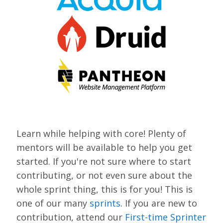
VIEW BOF SCHEDULE
TRAINING
SESSION TRACKS
ACCEPTED SESSIONS
SOCIAL EVENTS
SUMMITS
Learn while helping with core! Plenty of
SPRINTS
mentors will be available to help you get
started. If you're not sure where to start
CONTENT LIBRARY OVERVIEW
contributing, or not even sure about the
EXHIBIT HALL
whole sprint thing, this is for you! This is
one of our many
sprints
. If you are new to
COMMUNITY
contribution, attend our
First-time Sprinter