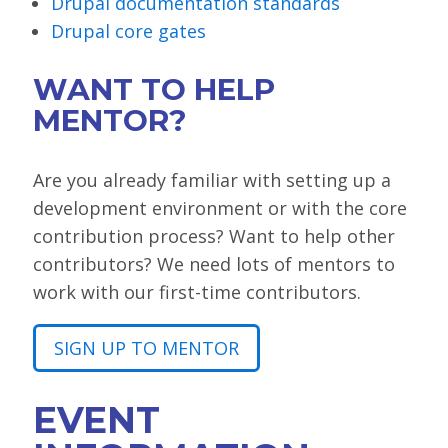
Drupal documentation standards
Drupal core gates
WANT TO HELP
MENTOR?
Are you already familiar with setting up a
development environment or with the core
contribution process? Want to help other
contributors? We need lots of mentors to
work with our first-time contributors.
SIGN UP TO MENTOR
EVENT