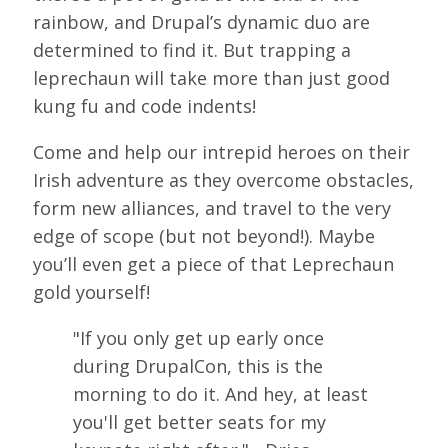
LOOK WHO'S COMING
rainbow, and Drupal’s dynamic duo are
determined to find it. But trapping a
GRANTS & SCHOLARSHIPS
leprechaun will take more than just good
SIGN UP TO BE A SPRINT MENTOR
kung fu and code indents!
SPREAD THE WORD
Come and help our intrepid heroes on their
Irish adventure as they overcome obstacles,
CODE OF CONDUCT
form new alliances, and travel to the very
JOIN DRUPAL ASSOCIATION
edge of scope (but not beyond!). Maybe
you’ll even get a piece of that Leprechaun
MEET THE TEAM
gold yourself!
TRAVEL
"If you only get up early once
GETTING HERE
during DrupalCon, this is the
ABOUT DUBLIN
morning to do it. And hey, at least
you'll get better seats for my
WINING & DINING