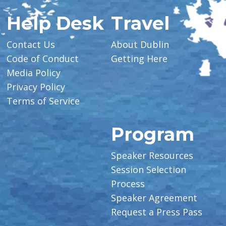
Help Desk
Travel
Contact Us
About Dublin
Code of Conduct
Getting Here
Media Policy
Privacy Policy
Terms of Service
Program
Speaker Resources
Session Selection
Process
Speaker Agreement
Request a Press Pass