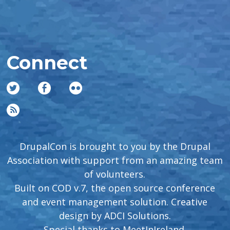
Connect
DrupalCon is brought to you by the Drupal
Association with support from an amazing team
of volunteers.
Built on COD v.7, the open source conference
and event management solution. Creative
design by
ADCI Solutions
.
Special thanks to
MeetInIreland
.