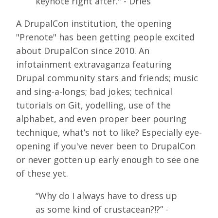
keynote right after." - Dries
SPONSORS
A DrupalCon institution, the opening
BECOME A SPONSOR
"Prenote" has been getting people excited
about DrupalCon since 2010. An
SPONSOR DELIVERABLES
infotainment extravaganza featuring
REGISTER
Drupal community stars and friends; music
and sing-a-longs; bad jokes; technical
tutorials on Git, yodelling, use of the
alphabet, and even proper beer pouring
technique, what’s not to like? Especially eye-
opening if you've never been to DrupalCon
or never gotten up early enough to see one
of these yet.
“Why do I always have to dress up
as some kind of crustacean?!?” -