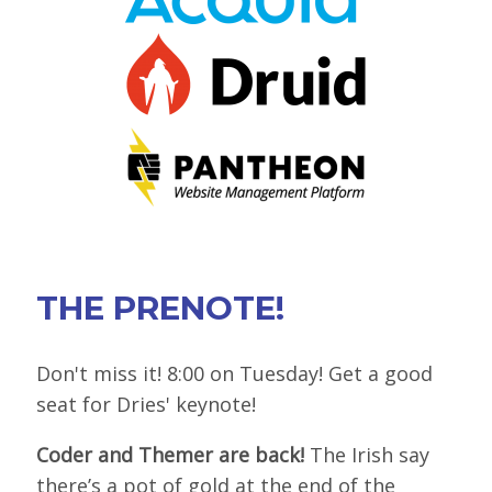
VIEW BOF SCHEDULE
TRAINING
SESSION TRACKS
ACCEPTED SESSIONS
SOCIAL EVENTS
SUMMITS
THE PRENOTE!
SPRINTS
CONTENT LIBRARY OVERVIEW
Don't miss it! 8:00 on Tuesday! Get a good
seat for Dries' keynote!
EXHIBIT HALL
Coder and Themer are back!
The Irish say
COMMUNITY
there’s a pot of gold at the end of the