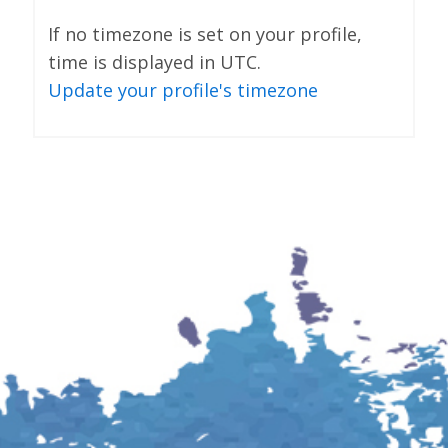
If no timezone is set on your profile,
time is displayed in UTC.
Update your profile's timezone