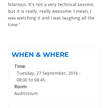
hilarious. It's not a very technical session,
but it is really, really awesome. I mean, I
was watching it and I was laughing all the
time."
WHEN & WHERE
Time:
Tuesday, 27 September, 2016 -
08:00
to
08:45
Room:
Auditorium