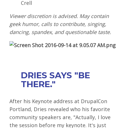
Crell
Viewer discretion is advised. May contain
geek humor, calls to contribute, singing,
dancing, spandex, and questionable taste.
DRIES SAYS "BE
THERE."
After his Keynote address at DrupalCon
Portland, Dries revealed who his favorite
community speakers are, "Actually, I love
the session before my keynote. It's just