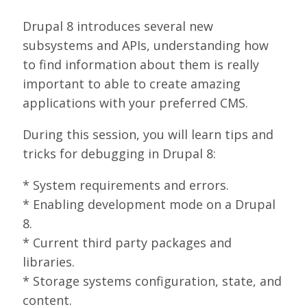
SPONSORS
Drupal 8 introduces several new
subsystems and APIs, understanding how
BECOME A SPONSOR
to find information about them is really
SPONSOR DELIVERABLES
important to able to create amazing
applications with your preferred CMS.
REGISTER
During this session, you will learn tips and
tricks for debugging in Drupal 8:
* System requirements and errors.
* Enabling development mode on a Drupal
8.
* Current third party packages and
libraries.
* Storage systems configuration, state, and
content.