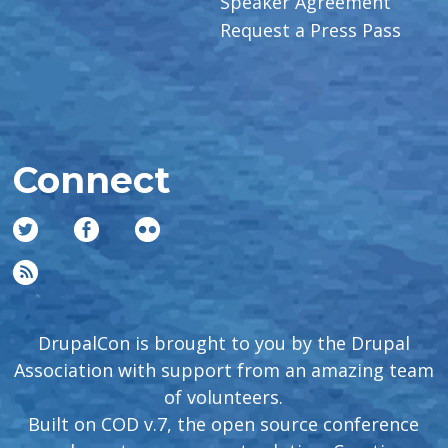
Speaker Agreement
Request a Press Pass
Connect
DrupalCon is brought to you by the Drupal
Association with support from an amazing team
of volunteers.
Built on COD v.7, the open source conference