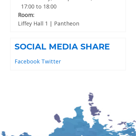
17:00
to
18:00
Room:
Liffey Hall 1 | Pantheon
SOCIAL MEDIA SHARE
Facebook
Twitter