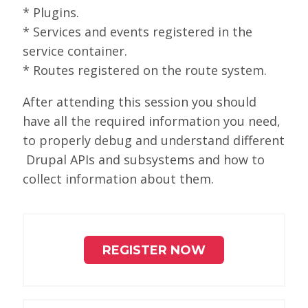
* Plugins.
* Services and events registered in the
service container.
* Routes registered on the route system.
After attending this session you should
have all the required information you need,
to properly debug and understand different
Drupal APIs and subsystems and how to
collect information about them.
REGISTER NOW