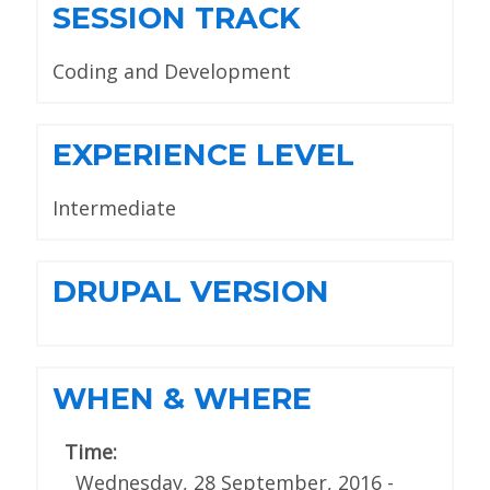
SESSION TRACK
Coding and Development
EXPERIENCE LEVEL
Intermediate
DRUPAL VERSION
WHEN & WHERE
Time:
Wednesday, 28 September, 2016 -