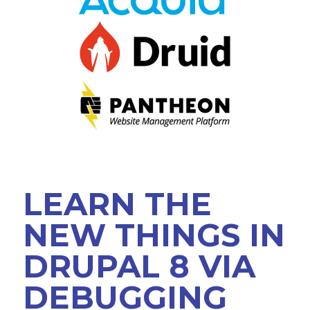
VIEW BOF SCHEDULE
TRAINING
SESSION TRACKS
ACCEPTED SESSIONS
SOCIAL EVENTS
SUMMITS
LEARN THE
SPRINTS
NEW THINGS IN
CONTENT LIBRARY OVERVIEW
DRUPAL 8 VIA
EXHIBIT HALL
DEBUGGING
COMMUNITY