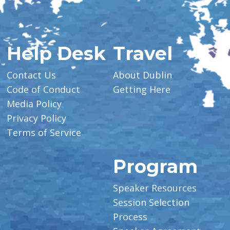
Help Desk
Travel
Contact Us
About Dublin
Code of Conduct
Getting Here
Media Policy
Privacy Policy
Terms of Service
Program
Speaker Resources
Session Selection
Process