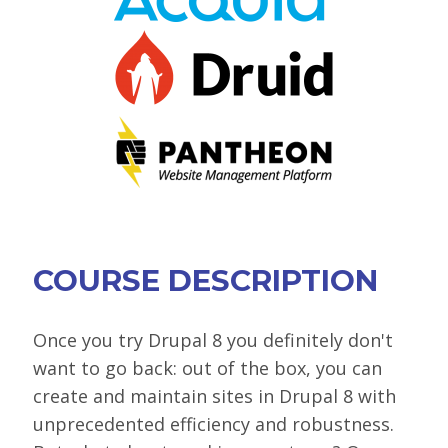
VIEW BOF SCHEDULE
TRAINING
SESSION TRACKS
ACCEPTED SESSIONS
SOCIAL EVENTS
SUMMITS
COURSE DESCRIPTION
SPRINTS
CONTENT LIBRARY OVERVIEW
Once you try Drupal 8 you definitely don't
want to go back: out of the box, you can
EXHIBIT HALL
create and maintain sites in Drupal 8 with
COMMUNITY
unprecedented efficiency and robustness.