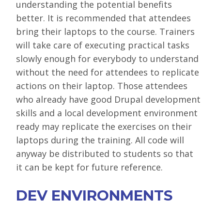
understanding the potential benefits
better. It is recommended that attendees
bring their laptops to the course. Trainers
will take care of executing practical tasks
slowly enough for everybody to understand
without the need for attendees to replicate
actions on their laptop. Those attendees
who already have good Drupal development
skills and a local development environment
ready may replicate the exercises on their
laptops during the training. All code will
anyway be distributed to students so that
it can be kept for future reference.
DEV ENVIRONMENTS