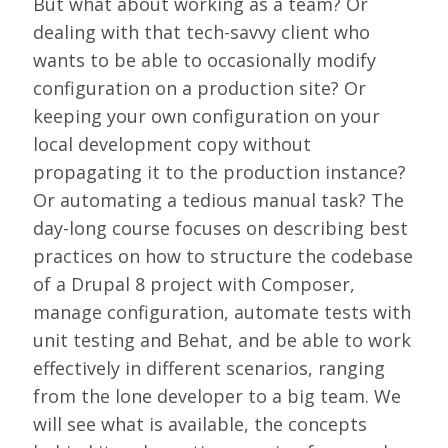
But what about working as a team? Or
LOOK WHO'S COMING
dealing with that tech-savvy client who
GRANTS & SCHOLARSHIPS
wants to be able to occasionally modify
configuration on a production site? Or
SIGN UP TO BE A SPRINT MENTOR
keeping your own configuration on your
SPREAD THE WORD
local development copy without
propagating it to the production instance?
CODE OF CONDUCT
Or automating a tedious manual task? The
JOIN DRUPAL ASSOCIATION
day-long course focuses on describing best
practices on how to structure the codebase
MEET THE TEAM
of a Drupal 8 project with Composer,
TRAVEL
manage configuration, automate tests with
unit testing and Behat, and be able to work
GETTING HERE
effectively in different scenarios, ranging
ABOUT DUBLIN
from the lone developer to a big team. We
will see what is available, the concepts
WINING & DINING