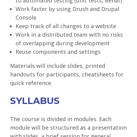
to automated testing (unit tests, Behat)
Work faster by using Drush and Drupal
Console
Keep track of all changes to a website
Work in a distributed team with no risks
of overlapping during development
Reuse components and settings
Materials will include slides, printed
handouts for participants, cheatsheets for
quick reference.
SYLLABUS
The course is divided in modules. Each
module will be structured as a presentation
with slides, a brief session for general