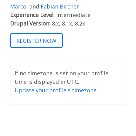
Marco
, and
Fabian Bircher
Experience Level:
Intermediate
Drupal Version:
8.x, 8.1x, 8.2x
REGISTER NOW
If no timezone is set on your profile,
time is displayed in UTC.
Update your profile's timezone