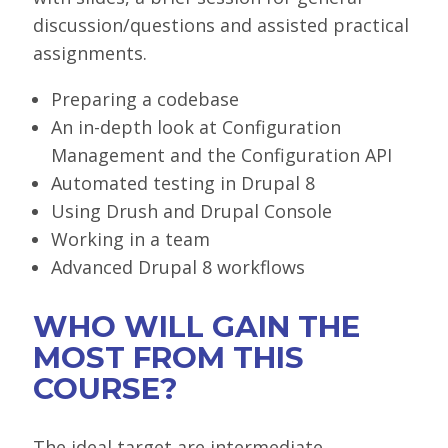
discussion/questions and assisted practical
assignments.
Preparing a codebase
An in-depth look at Configuration
Management and the Configuration API
Automated testing in Drupal 8
Using Drush and Drupal Console
Working in a team
Advanced Drupal 8 workflows
WHO WILL GAIN THE
MOST FROM THIS
COURSE?
The ideal target are intermediate