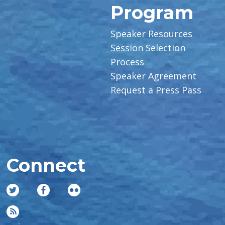
Program
Speaker Resources
Session Selection
Process
Speaker Agreement
Request a Press Pass
Connect