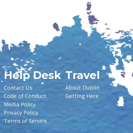
Help Desk
Travel
Contact Us
About Dublin
Code of Conduct
Getting Here
Media Policy
Privacy Policy
Terms of Service