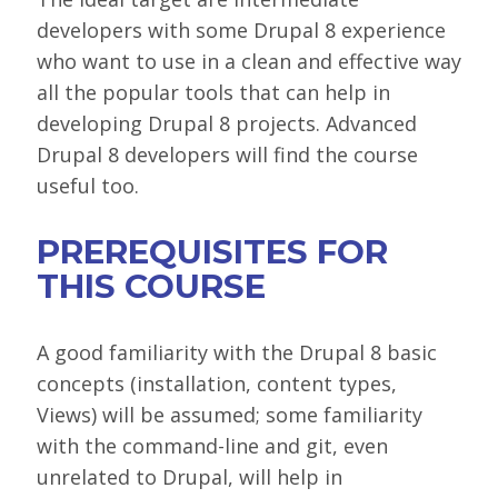
developers with some Drupal 8 experience
who want to use in a clean and effective way
all the popular tools that can help in
developing Drupal 8 projects. Advanced
Drupal 8 developers will find the course
useful too.
PREREQUISITES FOR
THIS COURSE
A good familiarity with the Drupal 8 basic
concepts (installation, content types,
Views) will be assumed; some familiarity
with the command-line and git, even
unrelated to Drupal, will help in