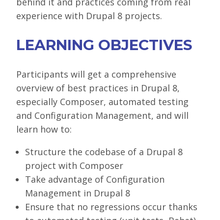
behind it and practices coming from real
SPONSORS
experience with Drupal 8 projects.
BECOME A SPONSOR
LEARNING OBJECTIVES
SPONSOR DELIVERABLES
Participants will get a comprehensive
REGISTER
overview of best practices in Drupal 8,
especially Composer, automated testing
and Configuration Management, and will
learn how to:
Structure the codebase of a Drupal 8
project with Composer
Take advantage of Configuration
Management in Drupal 8
Ensure that no regressions occur thanks