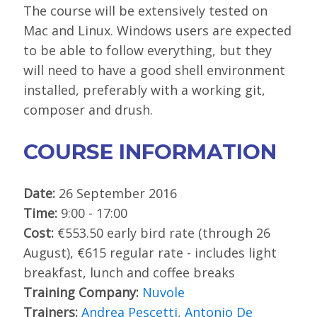
The course will be extensively tested on
Mac and Linux. Windows users are expected
to be able to follow everything, but they
will need to have a good shell environment
installed, preferably with a working git,
composer and drush.
COURSE INFORMATION
Date:
26 September 2016
Time:
9:00 - 17:00
Cost:
€553.50 early bird rate (through 26
August), €615 regular rate - includes light
breakfast, lunch and coffee breaks
Training Company:
Nuvole
Trainers:
Andrea Pescetti
,
Antonio De