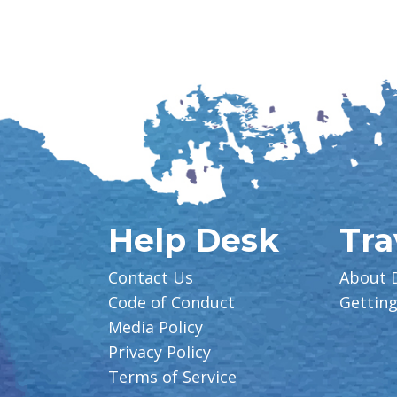
Help Desk
Tra
Contact Us
About 
Code of Conduct
Gettin
Media Policy
Privacy Policy
Terms of Service