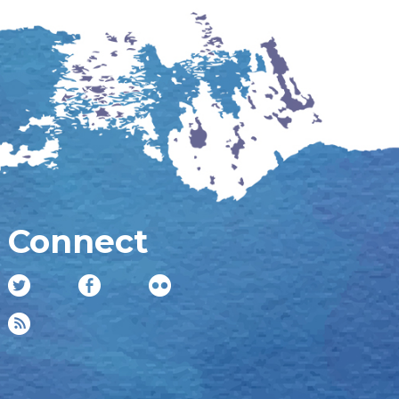
Connect