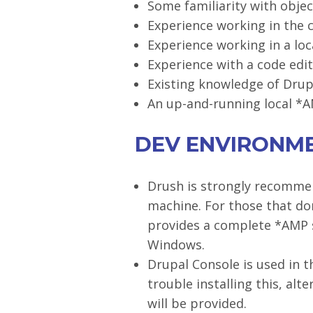
Some familiarity with obje
Experience working in the 
Experience working in a l
Experience with a code edit
Existing knowledge of Drupa
An up-and-running local *AM
DEV ENVIRONM
Drush is strongly recommen
machine. For those that don
provides a complete *AMP s
Windows.
Drupal Console is used in 
trouble installing this, al
will be provided.