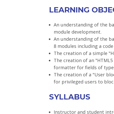
LEARNING OBJE
An understanding of the ba
module development.
An understanding of the ba
8 modules including a code
The creation of a simple "
The creation of an "HTML5 
formatter for fields of type 
The creation of a "User bl
for privileged users to blo
SYLLABUS
Instructor and student int