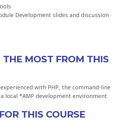
ools
odule Development slides and discussion
 THE MOST FROM THIS
 experienced with PHP, the command-line
in a local *AMP development environment.
 FOR THIS COURSE