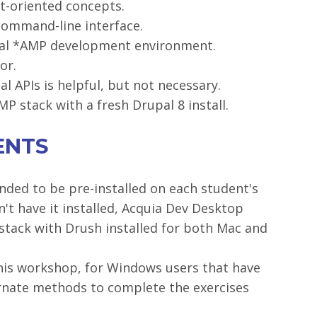
ct-oriented concepts.
command-line interface.
ocal *AMP development environment.
or.
l APIs is helpful, but not necessary.
P stack with a fresh Drupal 8 install.
ENTS
ded to be pre-installed on each student's
't have it installed, Acquia Dev Desktop
tack with Drush installed for both Mac and
this workshop, for Windows users that have
ternate methods to complete the exercises