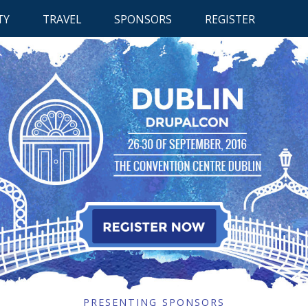
RETUR
TY
TRAVEL
SPONSORS
REGISTER
TO
CONTE
 CONTENT
RETURN TO CONTENT
RETURN TO CONTENT
PRESENTING SPONSORS