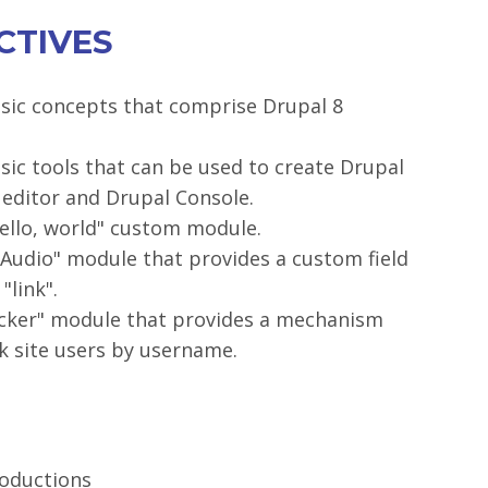
CTIVES
sic concepts that comprise Drupal 8
sic tools that can be used to create Drupal
 editor and Drupal Console.
Hello, world" custom module.
Audio" module that provides a custom field
"link".
ocker" module that provides a mechanism
ck site users by username.
roductions