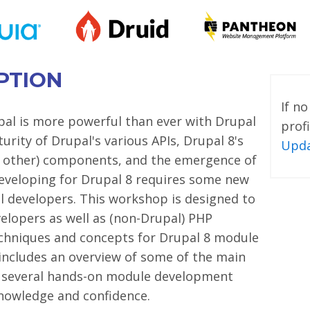
PTION
If n
al is more powerful than ever with Drupal
profi
urity of Drupal's various APIs, Drupal 8's
Upda
 other) components, and the emergence of
eveloping for Drupal 8 requires some new
l developers. This workshop is designed to
elopers as well as (non-Drupal) PHP
echniques and concepts for Drupal 8 module
ncludes an overview of some of the main
s several hands-on module development
knowledge and confidence.