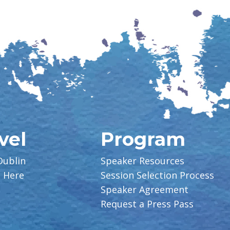
vel
Program
Dublin
Speaker Resources
g Here
Session Selection Process
Speaker Agreement
Request a Press Pass