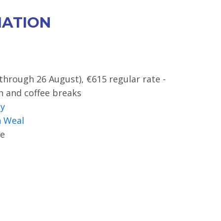
MATION
(through 26 August), €615 regular rate -
ch and coffee breaks
sy
 Weal
e