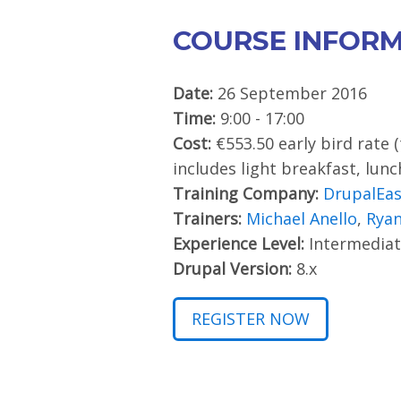
COURSE INFOR
Date:
26 September 2016
Time:
9:00 - 17:00
Cost:
€553.50 early bird rate 
includes light breakfast, lun
Training Company:
DrupalEa
Trainers:
Michael Anello
,
Ryan
Experience Level:
Intermediat
Drupal Version:
8.x
REGISTER NOW