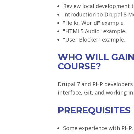
Review local development t
Introduction to Drupal 8 M
"Hello, World!" example.
"HTML5 Audio" example.
"User Blocker" example.
WHO WILL GAIN
COURSE?
Drupal 7 and PHP developers
interface, Git, and working 
PREREQUISITES
Some experience with PHP.