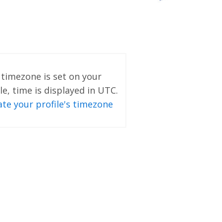
o timezone is set on your
le, time is displayed in UTC.
te your profile's timezone