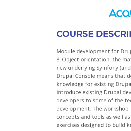
COURSE DESCRI
Module development for Drup
8. Object-orientation, the mat
new underlying Symfony (and
Drupal Console means that d
knowledge for existing Drupa
introduce existing Drupal dev
developers to some of the t
development. The workshop i
concepts and tools as well a
exercises designed to build 