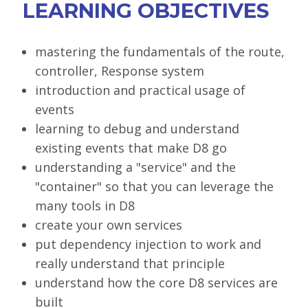
LEARNING OBJECTIVES
SPONSORS
BECOME A SPONSOR
mastering the fundamentals of the route,
controller, Response system
SPONSOR DELIVERABLES
introduction and practical usage of
REGISTER
events
learning to debug and understand
existing events that make D8 go
understanding a "service" and the
"container" so that you can leverage the
many tools in D8
create your own services
put dependency injection to work and
really understand that principle
understand how the core D8 services are
built