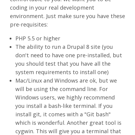
coding in your real development
environment. Just make sure you have these
pre-requisites:
PHP 5.5 or higher
The ability to run a Drupal 8 site (you
don't need to have one pre-installed, but
you should test that you have all the
system requirements to install one)
Mac/Linux and Windows are ok, but we
will be using the command line. For
Windows users, we highly recommend
you install a bash-like terminal. If you
install git, it comes with a "Git bash"
which is wonderful. Another great tool is
cygwin. This will give you a terminal that