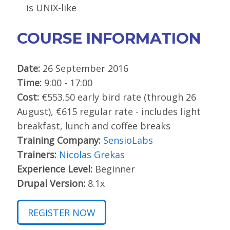
is UNIX-like
COURSE INFORMATION
Date:
26 September 2016
Time:
9:00 - 17:00
Cost:
€553.50 early bird rate (through 26
August), €615 regular rate - includes light
breakfast, lunch and coffee breaks
Training Company:
SensioLabs
Trainers:
Nicolas Grekas
Experience Level:
Beginner
Drupal Version:
8.1x
REGISTER NOW