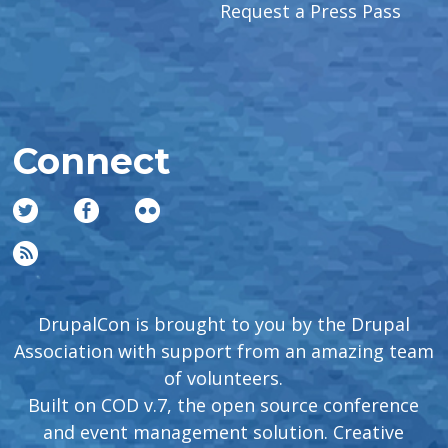
Request a Press Pass
Connect
DrupalCon is brought to you by the Drupal
Association with support from an amazing team
of volunteers.
Built on COD v.7, the open source conference
and event management solution. Creative