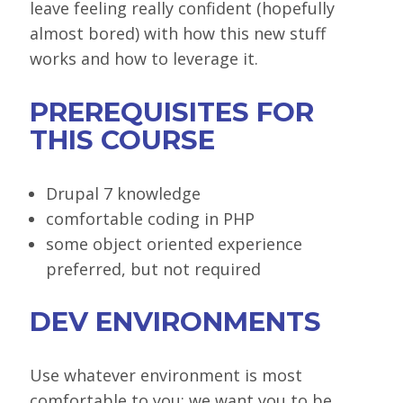
leave feeling really confident (hopefully
almost bored) with how this new stuff
works and how to leverage it.
PREREQUISITES FOR
THIS COURSE
Drupal 7 knowledge
comfortable coding in PHP
some object oriented experience
preferred, but not required
DEV ENVIRONMENTS
Use whatever environment is most
comfortable to you: we want you to be