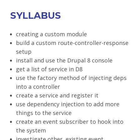
SYLLABUS
creating a custom module
build a custom route-controller-response
setup
install and use the Drupal 8 console
get a list of service in D8
use the factory method of injecting deps
into a controller
create a service and register it
use dependency injection to add more
things to the service
create an event subscriber to hook into
the system
investigate other, existing event