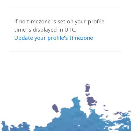
If no timezone is set on your profile,
time is displayed in UTC.
Update your profile's timezone