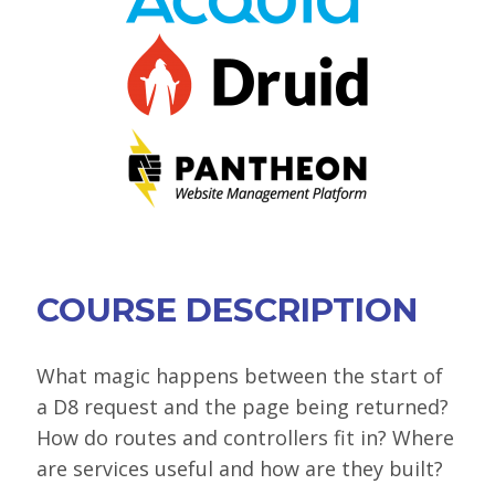
VIEW BOF SCHEDULE
TRAINING
SESSION TRACKS
ACCEPTED SESSIONS
SOCIAL EVENTS
SUMMITS
COURSE DESCRIPTION
SPRINTS
CONTENT LIBRARY OVERVIEW
What magic happens between the start of
a D8 request and the page being returned?
EXHIBIT HALL
How do routes and controllers fit in? Where
COMMUNITY
are services useful and how are they built?