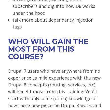
subscribers and dig into how D8 works
under the hood
talk more about dependency injection
tags
WHO WILL GAIN THE
MOST FROM THIS
COURSE?
Drupal 7 users who have anywhere from no
experience to mild experience with the new
Drupal 8 concepts (routing, services, etc)
will benefit most from this training. You'll
start with only some (or no) knowledge of
how these new pieces in Drupal 8 work, and