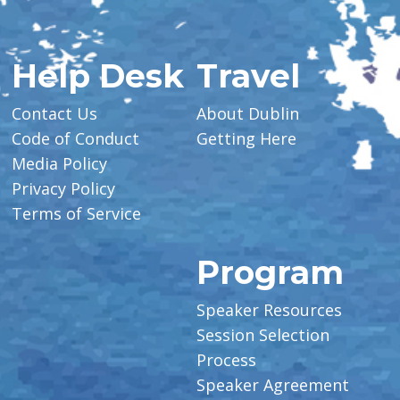
Help Desk
Travel
Contact Us
About Dublin
Code of Conduct
Getting Here
Media Policy
Privacy Policy
Terms of Service
Program
Speaker Resources
Session Selection
Process
Speaker Agreement