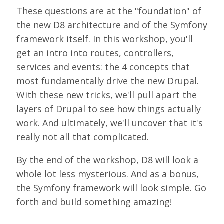
LOOK WHO'S COMING
These questions are at the "foundation" of
the new D8 architecture and of the Symfony
GRANTS & SCHOLARSHIPS
framework itself. In this workshop, you'll
SIGN UP TO BE A SPRINT MENTOR
get an intro into routes, controllers,
services and events: the 4 concepts that
SPREAD THE WORD
most fundamentally drive the new Drupal.
CODE OF CONDUCT
With these new tricks, we'll pull apart the
layers of Drupal to see how things actually
JOIN DRUPAL ASSOCIATION
work. And ultimately, we'll uncover that it's
MEET THE TEAM
really not all that complicated.
TRAVEL
By the end of the workshop, D8 will look a
whole lot less mysterious. And as a bonus,
GETTING HERE
the Symfony framework will look simple. Go
ABOUT DUBLIN
forth and build something amazing!
WINING & DINING