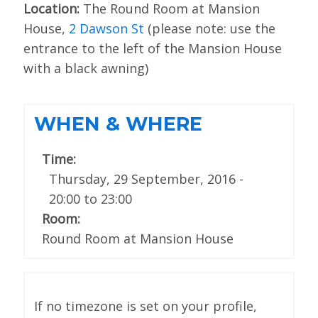
Location:
The Round Room at Mansion
SPONSORS
House,
2 Dawson St
(please note: use the
entrance to the left of the Mansion House
BECOME A SPONSOR
with a black awning)
SPONSOR DELIVERABLES
REGISTER
WHEN & WHERE
Time:
Thursday, 29 September, 2016 -
20:00
to
23:00
Room:
Round Room at Mansion House
If no timezone is set on your profile,