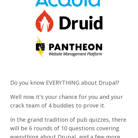
VIEW BOF SCHEDULE
TRAINING
SESSION TRACKS
ACCEPTED SESSIONS
SOCIAL EVENTS
SUMMITS
Do you know EVERYTHING about Drupal?
SPRINTS
Well now it's your chance for you and your
CONTENT LIBRARY OVERVIEW
crack team of 4 buddies to prove it.
EXHIBIT HALL
In the grand tradition of pub quizzes, there
will be 6 rounds of 10 questions covering
COMMUNITY
everything about Drupal, and a few more