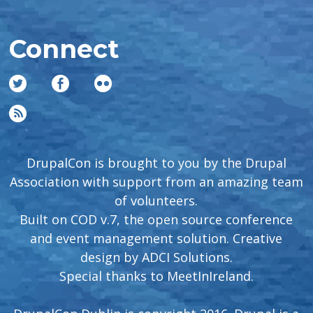
Connect
DrupalCon is brought to you by the Drupal
Association with support from an amazing team
of volunteers.
Built on COD v.7, the open source conference
and event management solution. Creative
design by
ADCI Solutions
.
Special thanks to
MeetInIreland
.