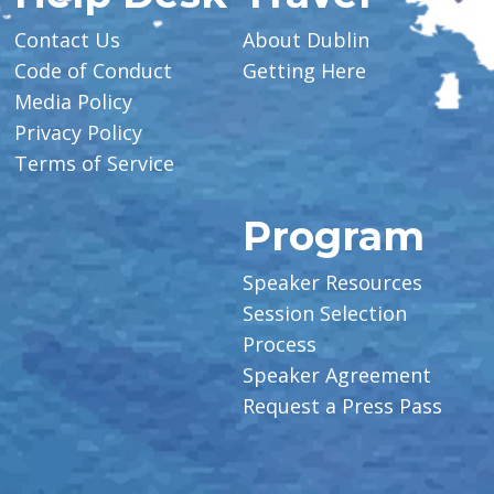
Contact Us
About Dublin
Code of Conduct
Getting Here
Media Policy
Privacy Policy
Terms of Service
Program
Speaker Resources
Session Selection
Process
Speaker Agreement
Request a Press Pass