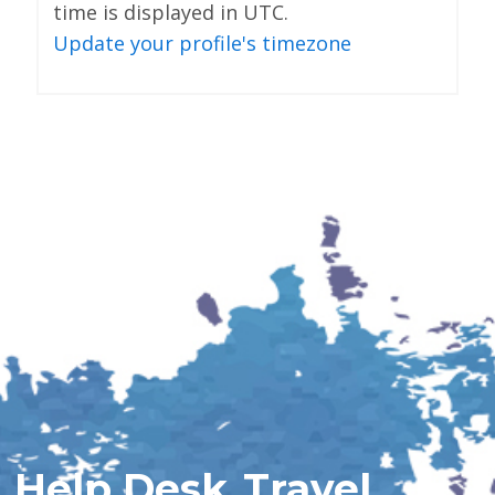
time is displayed in UTC.
Update your profile's timezone
Help Desk
Travel