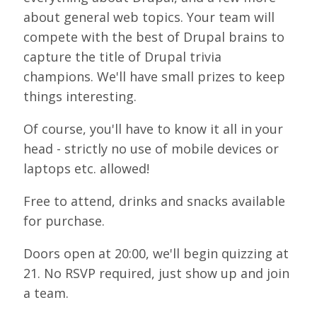
LOOK WHO'S COMING
about general web topics. Your team will
compete with the best of Drupal brains to
GRANTS & SCHOLARSHIPS
capture the title of Drupal trivia
SIGN UP TO BE A SPRINT MENTOR
champions. We'll have small prizes to keep
things interesting.
SPREAD THE WORD
Of course, you'll have to know it all in your
CODE OF CONDUCT
head - strictly no use of mobile devices or
JOIN DRUPAL ASSOCIATION
laptops etc. allowed!
MEET THE TEAM
Free to attend, drinks and snacks available
TRAVEL
for purchase.
GETTING HERE
Doors open at 20:00, we'll begin quizzing at
21. No RSVP required, just show up and join
ABOUT DUBLIN
a team.
WINING & DINING