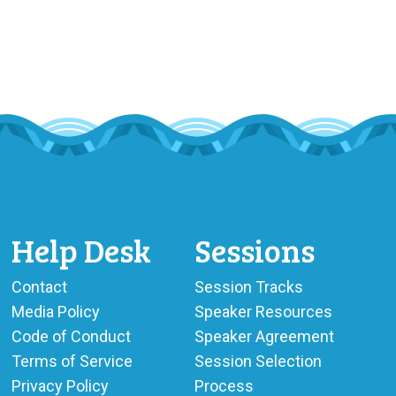
Help Desk
Sessions
Contact
Session Tracks
Media Policy
Speaker Resources
Code of Conduct
Speaker Agreement
Terms of Service
Session Selection
Privacy Policy
Process