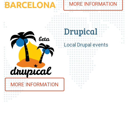
MORE INFORMATION
Drupical
Local Drupal events
MORE INFORMATION