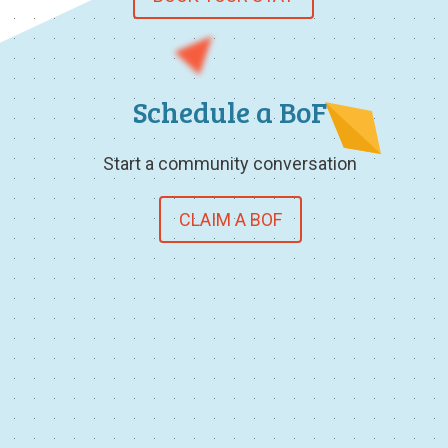
Schedule a BoF
Start a community conversation
CLAIM A BOF