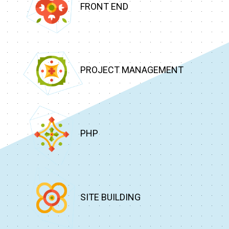
FRONT END
PROJECT MANAGEMENT
PHP
SITE BUILDING