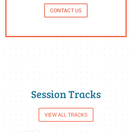
CONTACT US
Session Tracks
VIEW ALL TRACKS