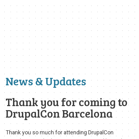
EXHIBIT HALL
COMMUNITY
SEE WHO IS COMING
MEET THE BARCELONA TEAM
MEET THE LOCAL COMMUNITY
VOLUNTEER AT THE CON
News & Updates
SIGN UP TO MENTOR
GRANTS AND SCHOLARSHIPS
Thank you for coming to
DrupalCon Barcelona
SPREAD THE WORD
TOUR DE DRUPAL
Thank you so much for attending DrupalCon
SPONSORS