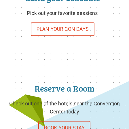
Pick out your favorite sessions
PLAN YOUR CON DAYS
Reserve a Room
Check out one of the hotels near the Convention
Center today
BOOK YOUR STAY