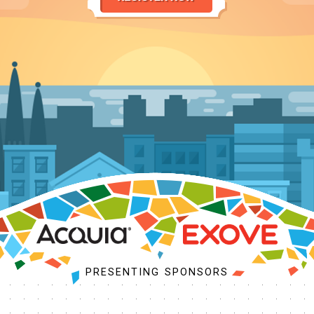
PROGRAM
SCHEDULE
MY SCHEDULE
ACCEPTED SESSIONS
BUSINESS SUMMIT
SESSION TRACKS
COMMUNITY KICKOFF
TRAINING
BOFS
SPRINTS
PRESENTING SPONSORS
SOCIAL EVENTS