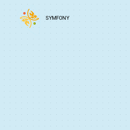
SYMFONY