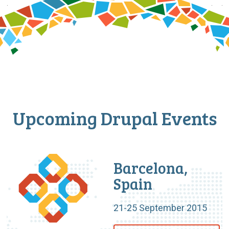
Upcoming Drupal Events
Barcelona,
Spain
21-25 September 2015