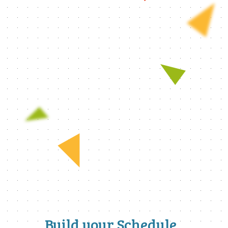
Build your Schedule