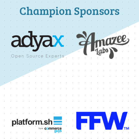
Champion Sponsors