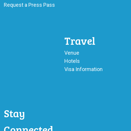
Request a Press Pass
Travel
Venue
Hotels
Visa Information
Stay
Connected