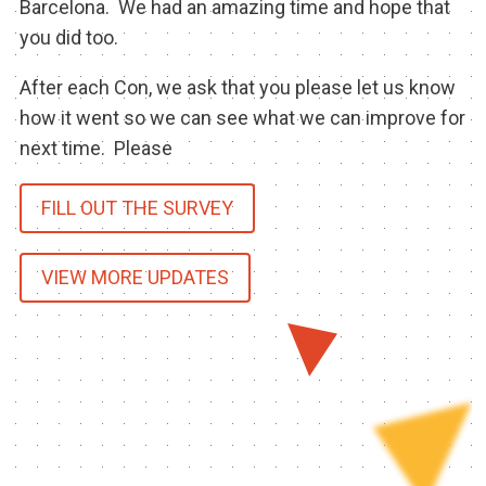
Barcelona. We had an amazing time and hope that
BECOME A SPONSOR
you did too.
SPONSOR CALENDAR
After each Con, we ask that you please let us know
how it went so we can see what we can improve for
LIVE
next time. Please
FILL OUT THE SURVEY
VIEW MORE UPDATES