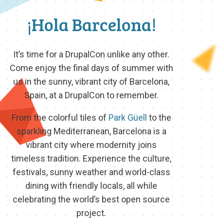
¡Hola Barcelona!
It’s time for a DrupalCon unlike any other.
Come enjoy the final days of summer with
us in the sunny, vibrant city of Barcelona,
Spain, at a DrupalCon to remember.
From the colorful tiles of
Park Güell
to the
sparkling Mediterranean, Barcelona is a
vibrant city where modernity joins
timeless tradition. Experience the culture,
festivals, sunny weather and world-class
dining with friendly locals, all while
celebrating the world’s best open source
project.