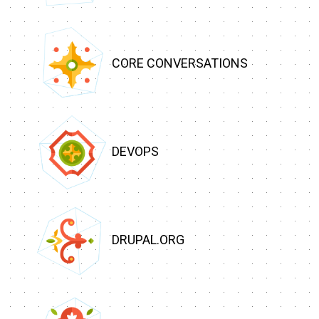
CORE CONVERSATIONS
DEVOPS
DRUPAL.ORG