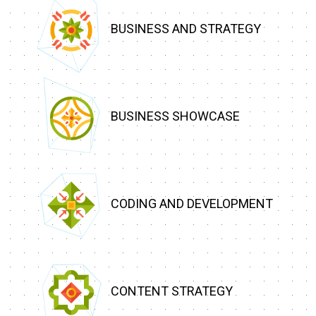
BUSINESS AND STRATEGY
BUSINESS SHOWCASE
CODING AND DEVELOPMENT
CONTENT STRATEGY