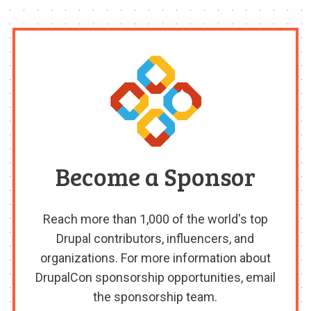
Become a Sponsor
Reach more than 1,000 of the world's top
Drupal contributors, influencers, and
organizations. For more information about
DrupalCon sponsorship opportunities, email
the sponsorship team.