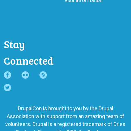
Visa Information
Stay
Connected
DrupalCon is brought to you by the
Drupal
Association
with support from an amazing team of
volunteers. Drupal is a registered trademark of Dries