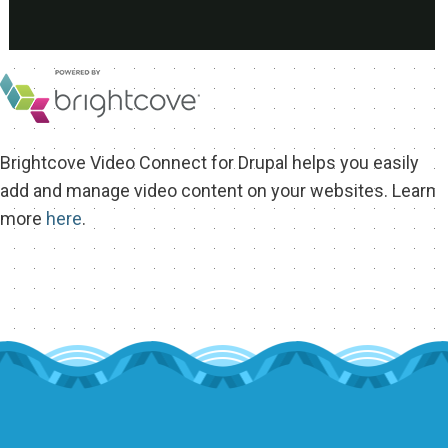
EXHIBIT HALL
COMMUNITY
SEE WHO IS COMING
MEET THE BARCELONA TEAM
Brightcove Video Connect for Drupal helps you easily
MEET THE LOCAL COMMUNITY
add and manage video content on your websites. Learn
more
here
.
VOLUNTEER AT THE CON
SIGN UP TO MENTOR
GRANTS AND SCHOLARSHIPS
SPREAD THE WORD
TOUR DE DRUPAL
SPONSORS