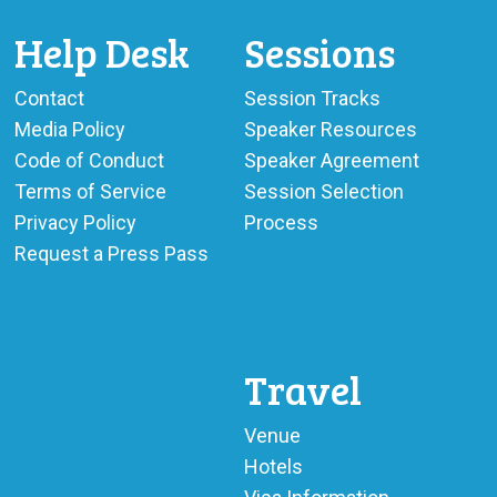
BECOME A SPONSOR
Help Desk
Sessions
SPONSOR CALENDAR
Contact
Session Tracks
LIVE
Media Policy
Speaker Resources
Code of Conduct
Speaker Agreement
Terms of Service
Session Selection
Privacy Policy
Process
Request a Press Pass
Travel
Venue
Hotels