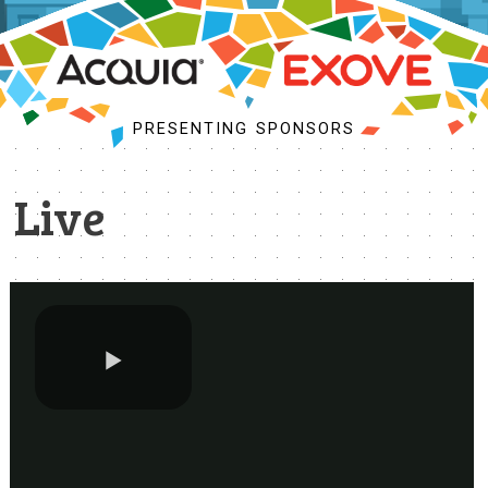
PROGRAM
SCHEDULE
MY SCHEDULE
PRESENTING SPONSORS
ACCEPTED SESSIONS
BUSINESS SUMMIT
Live
SESSION TRACKS
COMMUNITY KICKOFF
TRAINING
BOFS
SPRINTS
SOCIAL EVENTS