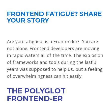
FRONTEND FATIGUE? SHARE
YOUR STORY
Are you fatigued as a Frontender? You are
not alone. Frontend developers are moving
in rapid waters all of the time. The explosion
of frameworks and tools during the last 3
years was supposed to help us, but a feeling
of overwhelmingness can hit easily.
THE POLYGLOT
FRONTEND-ER