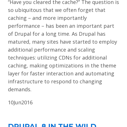
“Have you cleared the cache?” The question is
so ubiquitous that we often forget that
caching – and more importantly
performance – has been an important part
of Drupal for a long time. As Drupal has
matured, many sites have started to employ
additional performance and scaling
techniques: utilizing CDNs for additional
caching, making optimizations in the theme
layer for faster interaction and automating
infrastructure to respond to changing
demands.
10
Jun
2016
DRUPAL 8 IN THE WILD