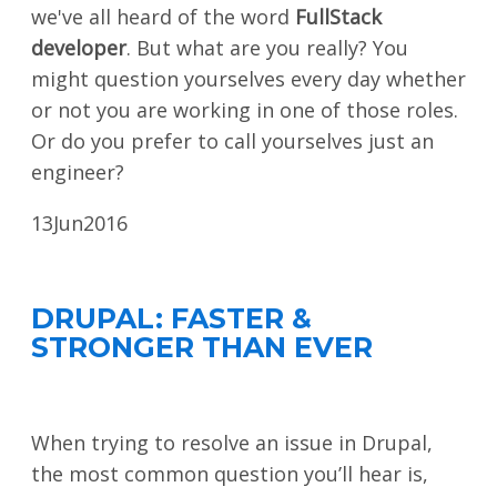
we've all heard of the word
FullStack
developer
. But what are you really? You
might question yourselves every day whether
or not you are working in one of those roles.
Or do you prefer to call yourselves just an
engineer?
13
Jun
2016
DRUPAL: FASTER &
STRONGER THAN EVER
When trying to resolve an issue in Drupal,
the most common question you’ll hear is,