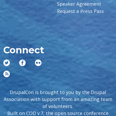
Speaker Agreement
Request a Press Pass
Connect
DrupalCon is brought to you by the Drupal
Association with support from an amazing team
of volunteers.
Built on COD v.7, the open source conference