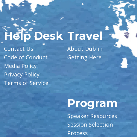
Help Desk
Travel
Contact Us
About Dublin
Code of Conduct
Getting Here
Media Policy
Privacy Policy
Terms of Service
Program
Speaker Resources
Session Selection
Process