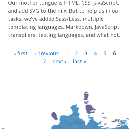
Our mother tongue is HTML, CSS, JavaScript,
and add SVG to the mix. But to help us in our
tasks, we've added Sass/Less, multiple
templating languages, Markdown, JavaScript
transpilers, testing languages, and what not.
« first
‹ previous
1
2
3
4
5
6
PAGES
7
next ›
last »