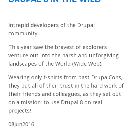
Intrepid developers of the Drupal
community!
This year saw the bravest of explorers
venture out into the harsh and unforgiving
landscapes of the World (Wide Web).
Wearing only t-shirts from past DrupalCons,
they put all of their trust in the hard work of
their friends and colleagues, as they set out
on a mission: to use Drupal 8 on real
projects!
08
Jun
2016