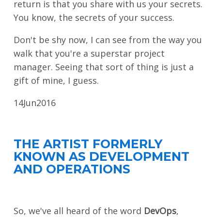
return is that you share with us your secrets.
SPONSORS
You know, the secrets of your success.
BECOME A SPONSOR
Don't be shy now, I can see from the way you
walk that you're a superstar project
SPONSOR DELIVERABLES
manager. Seeing that sort of thing is just a
REGISTER
gift of mine, I guess.
14
Jun
2016
THE ARTIST FORMERLY
KNOWN AS DEVELOPMENT
AND OPERATIONS
So, we've all heard of the word
DevOps
,