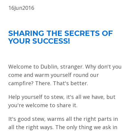
LOOK WHO'S COMING
16
Jun
2016
GRANTS & SCHOLARSHIPS
SIGN UP TO BE A SPRINT MENTOR
SHARING THE SECRETS OF
YOUR SUCCESS!
SPREAD THE WORD
CODE OF CONDUCT
Welcome to Dublin, stranger. Why don't you
JOIN DRUPAL ASSOCIATION
come and warm yourself round our
MEET THE TEAM
campfire? There. That's better.
TRAVEL
Help yourself to stew, it's all we have, but
GETTING HERE
you're welcome to share it.
ABOUT DUBLIN
It's good stew, warms all the right parts in
all the right ways. The only thing we ask in
WINING & DINING