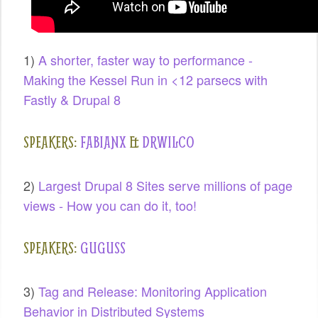
SPONSORS
BECOME A SPONSOR
1)
A shorter, faster way to performance -
Making the Kessel Run in <12 parsecs with
SPONSOR CALENDAR
Fastly & Drupal 8
LIVE
SPEAKERS:
FABIANX
&
DRWILCO
2)
Largest Drupal 8 Sites serve millions of page
views - How you can do it, too!
SPEAKERS:
GUGUSS
3)
Tag and Release: Monitoring Application
Behavior in Distributed Systems