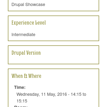
Drupal Showcase
Experience Level
Intermediate
Drupal Version
When & Where
Time:
Wednesday, 11 May, 2016 -
14:15
to
15:15