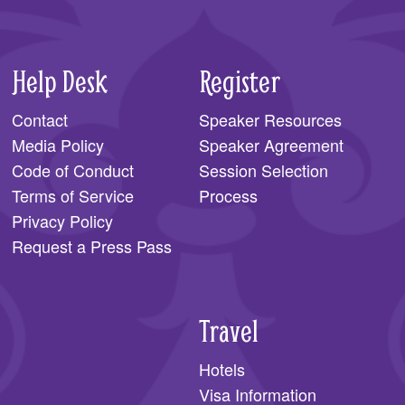
Help Desk
Register
Contact
Speaker Resources
Media Policy
Speaker Agreement
Code of Conduct
Session Selection
Terms of Service
Process
Privacy Policy
Request a Press Pass
Travel
Hotels
Visa Information