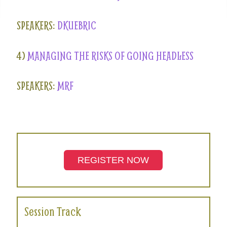
SPEAKERS:
DKUEBRIC
4)
MANAGING THE RISKS OF GOING HEADLESS
SPEAKERS:
MRF
REGISTER NOW
Session Track