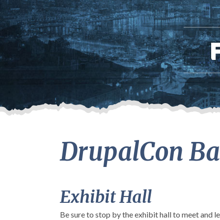
DrupalCon Bal
Exhibit Hall
Be sure to stop by the exhibit hall to meet and 