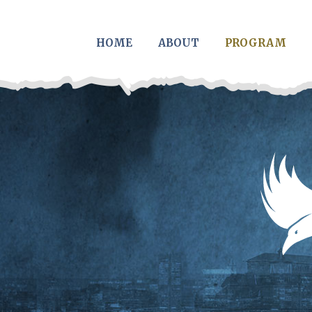
Skip to main content
HOME
ABOUT
PROGRAM