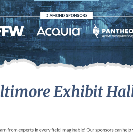
DIAMOND SPONSORS
timore Exhibit Hal
learn from experts in every field imaginable! Our sponsors can hel