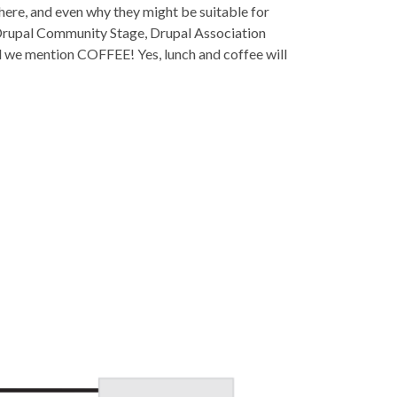
here, and even why they might be suitable for
e Drupal Community Stage, Drupal Association
d we mention COFFEE! Yes, lunch and coffee will