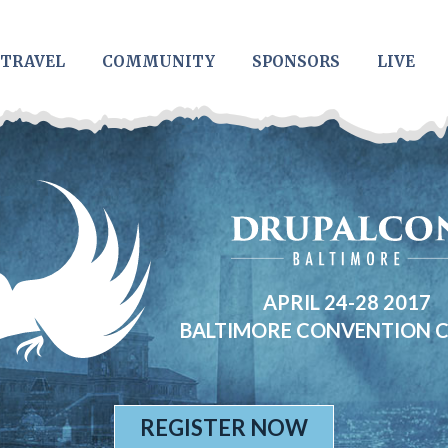
TRAVEL
COMMUNITY
SPONSORS
LIVE
APRIL 24-28 2017
BALTIMORE CONVENTION 
REGISTER NOW