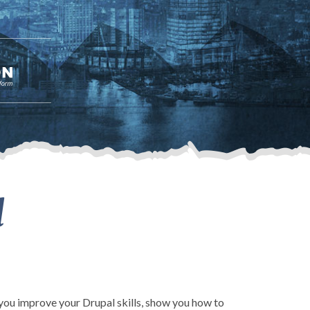
l
p you improve your Drupal skills, show you how to