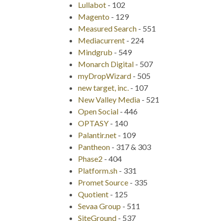
Lullabot
-
102
Magento
-
129
Measured Search
-
551
Mediacurrent
-
224
Mindgrub
-
549
Monarch Digital
-
507
myDropWizard
-
505
new target, inc.
-
107
New Valley Media
-
521
Open Social
-
446
OPTASY
-
140
Palantir.net
-
109
Pantheon
-
317 & 303
Phase2
-
404
Platform.sh
-
331
Promet Source
-
335
Quotient
-
125
Sevaa Group
-
511
SiteGround
-
537