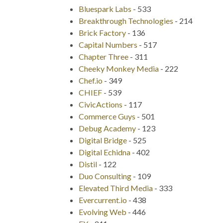
Bluespark Labs
-
533
Breakthrough Technologies
-
214
Brick Factory
-
136
Capital Numbers
-
517
Chapter Three
-
311
Cheeky Monkey Media
-
222
Chef.io
-
349
CHIEF
-
539
CivicActions
-
117
Commerce Guys
-
501
Debug Academy
-
123
Digital Bridge
-
525
Digital Echidna
-
402
Distil
-
122
Duo Consulting
-
109
Elevated Third Media
-
333
Evercurrent.io
-
438
Evolving Web
-
446