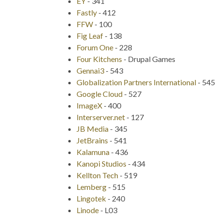
EY
-
341
Fastly
-
412
FFW
-
100
Fig Leaf
-
138
Forum One
-
228
Four Kitchens
-
Drupal Games
Gennai3
-
543
Globalization Partners International
-
545
Google Cloud
-
527
ImageX
-
400
Interserver.net
-
127
JB Media
-
345
JetBrains
-
541
Kalamuna
-
436
Kanopi Studios
-
434
Kellton Tech
-
519
Lemberg
-
515
Lingotek
-
240
Linode
-
L03