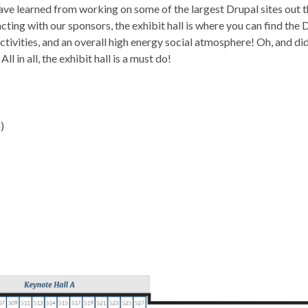
ave learned from working on some of the largest Drupal sites out t
cting with our sponsors, the exhibit hall is where you can find th
ivities, and an overall high energy social atmosphere! Oh, and di
l in all, the exhibit hall is a must do!
)