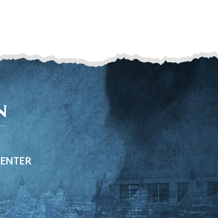
CENTER