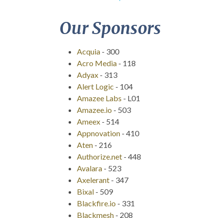
Our Sponsors
Acquia
-
300
Acro Media
-
118
Adyax
-
313
Alert Logic
-
104
Amazee Labs
-
L01
Amazee.io
-
503
Ameex
-
514
Appnovation
-
410
Aten
-
216
Authorize.net
-
448
Avalara
-
523
Axelerant
-
347
Bixal
-
509
Blackfire.io
-
331
Blackmesh
-
208