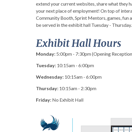
extend your current websites, share what they h
your next place of employment! On top of intera
Community Booth, Sprint Mentors, games, fun act
be served in the exhibit hall Tuesday - Thursday. Al
Exhibit Hall Hours
Monday:
5:
00pm
- 7:
30pm
(Opening Reception
Tuesday:
10:
15am
- 6:
00pm
Wednesday:
10:
15am
- 6:
00pm
Thursday:
10:
15am
- 2:
30pm
Friday:
No Exhibit Hall