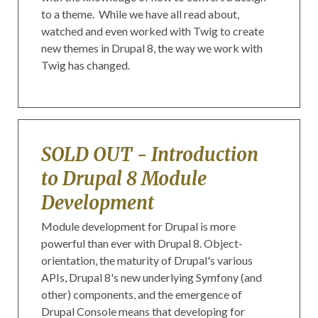
to a theme. While we have all read about,
watched and even worked with Twig to create
new themes in Drupal 8, the way we work with
Twig has changed.
SOLD OUT - Introduction
to Drupal 8 Module
Development
Module development for Drupal is more
powerful than ever with Drupal 8. Object-
orientation, the maturity of Drupal's various
APIs, Drupal 8's new underlying Symfony (and
other) components, and the emergence of
Drupal Console means that developing for