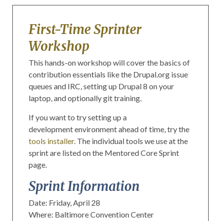
First-Time Sprinter
Workshop
This hands-on workshop will cover the basics of
contribution essentials like the Drupal.org issue
queues and IRC, setting up Drupal 8 on your
laptop, and optionally git training.
If you want to try setting up a
development environment ahead of time, try the
tools installer
. The individual tools we use at the
sprint are listed on the Mentored Core Sprint
page.
Sprint Information
Date: Friday, April 28
Where: Baltimore Convention Center