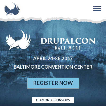
Skip to main content
APRIL 24-28 2017
BALTIMORE CONVENTION CENTER
REGISTER NOW
DIAMOND SPONSORS