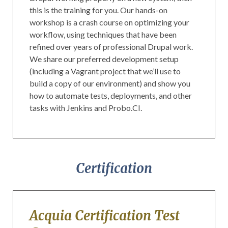
this is the training for you. Our hands-on
workshop is a crash course on optimizing your
workflow, using techniques that have been
refined over years of professional Drupal work.
We share our preferred development setup
(including a Vagrant project that we’ll use to
build a copy of our environment) and show you
how to automate tests, deployments, and other
tasks with Jenkins and Probo.CI.
Certification
Acquia Certification Test