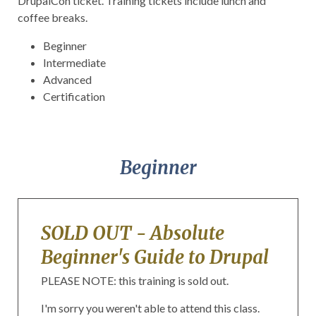
DrupalCon
ticket. Training tickets include lunch and
coffee breaks.
Beginner
Intermediate
Advanced
Certification
Beginner
SOLD OUT - Absolute
Beginner's Guide to Drupal
PLEASE NOTE: this training is sold out.
I'm sorry you weren't able to attend this class.