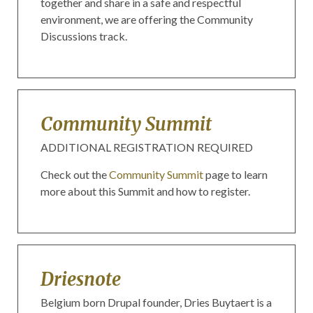
together and share in a safe and respectful
environment, we are offering the Community
Discussions track.
Community Summit
ADDITIONAL REGISTRATION REQUIRED
Check out the
Community Summit
page to learn
more about this Summit and how to register.
Driesnote
Belgium born Drupal founder, Dries Buytaert is a