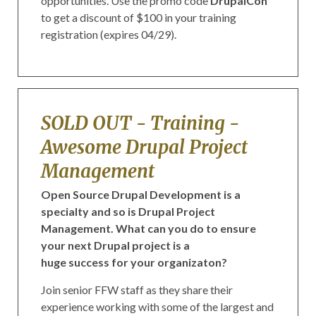
opportunities. Use the promo code
DrupalCon
to get a discount of $100 in your training
registration (expires 04/29).
SOLD OUT - Training -
Awesome Drupal Project
Management
Open Source Drupal Development is a
specialty and so is Drupal Project
Management. What can you do to ensure
your next Drupal project is a
huge success for your organizaton?
Join senior FFW staff as they share their
experience working with some of the largest and