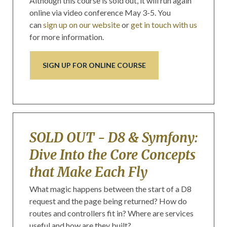
Although this course is sold out, it will run again
online via video conference May 3-5. You
can
sign up on our website
or
get in touch with us
for more information.
SIGN UP FOR ONLINE COURSE
SOLD OUT - D8 & Symfony:
Dive Into the Core Concepts
that Make Each Fly
What magic happens between the start of a D8
request and the page being returned? How do
routes and controllers fit in? Where are services
useful and how are they built?