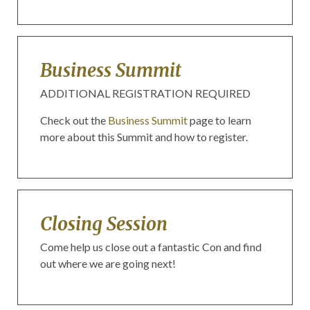
Business Summit
ADDITIONAL REGISTRATION REQUIRED
Check out the
Business Summit
page to learn
more about this Summit and how to register.
Closing Session
Come help us close out a fantastic Con and find
out where we are going next!