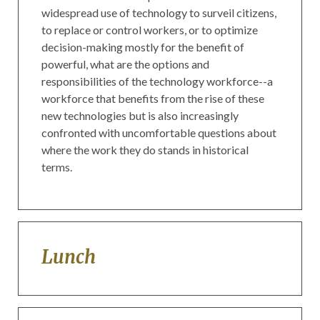
widespread use of technology to surveil citizens,
to replace or control workers, or to optimize
decision-making mostly for the benefit of
powerful, what are the options and
responsibilities of the technology workforce--a
workforce that benefits from the rise of these
new technologies but is also increasingly
confronted with uncomfortable questions about
where the work they do stands in historical
terms.
Lunch