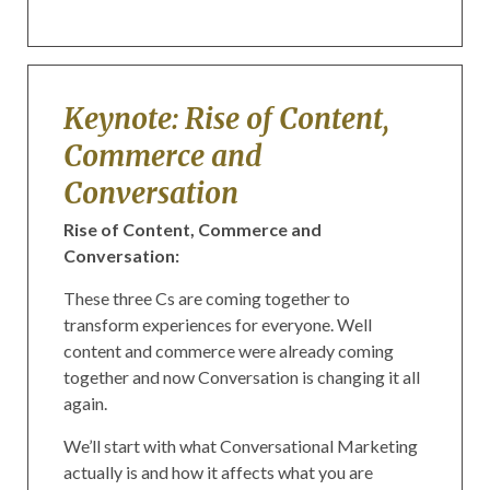
Keynote: Rise of Content,
Commerce and
Conversation
Rise of Content, Commerce and
Conversation:
These three Cs are coming together to
transform experiences for everyone. Well
content and commerce were already coming
together and now Conversation is changing it all
again.
We’ll start with what Conversational Marketing
actually is and how it affects what you are