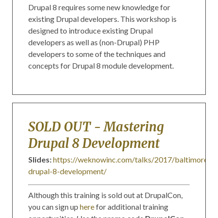
Drupal 8 requires some new knowledge for
existing Drupal developers. This workshop is
designed to introduce existing Drupal
developers as well as (non-Drupal) PHP
developers to some of the techniques and
concepts for Drupal 8 module development.
SOLD OUT - Mastering
Drupal 8 Development
Slides:
https://weknowinc.com/talks/2017/baltimore/ma
drupal-8-development/
Although this training is sold out at DrupalCon,
you can sign up
here
for additional training