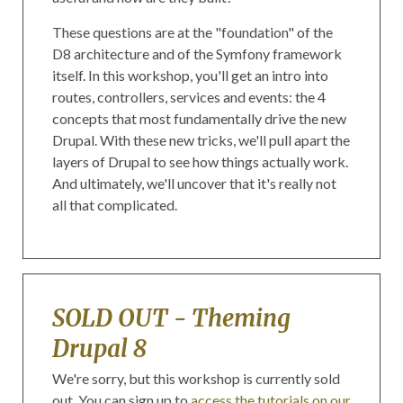
These questions are at the "foundation" of the
D8 architecture and of the Symfony framework
itself. In this workshop, you'll get an intro into
routes, controllers, services and events: the 4
concepts that most fundamentally drive the new
Drupal. With these new tricks, we'll pull apart the
layers of Drupal to see how things actually work.
And ultimately, we'll uncover that it's really not
all that complicated.
SOLD OUT - Theming
Drupal 8
We're sorry, but this workshop is currently sold
out. You can sign up to
access the tutorials on our