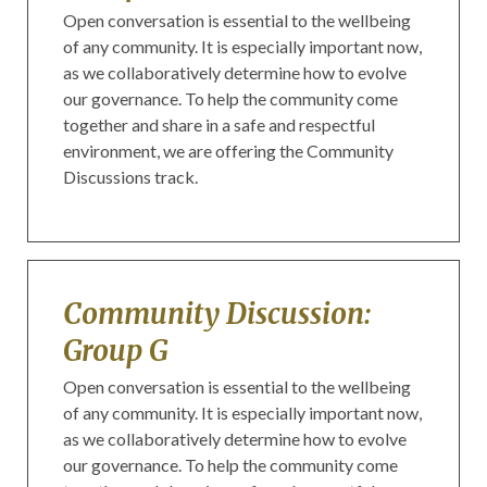
Open conversation is essential to the wellbeing
of any community. It is especially important now,
as we collaboratively determine how to evolve
our governance. To help the community come
together and share in a safe and respectful
environment, we are offering the Community
Discussions track.
Community Discussion:
Group G
Open conversation is essential to the wellbeing
of any community. It is especially important now,
as we collaboratively determine how to evolve
our governance. To help the community come