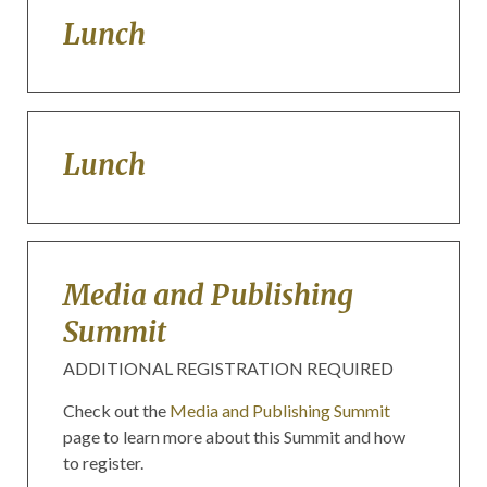
Lunch
Lunch
Media and Publishing
Summit
ADDITIONAL REGISTRATION REQUIRED
Check out the
Media and Publishing Summit
page to learn more about this Summit and how
to register.