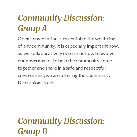
Community Discussion:
Group A
Open conversation is essential to the wellbeing
of any community. It is especially important now,
as we collaboratively determine how to evolve
our governance. To help the community come
together and share in a safe and respectful
environment, we are offering the Community
Discussions track.
Community Discussion:
Group B