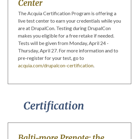
Center
The Acquia Certification Program is offering a
live test center to earn your credentials while you
are at DrupalCon. Testing during DrupalCon
makes you eligible for a free retake if needed.
Tests will be given from Monday, April 24 -
Thursday, April 27. For more information and to
pre-register for your test, go to
acquia.com/drupalcon-certification
.
Certification
Balti-more Prenote: the