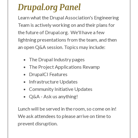
Drupal.org Panel
Learn what the Drupal Association's Engineering
Team is actively working on and their plans for
the future of Drupal.org. We'll have a few
lightning presentations from the team, and then
an open Q&A session. Topics may include:
The Drupal Industry pages
The Project Applications Revamp
DrupalCI Features
Infrastructure Updates
Community Initiative Updates
Q&A - Ask us anything!
Lunch will be served in the room, so come on in!
We ask attendees to please arrive on time to
prevent disruption.