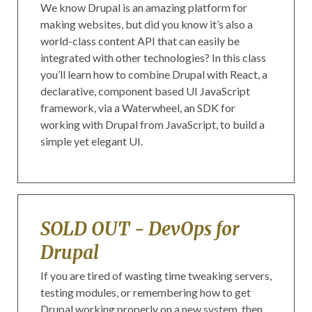
We know Drupal is an amazing platform for
making websites, but did you know it’s also a
world-class content API that can easily be
integrated with other technologies? In this class
you’ll learn how to combine Drupal with React, a
declarative, component based UI JavaScript
framework, via a Waterwheel, an SDK for
working with Drupal from JavaScript, to build a
simple yet elegant UI.
SOLD OUT - DevOps for
Drupal
If you are tired of wasting time tweaking servers,
testing modules, or remembering how to get
Drupal working properly on a new system, then