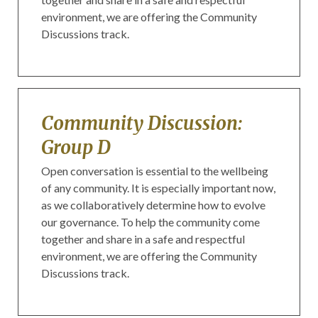
environment, we are offering the Community
Discussions track.
Community Discussion:
Group D
Open conversation is essential to the wellbeing
of any community. It is especially important now,
as we collaboratively determine how to evolve
our governance. To help the community come
together and share in a safe and respectful
environment, we are offering the Community
Discussions track.