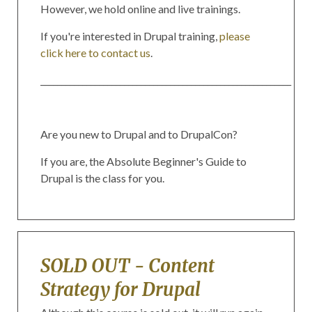
However, we hold online and live trainings.
If you're interested in Drupal training,
please
click here to contact us
.
____________________________________________________________
Are you new to Drupal and to DrupalCon?
If you are, the Absolute Beginner's Guide to
Drupal is the class for you.
SOLD OUT - Content
Strategy for Drupal