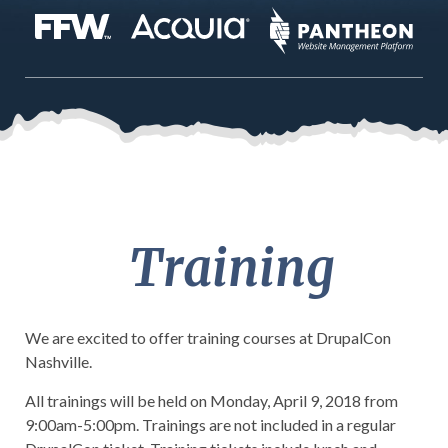
Training
We are excited to offer training courses at
DrupalCon
Nashville.
All trainings will be held on Monday, April 9, 2018 from
9:00am-5:00pm. Trainings are not included in a regular