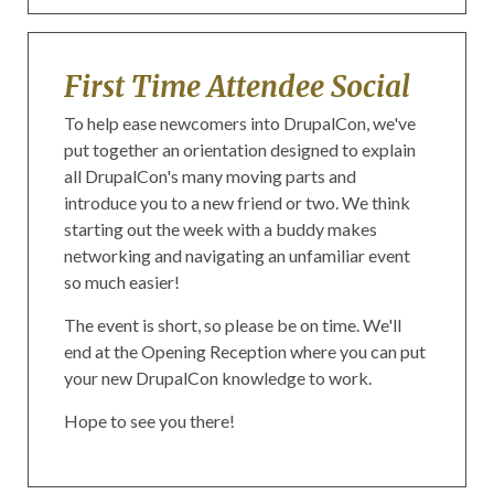
First Time Attendee Social
To help ease newcomers into DrupalCon, we've
put together an orientation designed to explain
all DrupalCon's many moving parts and
introduce you to a new friend or two. We think
starting out the week with a buddy makes
networking and navigating an unfamiliar event
so much easier!
The event is short, so please be on time. We'll
end at the Opening Reception where you can put
your new DrupalCon knowledge to work.
Hope to see you there!