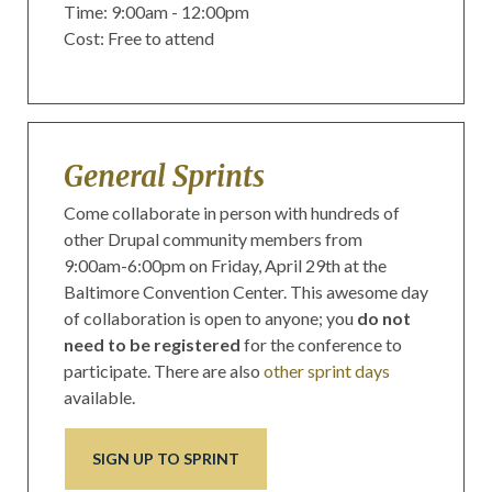
Time: 9:00am - 12:00pm
Cost: Free to attend
General Sprints
Come collaborate in person with hundreds of
other Drupal community members from
9:00am-6:00pm on Friday, April 29th at the
Baltimore Convention Center. This awesome day
of collaboration is open to anyone; you
do not
need
to be registered
for the conference to
participate. There are also
other sprint days
available.
SIGN UP TO SPRINT