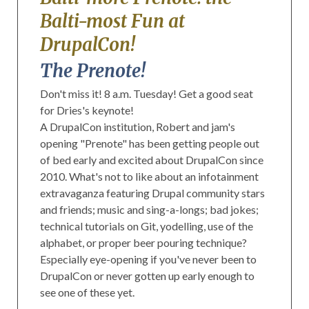
Balti-most Fun at
DrupalCon!
The Prenote!
Don't miss it! 8 a.m. Tuesday! Get a good seat
for Dries's keynote!
A DrupalCon institution, Robert and jam's
opening "Prenote" has been getting people out
of bed early and excited about DrupalCon since
2010. What's not to like about an infotainment
extravaganza featuring Drupal community stars
and friends; music and sing-a-longs; bad jokes;
technical tutorials on Git, yodelling, use of the
alphabet, or proper beer pouring technique?
Especially eye-opening if you've never been to
DrupalCon or never gotten up early enough to
see one of these yet.