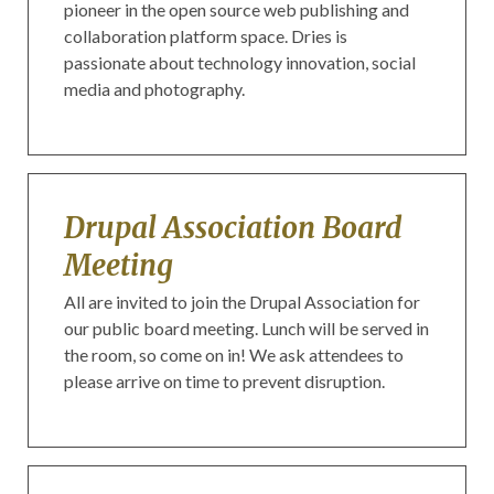
pioneer in the open source web publishing and
collaboration platform space. Dries is
passionate about technology innovation, social
media and photography.
Drupal Association Board
Meeting
All are invited to join the Drupal Association for
our public board meeting. Lunch will be served in
the room, so come on in! We ask attendees to
please arrive on time to prevent disruption.