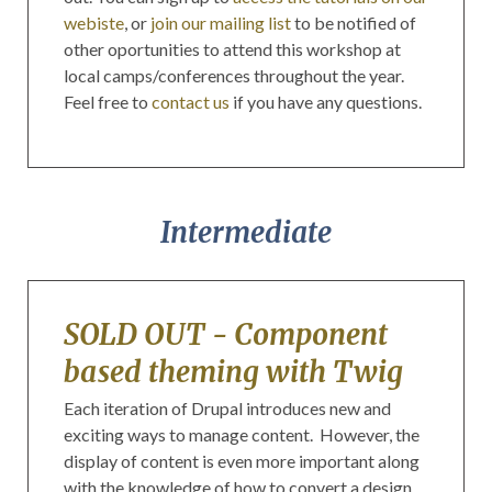
webiste
, or
join our mailing list
to be notified of
other oportunities to attend this workshop at
local camps/conferences throughout the year.
Feel free to
contact us
if you have any questions.
Intermediate
SOLD OUT - Component
based theming with Twig
Each iteration of Drupal introduces new and
exciting ways to manage content. However, the
display of content is even more important along
with the knowledge of how to convert a design