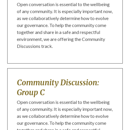
Open conversation is essential to the wellbeing
of any community. It is especially important now,
as we collaboratively determine how to evolve
our governance. To help the community come
together and share in a safe and respectful
environment, we are offering the Community
Discussions track.
Community Discussion:
Group C
Open conversation is essential to the wellbeing
of any community. It is especially important now,
as we collaboratively determine how to evolve
our governance. To help the community come
together and share in a safe and respectful