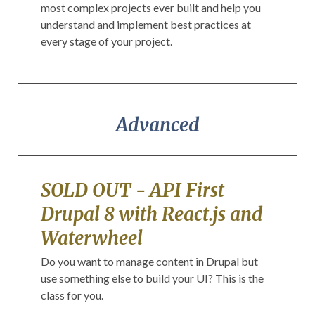
most complex projects ever built and help you
understand and implement best practices at
every stage of your project.
Advanced
SOLD OUT - API First
Drupal 8 with React.js and
Waterwheel
Do you want to manage content in Drupal but
use something else to build your UI? This is the
class for you.