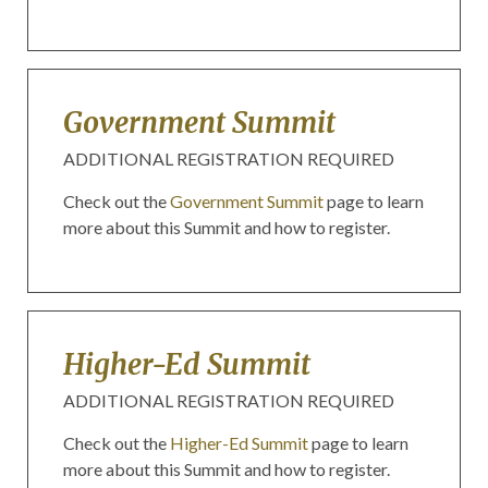
Government Summit
ADDITIONAL REGISTRATION REQUIRED
Check out the
Government Summit
page to learn
more about this Summit and how to register.
Higher-Ed Summit
ADDITIONAL REGISTRATION REQUIRED
Check out the
Higher-Ed Summit
page to learn
more about this Summit and how to register.