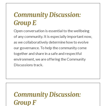
Community Discussion:
Group E
Open conversation is essential to the wellbeing
of any community. It is especially important now,
as we collaboratively determine how to evolve
our governance. To help the community come
together and share in a safe and respectful
environment, we are offering the Community
Discussions track.
Community Discussion:
Group F