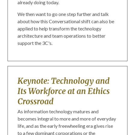
already doing today.
We then want to go one step further and talk
about how this Conversational shift can also be
applied to help transform the technology
architecture and team operations to better
support the 3C's.
Keynote: Technology and
Its Workforce at an Ethics
Crossroad
As information technology matures and
becomes integral to more and more of everyday
life, and as the early freewheeling era gives rise
to a few dominant corporations or the