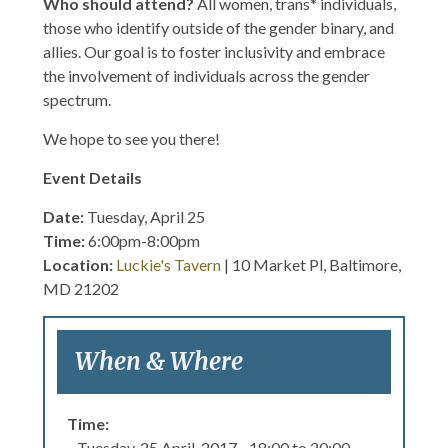
Who should attend?
All women, trans* individuals,
those who identify outside of the gender binary, and
allies. Our goal is to foster inclusivity and embrace
the involvement of individuals across the gender
spectrum.
We hope to see you there!
Event Details
Date:
Tuesday, April 25
Time:
6:00pm-8:00pm
Location:
Luckie's Tavern
| 10 Market Pl, Baltimore,
MD 21202
When & Where
Time:
Tuesday, 25 April, 2017 -
18:00
to
20:00