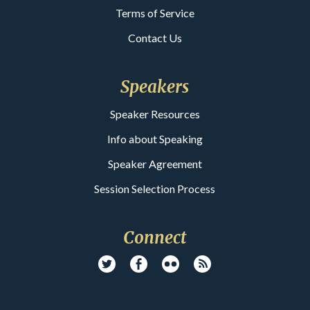
Terms of Service
Contact Us
Speakers
Speaker Resources
Info about Speaking
Speaker Agreement
Session Selection Process
Connect