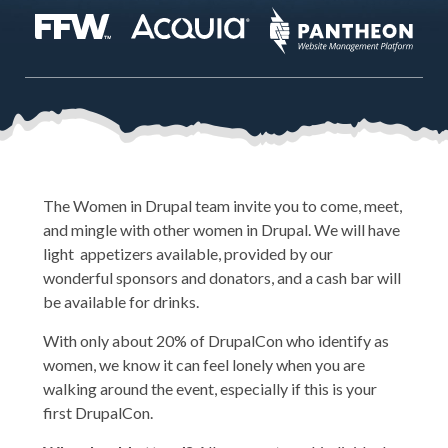
The Women in Drupal team invite you to come, meet,
and mingle with other women in Drupal. We will have
light appetizers available, provided by our
wonderful sponsors and donators, and a cash bar will
be available for drinks.
With only about 20% of DrupalCon who identify as
women, we know it can feel lonely when you are
walking around the event, especially if this is your
first DrupalCon.