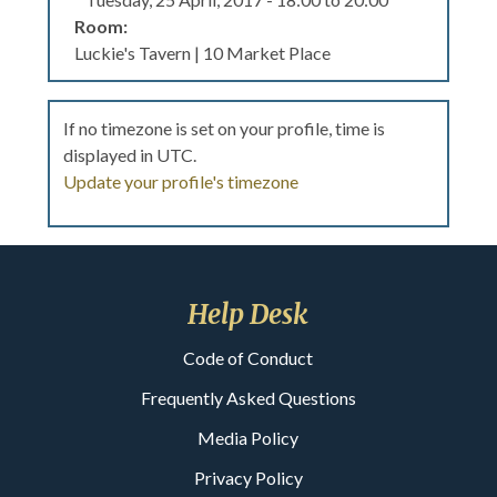
Room:
Luckie's Tavern | 10 Market Place
If no timezone is set on your profile, time is
displayed in UTC.
Update your profile's timezone
Help Desk
Code of Conduct
Frequently Asked Questions
Media Policy
Privacy Policy