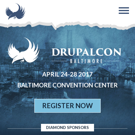
Skip to main content
APRIL 24-28 2017
BALTIMORE CONVENTION CENTER
REGISTER NOW
DIAMOND SPONSORS