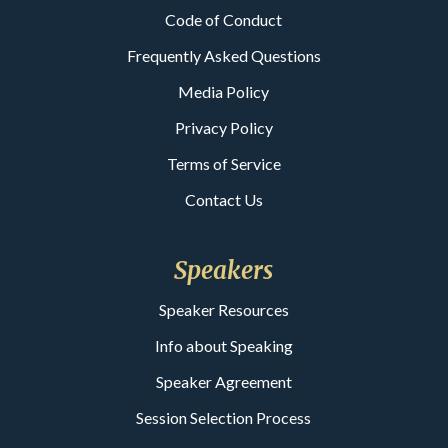
Code of Conduct
Frequently Asked Questions
Media Policy
Privacy Policy
Terms of Service
Contact Us
Speakers
Speaker Resources
Info about Speaking
Speaker Agreement
Session Selection Process