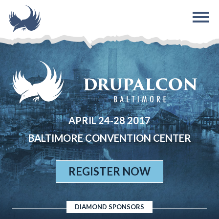
Skip to main content
APRIL 24-28 2017
BALTIMORE CONVENTION CENTER
REGISTER NOW
DIAMOND SPONSORS