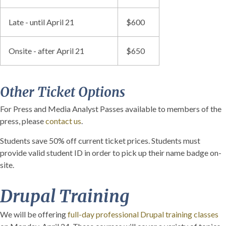
Late - until April 21
$600
Onsite - after April 21
$650
Other Ticket Options
For Press and Media Analyst Passes available to members of the
press, please
contact us
.
Students save 50% off current ticket prices. Students must
provide valid student ID in order to pick up their name badge on-
site.
Drupal Training
We will be offering
full-day professional Drupal training classes