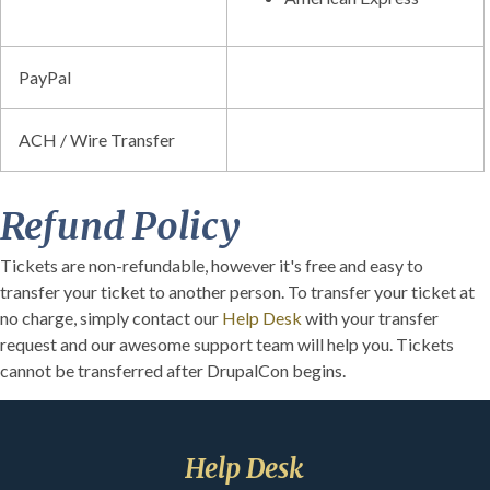
PayPal
ACH / Wire Transfer
Refund Policy
Tickets are non-refundable, however it's free and easy to
transfer your ticket to another person. To transfer your ticket at
no charge, simply contact our
Help Desk
with your transfer
request and our awesome support team will help you. Tickets
cannot be transferred after DrupalCon begins.
Help Desk