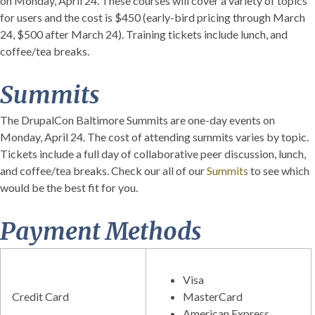
on Monday, April 24. These courses will cover a variety of topics
for users and the cost is $450 (early-bird pricing through March
24, $500 after March 24). Training tickets include lunch, and
coffee/tea breaks.
Summits
The DrupalCon Baltimore Summits are one-day events on
Monday, April 24. The cost of attending summits varies by topic.
Tickets include a full day of collaborative peer discussion, lunch,
and coffee/tea breaks. Check our all of our
Summits
to see which
would be the best fit for you.
Payment Methods
Visa
Credit Card
MasterCard
American Express