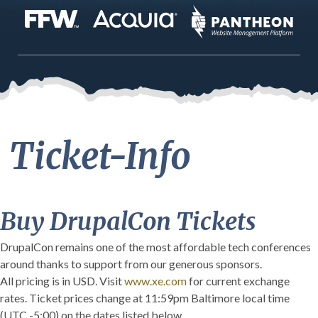
Ticket-Info
Buy DrupalCon Tickets
DrupalCon remains one of the most affordable tech conferences
around thanks to support from our generous sponsors.
All pricing is in USD. Visit
www.xe.com
for current exchange
rates. Ticket prices change at 11:59pm Baltimore local time
(UTC -5:00) on the dates listed below.