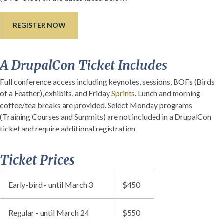
REGISTER NOW
A DrupalCon Ticket Includes
Full conference access including keynotes, sessions, BOFs (Birds
of a Feather), exhibits, and Friday
Sprints
. Lunch and morning
coffee/tea breaks are provided. Select Monday programs
(Training Courses and Summits) are not included in a DrupalCon
ticket and require additional registration.
Ticket Prices
Early-bird - until March 3
$450
Regular - until March 24
$550