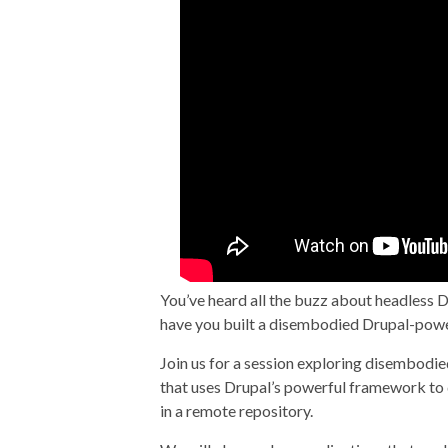
DrupalCon Baltimo
Not Your Mama’s 
You’ve heard all the buzz about headless 
have you built a disembodied Drupal-powe
Join us for a session exploring disembodie
that uses Drupal’s powerful framework to d
in a remote repository.