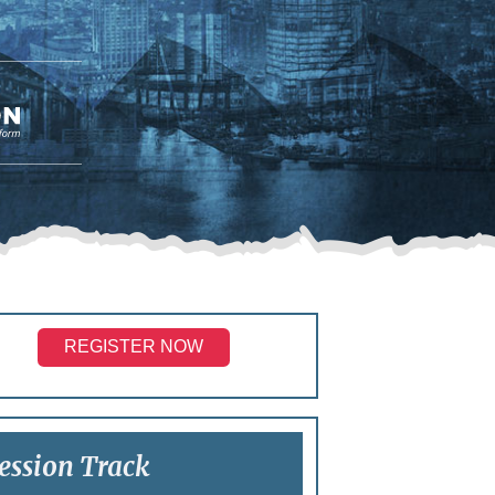
REGISTER NOW
ession Track