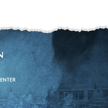
CENTER