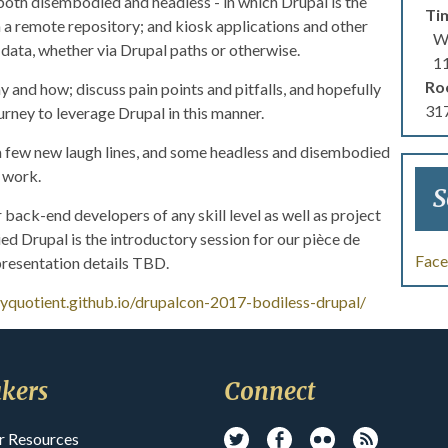
 both disembodied and headless - in which Drupal is the
Ti
 a remote repository; and kiosk applications and other
We
data, whether via Drupal paths or otherwise.
1
Ro
 and how; discuss pain points and pitfalls, and hopefully
317
ourney to leverage Drupal in this manner.
a few new laugh lines, and some headless and disembodied
r work.
S
 back-end developers of any skill level as well as project
 Drupal is the introductory session for our pièce de
Fac
 presentation details TBD.
ayquotient.github.io/drupalcon-2017-bodiless-drupal/
kers
Connect
r Resources