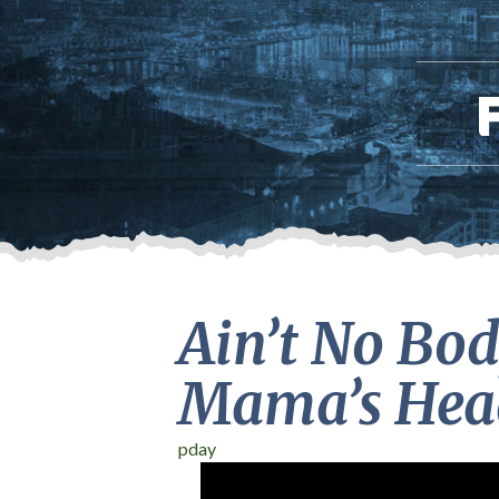
Ain’t No Bod
Mama’s Head
pday