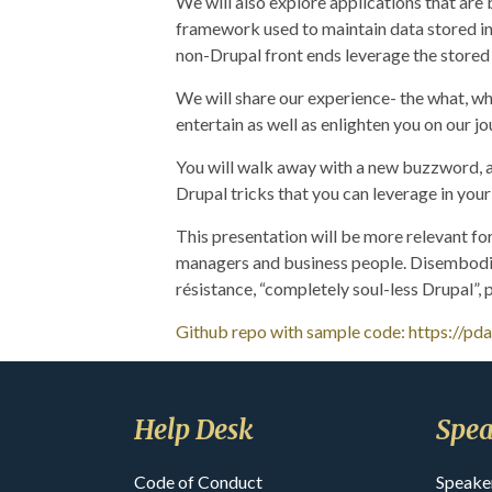
We will also explore applications that are
framework used to maintain data stored in
non-Drupal front ends leverage the stored 
We will share our experience- the what, why
entertain as well as enlighten you on our j
You will walk away with a new buzzword, 
Drupal tricks that you can leverage in you
This presentation will be more relevant for
managers and business people. Disembodied
résistance, “completely soul-less Drupal”,
Github repo with sample code: https://pd
Help Desk
Spea
Code of Conduct
Speake