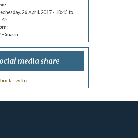
me:
dnesday, 26 April, 2017 -
10:45
to
1:45
om:
 - Sucuri
ocial media share
ebook
Twitter