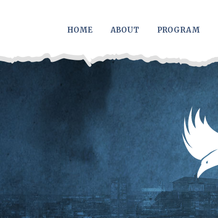
Skip to main content
HOME
ABOUT
PROGRAM