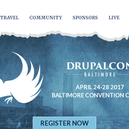
TRAVEL
COMMUNITY
SPONSORS
LIVE
APRIL 24-28 2017
BALTIMORE CONVENTION 
REGISTER NOW