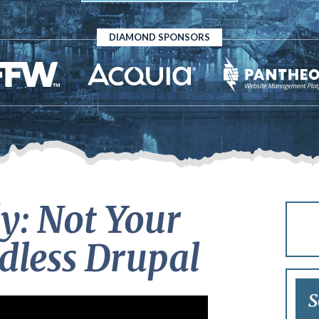
DIAMOND SPONSORS
y: Not Your
less Drupal
S