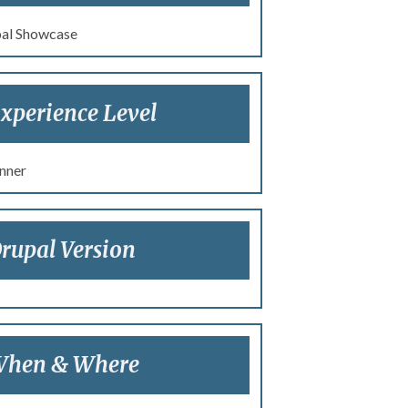
al Showcase
xperience Level
nner
rupal Version
hen & Where