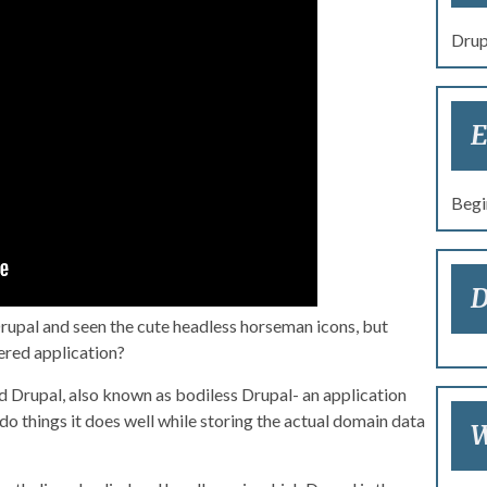
re 2017: Ain’t No Body:
Drup
Headless Drupal
E
Begi
D
Drupal and seen the cute headless horseman icons, but
red application?
d Drupal, also known as bodiless Drupal- an application
o things it does well while storing the actual domain data
W