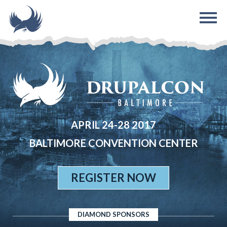
Skip to main content
APRIL 24-28 2017
BALTIMORE CONVENTION CENTER
REGISTER NOW
DIAMOND SPONSORS