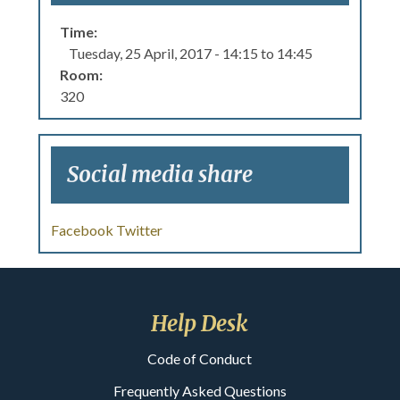
Time:
Tuesday, 25 April, 2017 -
14:15
to
14:45
Room:
320
Social media share
Facebook
Twitter
Help Desk
Code of Conduct
Frequently Asked Questions