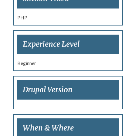
PHP
Experience Level
Beginner
Drupal Version
When & Where