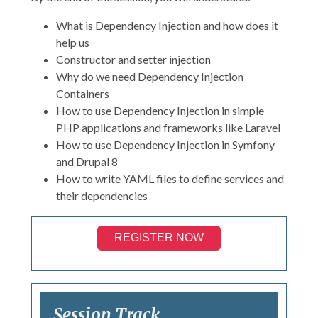
What is Dependency Injection and how does it
help us
Constructor and setter injection
Why do we need Dependency Injection
Containers
How to use Dependency Injection in simple
PHP applications and frameworks like Laravel
How to use Dependency Injection in Symfony
and Drupal 8
How to write YAML files to define services and
their dependencies
REGISTER NOW
Session Track