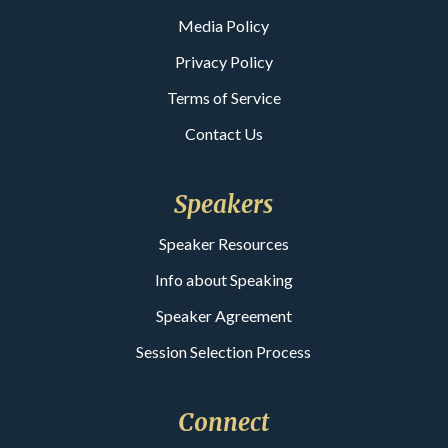
Media Policy
Privacy Policy
Terms of Service
Contact Us
Speakers
Speaker Resources
Info about Speaking
Speaker Agreement
Session Selection Process
Connect