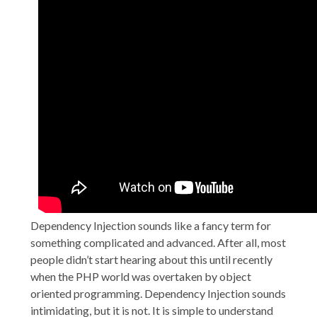
DrupalCon Baltimore
2017: Dependency
Injection in PHP and
Drupal
Dependency Injection sounds like a fancy term for
something complicated and advanced. After all, most
people didn’t start hearing about this until recently
when the PHP world was overtaken by object
oriented programming. Dependency Injection sounds
intimidating, but it is not. It is simple to understand