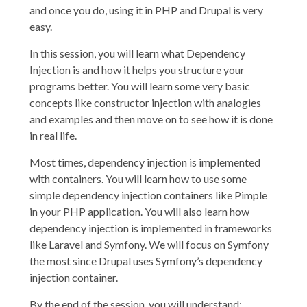
and once you do, using it in PHP and Drupal is very
easy.
In this session, you will learn what Dependency
Injection is and how it helps you structure your
programs better. You will learn some very basic
concepts like constructor injection with analogies
and examples and then move on to see how it is done
in real life.
Most times, dependency injection is implemented
with containers. You will learn how to use some
simple dependency injection containers like Pimple
in your PHP application. You will also learn how
dependency injection is implemented in frameworks
like Laravel and Symfony. We will focus on Symfony
the most since Drupal uses Symfony’s dependency
injection container.
By the end of the session, you will understand: