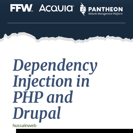
Dependency
Injection in
PHP and
Drupal
hussainweb