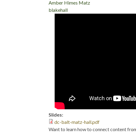
Amber Himes Matz
blakehall
DrupalCon Baltimo
and Big Mouth Bil
Slides:
dc-balt-matz-hall.pdf
Want to learn how to connect content fro