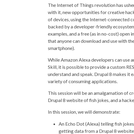
The Internet of Things revolution has ush
with it, new opportunities for creative h
of devices, using the Internet-connected c
backed by a developer-friendly ecosystem 
examples, and a free (as in no-cost) open i
that anyone can download and use with the
smartphone).
While Amazon Alexa developers can use 
Skill, it is possible to provide a custom R
understand and speak. Drupal 8 makes it ea
variety of consuming applications.
This session will be an amalgamation of c
Drupal 8 website of fish jokes, and a hack
In this session, we will demonstrate:
An Echo Dot (Alexa) telling fish joke
getting data from a Drupal 8 website