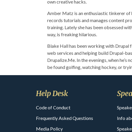
own creative hacks.
Amber Matz is an enthusiastic tinkerer of
records tutorials and manages content pro
training. Lately she has been obsessed wit
way, is freaking hilarious.
Blake Hall has been working with Drupal fo
web services and helping build Drupal-bas
Drupalize.Me. In the evenings, when he’s no
be found golfing, watching hockey, or tryi
Help Desk
Spea
Code of Conduct
Speake
Frequently Asked Questions
Info ab
Media Policy
Speake