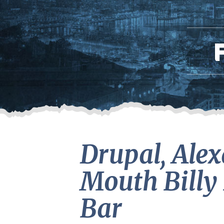
Drupal, Alex
Mouth Billy 
Bar