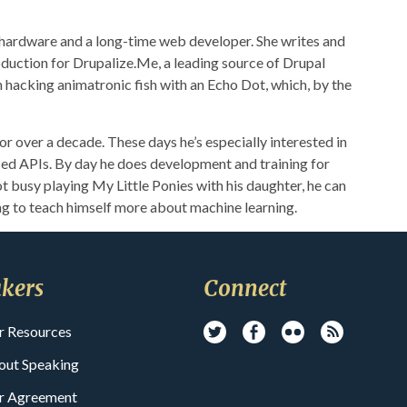
 hardware and a long-time web developer. She writes and
duction for Drupalize.Me, a leading source of Drupal
h hacking animatronic fish with an Echo Dot, which, by the
r over a decade. These days he’s especially interested in
ed APIs. By day he does development and training for
t busy playing My Little Ponies with his daughter, he can
ng to teach himself more about machine learning.
kers
Connect
r Resources
out Speaking
r Agreement