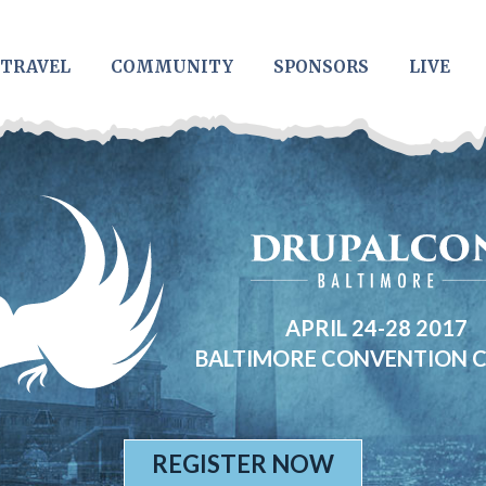
TRAVEL
COMMUNITY
SPONSORS
LIVE
APRIL 24-28 2017
BALTIMORE CONVENTION 
REGISTER NOW