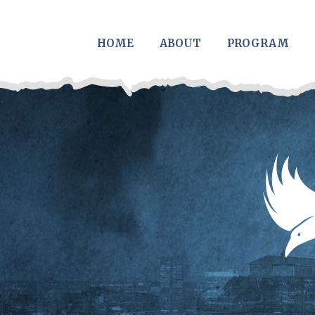
Skip to main content
HOME
ABOUT
PROGRAM