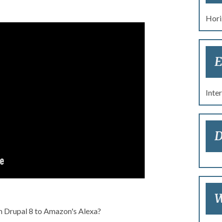
Hori
re 2017: Drupal, Alexa,
E
ly Bass Walk into a Bar
Inte
D
W
m Drupal 8 to Amazon's Alexa?