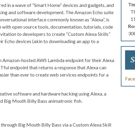
Ti
ered in a wave of “Smart Home” devices and gadgets, and
Th
acking and software development. The Amazon Echo suite
1
onversational interface commonly known as “Alexa”, is
Ro
with open source tools, documentation, tutorials, code
308
nvitation to developers to create “Custom Alexa Skills”
ir Echo devices (akin to downloading an app to a
S
an Amazon-hosted AWS Lambda endpoint for their Alexa
ESTful endpoint that returns a response that Alexa can
sier than ever to create web services endpoints for a
Fac
reative software and hardware hacking using Alexa, a
ed Big Mouth Billy Bass animatronic fish.
s through Big Mouth Billy Bass via a Custom Alexa Skill