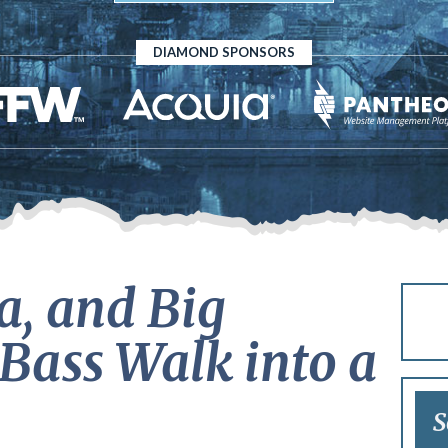
DIAMOND SPONSORS
a, and Big
Bass Walk into a
S