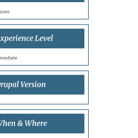
zons
xperience Level
rmediate
rupal Version
hen & Where