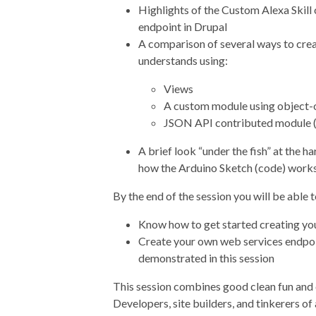
Highlights of the Custom Alexa Skill
endpoint in Drupal
A comparison of several ways to cre
understands using:
Views
A custom module using object
JSON API contributed module (h
A brief look “under the fish” at the
how the Arduino Sketch (code) work
By the end of the session you will be able t
Know how to get started creating yo
Create your own web services endpoi
demonstrated in this session
This session combines good clean fun and c
Developers, site builders, and tinkerers of a