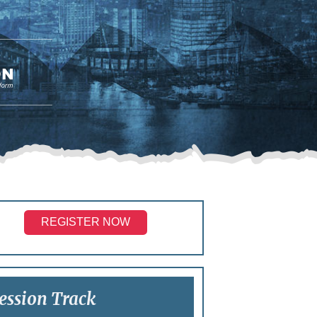
REGISTER NOW
ession Track