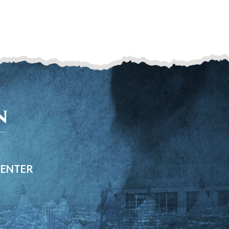
CENTER