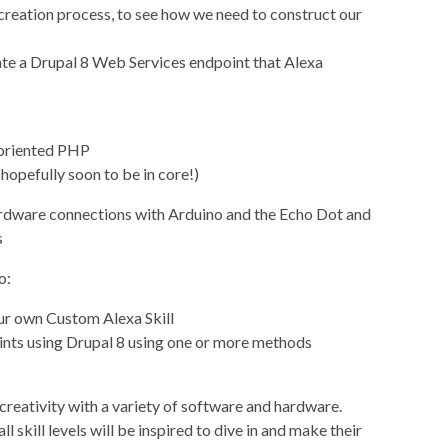
 creation process, to see how we need to construct our
ate a Drupal 8 Web Services endpoint that Alexa
-oriented PHP
opefully soon to be in core!)
 hardware connections with Arduino and the Echo Dot and
s
o:
ur own Custom Alexa Skill
nts using Drupal 8 using one or more methods
reativity with a variety of software and hardware.
ll skill levels will be inspired to dive in and make their