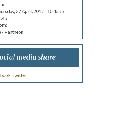
me:
ursday, 27 April, 2017 -
10:45
to
1:45
om:
 - Pantheon
ocial media share
ebook
Twitter