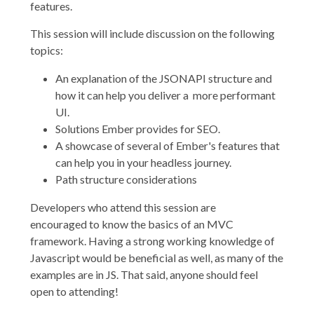
features.
This session will include discussion on the following
topics:
An explanation of the JSONAPI structure and
how it can help you deliver a more performant
UI.
Solutions Ember provides for SEO.
A showcase of several of Ember's features that
can help you in your headless journey.
Path structure considerations
Developers who attend this session are
encouraged to know the basics of an MVC
framework. Having a strong working knowledge of
Javascript would be beneficial as well, as many of the
examples are in JS. That said, anyone should feel
open to attending!