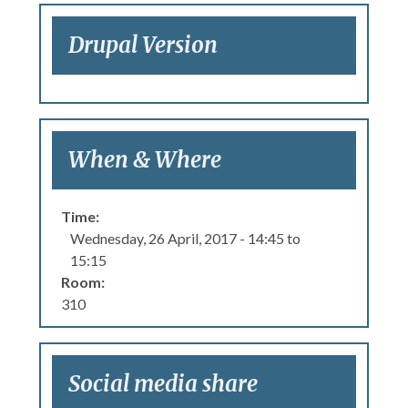
Drupal Version
When & Where
Time:
Wednesday, 26 April, 2017 -
14:45
to
15:15
Room:
310
Social media share