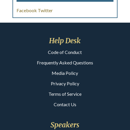
Facebook
Twitter
Help Desk
Code of Conduct
Frequently Asked Questions
Media Policy
Privacy Policy
Terms of Service
Contact Us
Speakers