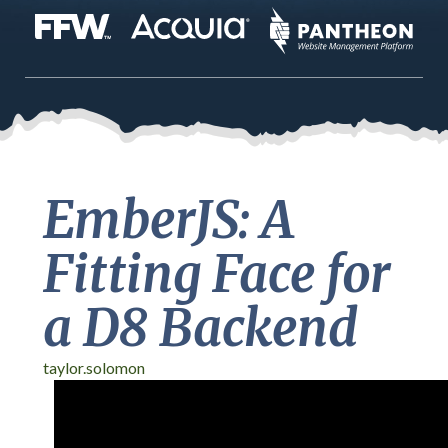
EmberJS: A
Fitting Face for
a D8 Backend
taylor.solomon
DrupalCon Baltimore