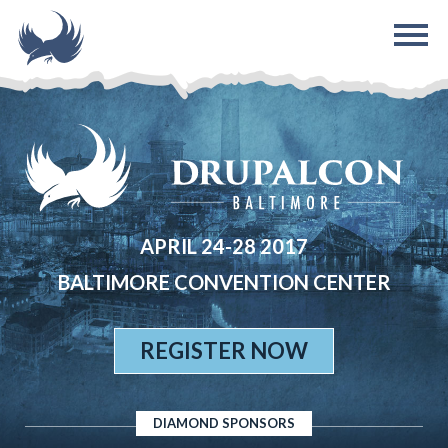
Skip to main content
APRIL 24-28 2017
BALTIMORE CONVENTION CENTER
REGISTER NOW
DIAMOND SPONSORS