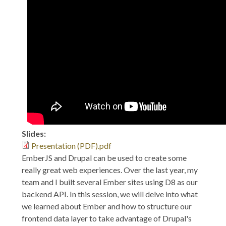
2017: EmberJS: A
Fitting Face for a D8
Backend
Slides:
Presentation (PDF).pdf
EmberJS and Drupal can be used to create some
really great web experiences. Over the last year, my
team and I built several Ember sites using D8 as our
backend API. In this session, we will delve into what
we learned about Ember and how to structure our
frontend data layer to take advantage of Drupal's