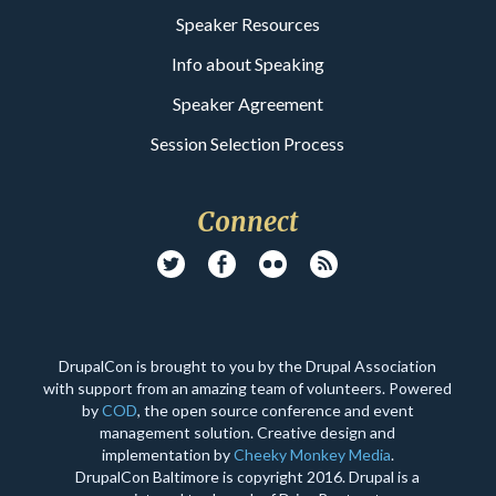
Speaker Resources
Info about Speaking
Speaker Agreement
Session Selection Process
Connect
DrupalCon is brought to you by the Drupal Association
with support from an amazing team of volunteers. Powered
by
COD
, the open source conference and event
management solution. Creative design and
implementation by
Cheeky Monkey Media
.
DrupalCon Baltimore is copyright 2016. Drupal is a