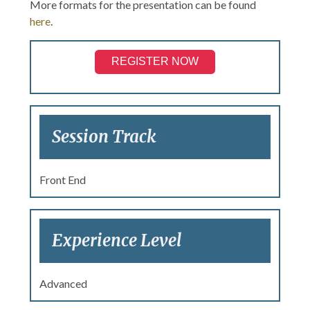
More formats for the presentation can be found
here
.
REGISTER NOW
Session Track
Front End
Experience Level
Advanced