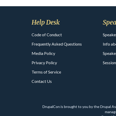
Help Desk
Spea
Code of Conduct
Speake
Frequently Asked Questions
Info ab
Media Policy
Speake
Privacy Policy
Session
Terms of Service
Contact Us
DrupalCon is brought to you by the Drupal A
manage