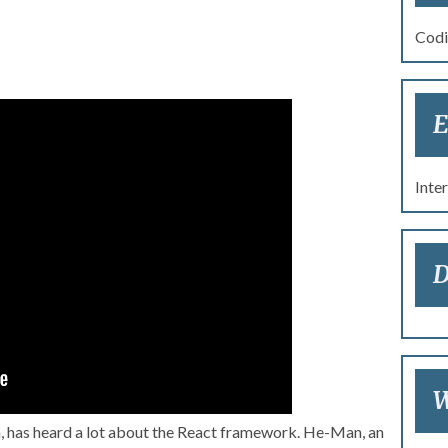
Codi
E
re 2017: Masters of the
ing a React Application
Inte
D
W
, has heard a lot about the React framework. He-Man, an