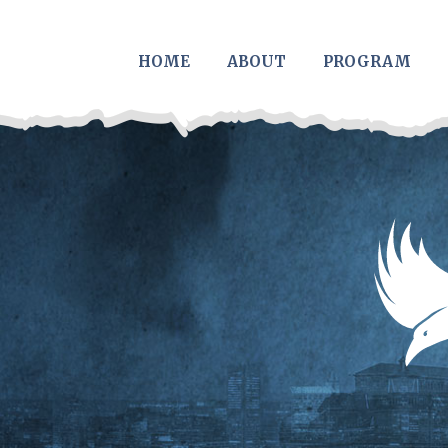
Skip to main content
HOME
ABOUT
PROGRAM