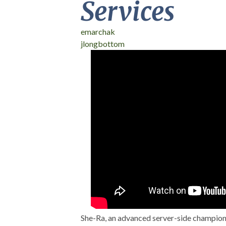
Services
emarchak
jlongbottom
DrupalCon Baltimo
Universe: Live-cod
She-Ra, an advanced server-side champion