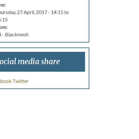
me:
ursday, 27 April, 2017 -
14:15
to
5:15
om:
 - Blackmesh
ocial media share
ebook
Twitter