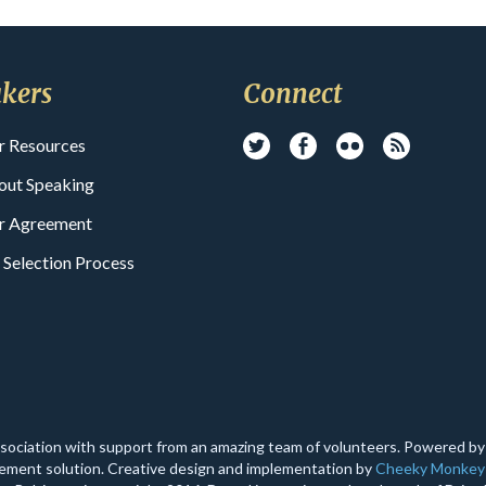
kers
Connect
r Resources
out Speaking
r Agreement
 Selection Process
ssociation with support from an amazing team of volunteers. Powered b
ment solution. Creative design and implementation by
Cheeky Monkey