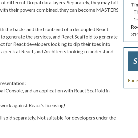
 of different Drupal data layers. Separately, they may fail
Ti
But with their powers combined, they can become MASTERS
Th
1
Ro
both the back- and the front-end of a decoupled React
314
 to generate the services, and React Scaffold to generate
ct for React developers looking to dip their toes into
 a peek at React, and Architects looking to understand
S
Fac
presentation!
al Console, and an application with React Scaffold in
work against React's licensing!
 sold separately. Not suitable for developers under the