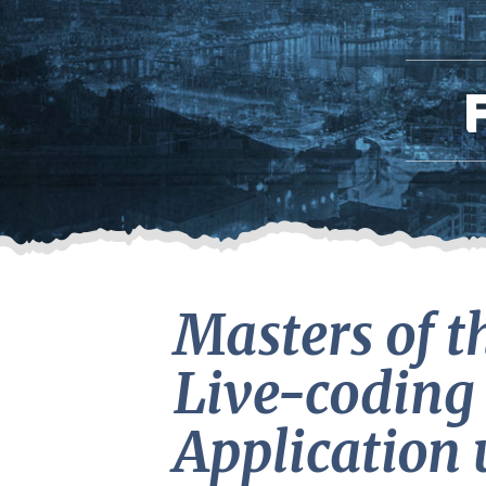
Masters of t
Live-coding 
Application 