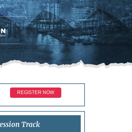
REGISTER NOW
ession Track