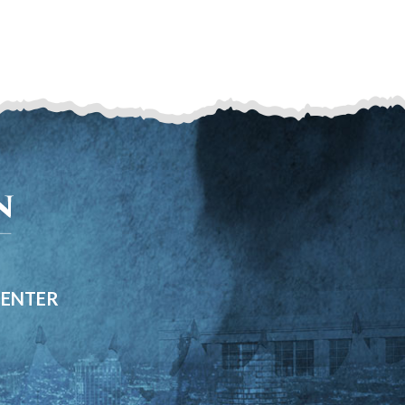
CENTER