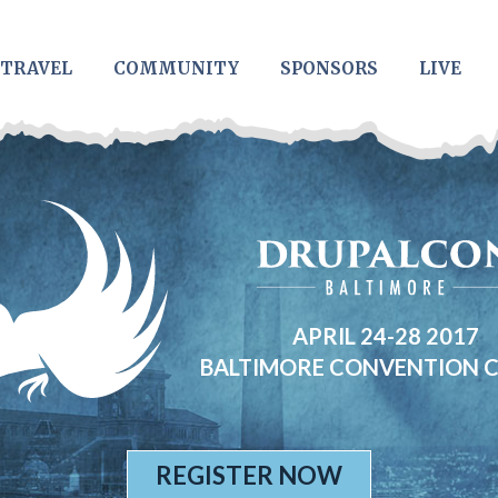
TRAVEL
COMMUNITY
SPONSORS
LIVE
APRIL 24-28 2017
BALTIMORE CONVENTION 
REGISTER NOW