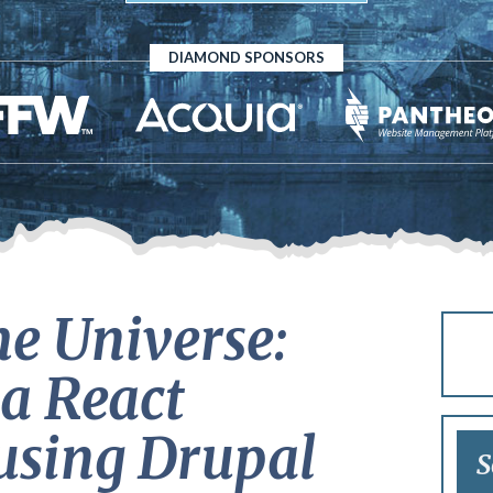
DIAMOND SPONSORS
he Universe:
a React
using Drupal
S