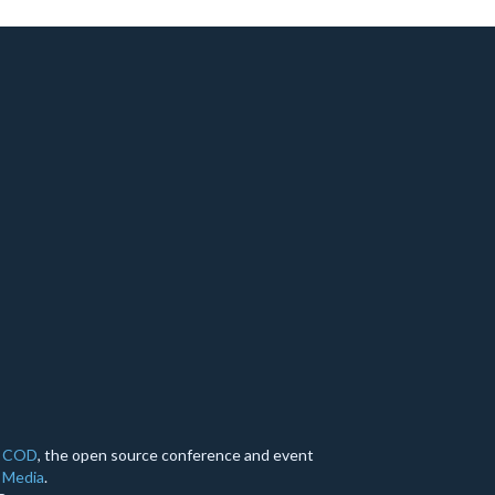
y
COD
, the open source conference and event
 Media
.