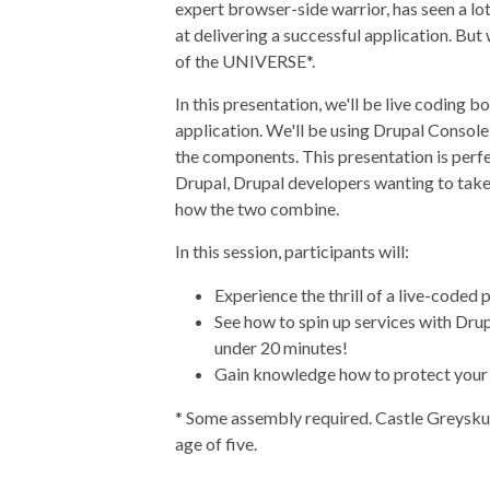
expert browser-side warrior, has seen a lot
at delivering a successful application. 
of the UNIVERSE*.
In this presentation, we'll be live coding 
application. We'll be using Drupal Console
the components. This presentation is perfe
Drupal, Drupal developers wanting to take
how the two combine.
In this session, participants will:
Experience the thrill of a live-coded 
See how to spin up services with Drup
under 20 minutes!
Gain knowledge how to protect your 
* Some assembly required. Castle Greyskull
age of five.