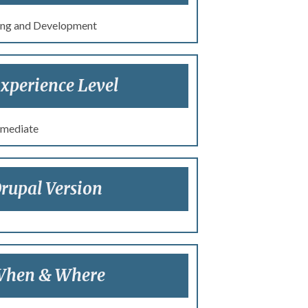
ng and Development
xperience Level
rmediate
rupal Version
hen & Where