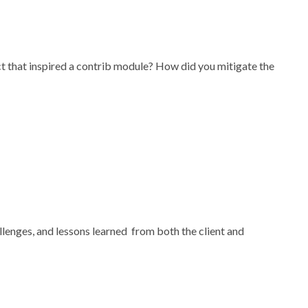
 that inspired a contrib module? How did you mitigate the
allenges, and lessons learned from both the client and