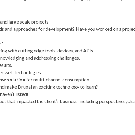
and large scale projects.
rds and approaches for development? Have you worked on a project
y
?
ing with cutting edge tools, devices, and APIs.
cknowledging and addressing challenges.
esults.
er web technologies.
low solution
for multi-channel consumption.
nd make Drupal an exciting technology to learn?
 haven’t listed!
ct that impacted the client’s business; including perspectives, ch