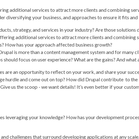
ering additional services to attract more clients and combining ser
r diversifying your business, and approaches to ensure it fits and
cts, strategy, and services in your industry? Are those solutions 
offering additional services to attract more clients and combining 
ess? How has your approach affected business growth?
upal is more than a content management system and for many clients
 should focus on user experience? What are the gains? And what a
es are an opportunity to reflect on your work, and share your succ
 hurdle and come out on top? How did Drupal contribute to the sol
ve us the scoop - we want details! It’s even better if your custom
gues leveraging your knowledge? How has your development proces
 and challenges that surround developing applications at any scale