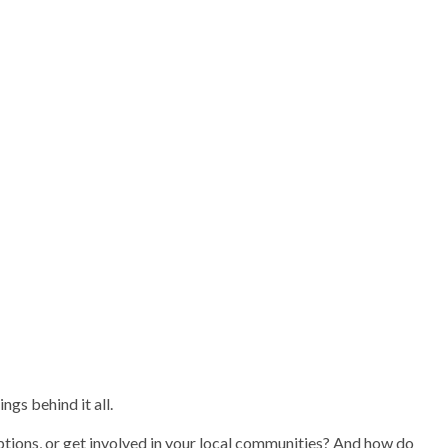
gs behind it all.
ptions, or get involved in your local communities? And how do