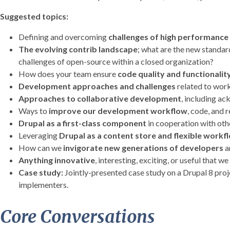
Suggested topics:
Defining and overcoming
challenges of high performance
The evolving contrib landscape
; what are the new standa
challenges of open-source within a closed organization?
How does your team ensure
code quality and functionalit
Development approaches and challenges
related to work
Approaches to collaborative development
, including a
Ways to
improve our development workflow
, code, and r
Drupal as a first-class component
in cooperation with oth
Leveraging
Drupal as a content store and flexible workf
How can we
invigorate new generations of developers
a
Anything innovative
, interesting, exciting, or useful that we
Case study:
Jointly-presented case study on a Drupal 8 proje
implementers.
Core Conversations