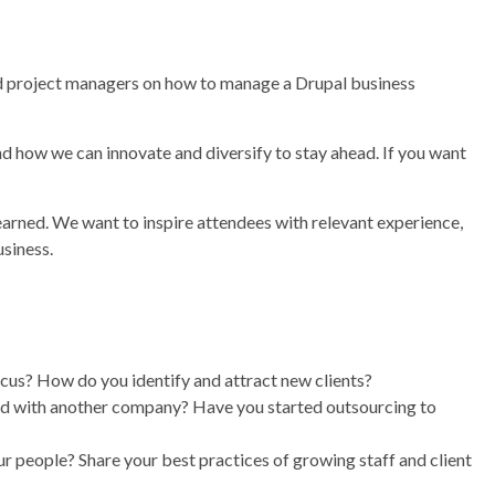
and project managers on how to manage a Drupal business
d how we can innovate and diversify to stay ahead. If you want
earned. We want to inspire attendees with relevant experience,
usiness.
ocus? How do you identify and attract new clients?
ered with another company? Have you started outsourcing to
 people? Share your best practices of growing staff and client