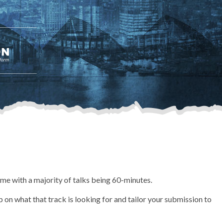
time with a majority of talks being 60-minutes.
 on what that track is looking for and tailor your submission to