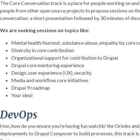
The Core Conversation track is a place for people working on and c
people from other open source projects to propose sessions on the 
conversation: a short presentation followed by 30 minutes of disc
We are seeking sessions on topics like:
Mental health/burnout, substance abuse, empathy by core c
Diversity in core contribution
Organizational support for contribution to Drupal
Drupal core mentoring experience
Design, user experience (UX), security
Media and workflow core initiatives
Drupal 9 roadmap
Your idea!
DevOps
Hon, how do you ensure you’re having fun watchin’ the Orioles a
deployments to Drupal Composer to build processes, this track is