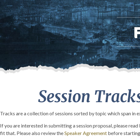
Session Track
Tracks are a collection of sessions sorted by topic which span in 
If you are interested in submitting a session proposal, please rea
fit that. Please also review the
Speaker Agreement
before starting