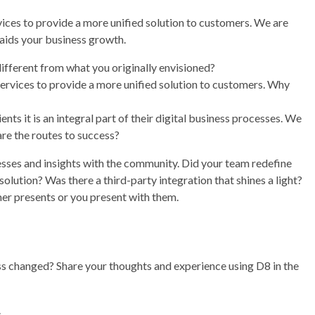
vices to provide a more unified solution to customers. We are
 aids your business growth.
different from what you originally envisioned?
services to provide a more unified solution to customers. Why
 it is an integral part of their digital business processes. We
re the routes to success?
esses and insights with the community. Did your team redefine
ution? Was there a third-party integration that shines a light?
er presents or you present with them.
s changed? Share your thoughts and experience using D8 in the
.