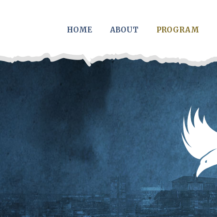
Skip to main content
HOME
ABOUT
PROGRAM