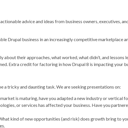
r actionable advice and ideas from business owners, executives, 
ble Drupal business in an increasingly competitive marketplace an
ly about their approaches, what worked, what didn’t, and lessons l
rned. Extra credit for factoring in how Drupal 8 is impacting your b
e a tricky and daunting task. We are seeking presentations on:
market is maturing, have you adapted a new industry or vertical f
nologies, or services has affected your business. Have you partn
t kind of new opportunities (and risk) does growth bring to your
es.