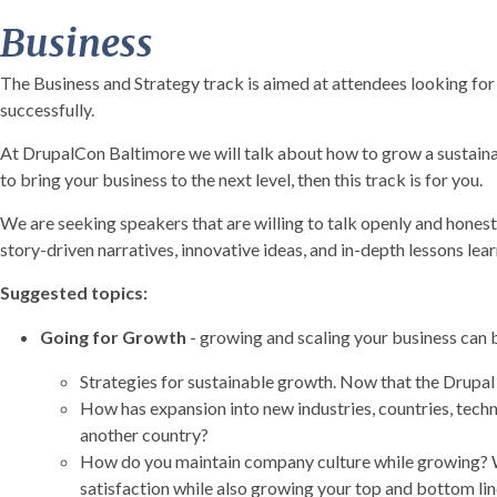
Business
The Business and Strategy track is aimed at attendees looking fo
successfully.
At DrupalCon Baltimore we will talk about how to grow a sustaina
to bring your business to the next level, then this track is for you.
We are seeking speakers that are willing to talk openly and honest
story-driven narratives, innovative ideas, and in-depth lessons lea
Suggested topics:
Going for Growth
- growing and scaling your business can b
Strategies for sustainable growth. Now that the Drupal 
How has expansion into new industries, countries, tech
another country?
How do you maintain company culture while growing? Wha
satisfaction while also growing your top and bottom lin