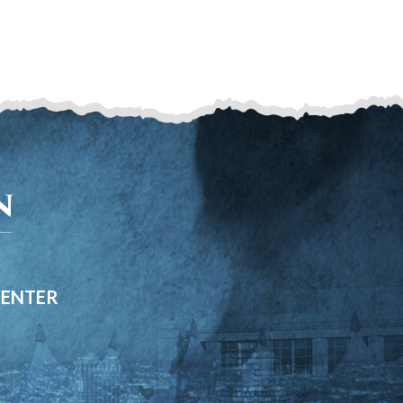
CENTER