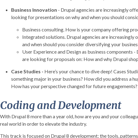
Business Innovation
- Drupal agencies are increasingly off
looking for presentations on why and when you should conside
Business consulting. How is your company offering produ
Integrated solutions. Drupal agencies are increasingly 
and when should you consider diversifying your busin
User Experience and Design as business components - Dr
are looking for proposals on: How and why Drupal shops
Case Studies
-
Here’s your chance to dive deep! Cases Studi
something major in your business? How did you address a huge
How has your perspective changed for future engagements? Gi
Coding and Development
With Drupal 8 more than a year old, how are you and your collea
real world in order to elevate the industry.
This track is focused on Drupal 8 development; the tools, patterns