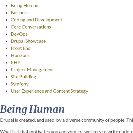
Being Human
Business
Coding and Development
Core Conversations
DevOps
Drupal Showcase
Front End
Horizons
PHP
Project Management
Site Building
Symfony
User Experience and Content Strategy
Being Human
Drupal is created, and used, by a diverse community of people. This
What is it that motivates you and your co-workers to write code, 