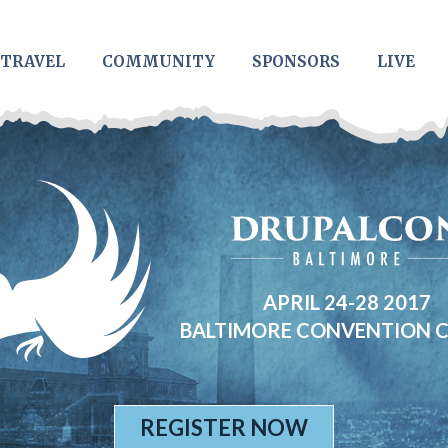
TRAVEL
COMMUNITY
SPONSORS
LIVE
APRIL 24-28 2017
BALTIMORE CONVENTION 
REGISTER NOW