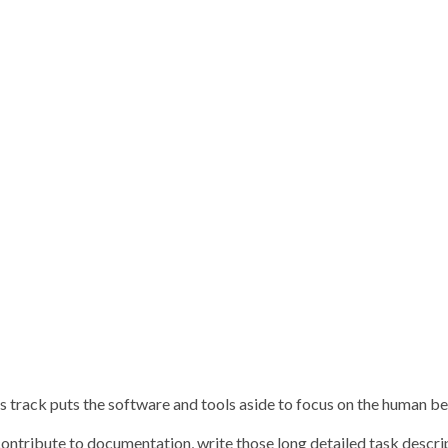
 track puts the software and tools aside to focus on the human bein
contribute to documentation, write those long detailed task descri