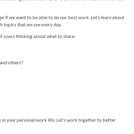
e if we want to be able to do our best work. Let’s learn about
h topics that we see every day.
of yours thinking about what to share:
 and others?
n your personal/work life. Let’s work together to better