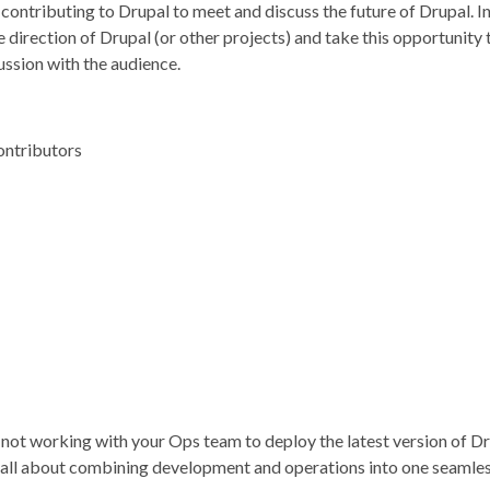
ontributing to Drupal to meet and discuss the future of Drupal. In 
direction of Drupal (or other projects) and take this opportunity t
ussion with the audience.
ontributors
nd not working with your Ops team to deploy the latest version o
 all about combining development and operations into one seamles