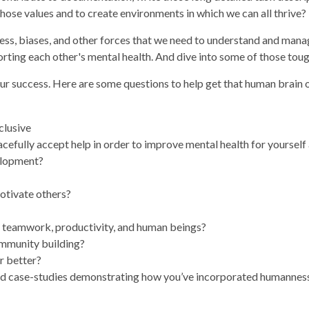
hose values and to create environments in which we can all thrive?
ress, biases, and other forces that we need to understand and manag
orting each other's mental health. And dive into some of those toug
our success. Here are some questions to help get that human brain 
clusive
cefully accept help in order to improve mental health for yourself
velopment?
otivate others?
, teamwork, productivity, and human beings?
ommunity building?
r better?
nd case-studies demonstrating how you’ve incorporated humanness i