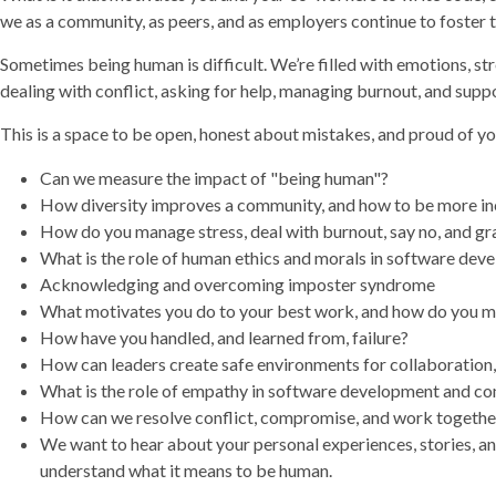
we as a community, as peers, and as employers continue to foster t
Sometimes being human is difficult. We’re filled with emotions, st
dealing with conflict, asking for help, managing burnout, and supp
This is a space to be open, honest about mistakes, and proud of y
Can we measure the impact of "being human"?
How diversity improves a community, and how to be more in
How do you manage stress, deal with burnout, say no, and gra
What is the role of human ethics and morals in software de
Acknowledging and overcoming imposter syndrome
What motivates you do to your best work, and how do you m
How have you handled, and learned from, failure?
How can leaders create safe environments for collaboration
What is the role of empathy in software development and c
How can we resolve conflict, compromise, and work togethe
We want to hear about your personal experiences, stories, a
understand what it means to be human.