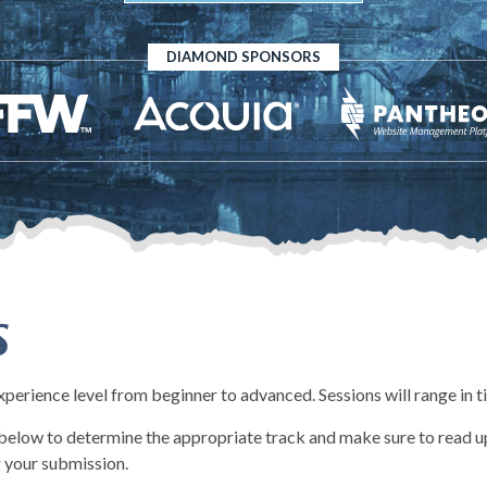
DIAMOND SPONSORS
s
experience level from beginner to advanced. Sessions will range in 
d below to determine the appropriate track and make sure to read up
 your submission.