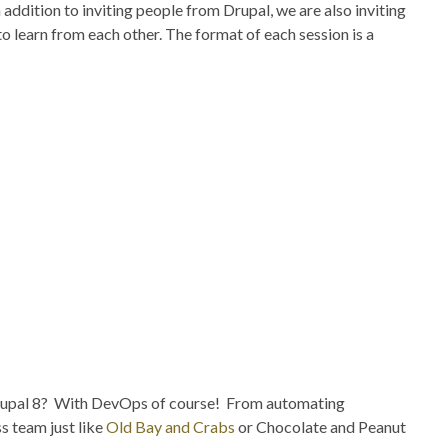
addition to inviting people from Drupal, we are also inviting
o learn from each other. The format of each session is a
f Drupal 8? With DevOps of course! From automating
s team just like
Old Bay and Crabs
or Chocolate and Peanut