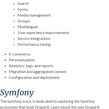
Search
Forms
Media management
Groups
Multilingual
User experience improvements
Service integrations
Performance tuning
E-commerce
Personalization
Analytics, logs, and reports
Migration and aggregated content
Configuration and deployment
Symfony
The Symfony track is dedicated to exploring the Symfony
ecosystem that built Drupal 8. Learn about the new Drupal 8