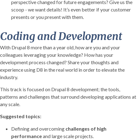
perspective changed for future engagements? Give us the
scoop - we want details! It’s even better if your customer
presents or you present with them.
Coding and Development
With Drupal 8 more than a year old, how are you and your
colleagues leveraging your knowledge? How has your
development process changed? Share your thoughts and
experience using D8 in the real world in order to elevate the
industry.
This track is focused on Drupal 8 development; the tools,
patterns and challenges that surround developing applications at
any scale.
Suggested topics:
Defining and overcoming
challenges of high
performance
and large scale projects.