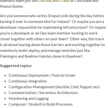
seamless team just like
Old Bay and Crabs
or Chocolate and
Peanut Butter.
Are you someone who writes Drupal code during the day before
turning it over to someone else for release? Or maybe you are a
developer responsible for maintaining infrastructure? Or maybe
you’re a developer or an Ops team member looking to work
closer together with others on your team? Either way, this track
is all about tearing down those barriers and working together to
seamlessly build, deploy, and manage websites just like
Flamingos and Beehive Hairdos down in Bawlmer!
Suggested topics:
Continuous Deployment / Push on Green
Continuous Integration
Configuration Management (Ansible, Chef, Puppet, etc)
Containerization / Serverless Architecture
Monitoring and Logging
Composer / NodeJS in Build Processes