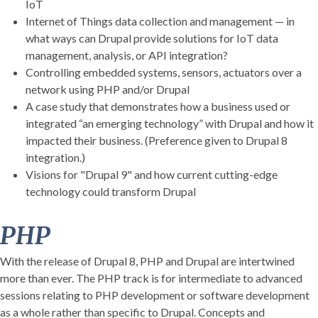
IoT
Internet of Things data collection and management — in
what ways can Drupal provide solutions for IoT data
management, analysis, or API integration?
Controlling embedded systems, sensors, actuators over a
network using PHP and/or Drupal
A case study that demonstrates how a business used or
integrated “an emerging technology” with Drupal and how it
impacted their business. (Preference given to Drupal 8
integration.)
Visions for "Drupal 9" and how current cutting-edge
technology could transform Drupal
PHP
With the release of Drupal 8, PHP and Drupal are intertwined
more than ever. The PHP track is for intermediate to advanced
sessions relating to PHP development or software development
as a whole rather than specific to Drupal. Concepts and