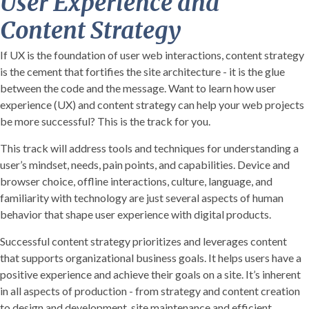
User Experience and
Content Strategy
If UX is the foundation of user web interactions, content strategy
is the cement that fortifies the site architecture - it is the glue
between the code and the message. Want to learn how user
experience (UX) and content strategy can help your web projects
be more successful? This is the track for you.
This track will address tools and techniques for understanding a
user’s mindset, needs, pain points, and capabilities. Device and
browser choice, offline interactions, culture, language, and
familiarity with technology are just several aspects of human
behavior that shape user experience with digital products.
Successful content strategy prioritizes and leverages content
that supports organizational business goals. It helps users have a
positive experience and achieve their goals on a site. It’s inherent
in all aspects of production - from strategy and content creation
to design and development, site maintenance and efficient