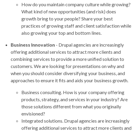
How do you maintain company culture while growing?
What kind of new opportunities (and risk) does
growth bring to your people? Share your best
practices of growing staff and client satisfaction while
also growing your top and bottom lines.
Business Innovation
- Drupal agencies are increasingly
offering additional services to attract more clients and
combining services to provide a more unified solution to
customers. We are looking for presentations on why and
when you should consider diversifying your business, and
approaches to ensure it fits and aids your business growth.
Business consulting. How is your company offering
products, strategy, and services in your industry? Are
those solutions different from what you originally
envisioned?
Integrated solutions. Drupal agencies are increasingly
offering additional services to attract more clients and