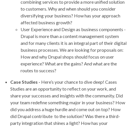
combining services to provide a more unified solution
to customers. Why and when should you consider
diversifying your business? How has your approach
affected business growth?
User Experience and Design as business components -
Drupal is more than a content management system
and for many clients it is an integral part of their digital
business processes. We are looking for proposals on:
How and why Drupal shops should focus on user
experience? What are the gains? And what are the
routes to success?
Case Studies
-
Here’s your chance to dive deep! Cases
Studies are an opportunity to reflect on your work, and
share your successes and insights with the community. Did
your team redefine something major in your business? How
did you address a huge hurdle and come out on top? How
did Drupal contribute to the solution? Was there a third-
party integration that shines a light? How has your