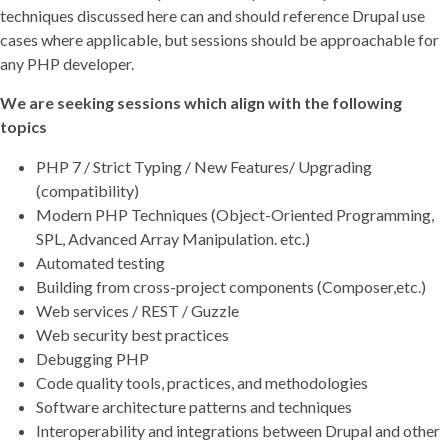
techniques discussed here can and should reference Drupal use
cases where applicable, but sessions should be approachable for
any PHP developer.
We are seeking sessions which align with the following
topics
PHP 7 / Strict Typing / New Features/ Upgrading
(compatibility)
Modern PHP Techniques (Object-Oriented Programming,
SPL, Advanced Array Manipulation. etc.)
Automated testing
Building from cross-project components (Composer,etc.)
Web services / REST / Guzzle
Web security best practices
Debugging PHP
Code quality tools, practices, and methodologies
Software architecture patterns and techniques
Interoperability and integrations between Drupal and other