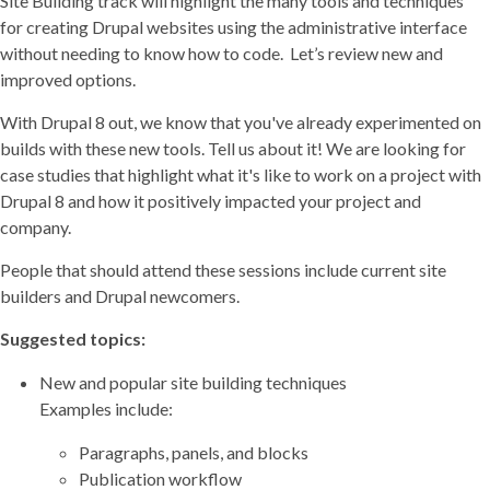
Site Building track will highlight the many tools and techniques
for creating Drupal websites using the administrative interface
without needing to know how to code. Let’s review new and
improved options.
With Drupal 8 out, we know that you've already experimented on
builds with these new tools. Tell us about it! We are looking for
case studies that highlight what it's like to work on a project with
Drupal 8 and how it positively impacted your project and
company.
People that should attend these sessions include current site
builders and Drupal newcomers.
Suggested topics:
New and popular site building techniques
Examples include:
Paragraphs, panels, and blocks
Publication workflow