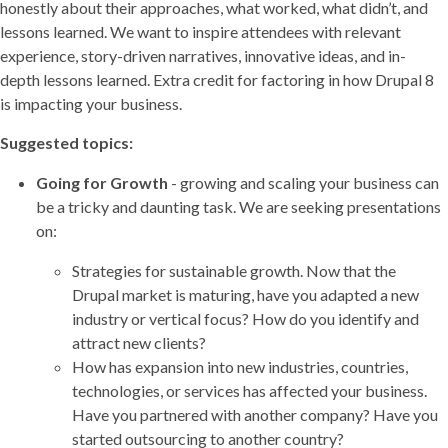
honestly about their approaches, what worked, what didn’t, and
lessons learned. We want to inspire attendees with relevant
experience, story-driven narratives, innovative ideas, and in-
depth lessons learned. Extra credit for factoring in how Drupal 8
is impacting your business.
Suggested topics:
Going for Growth
- growing and scaling your business can
be a tricky and daunting task. We are seeking presentations
on:
Strategies for sustainable growth. Now that the
Drupal market is maturing, have you adapted a new
industry or vertical focus? How do you identify and
attract new clients?
How has expansion into new industries, countries,
technologies, or services has affected your business.
Have you partnered with another company? Have you
started outsourcing to another country?