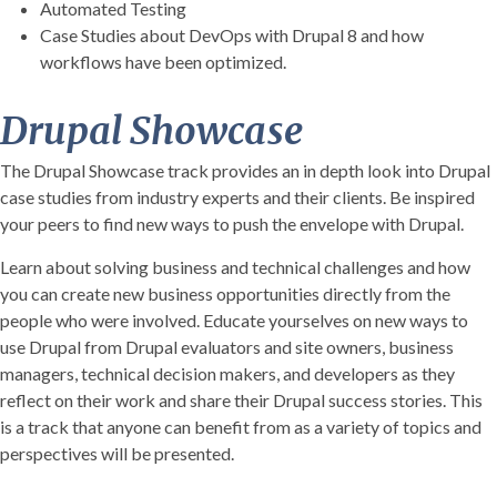
Automated Testing
Case Studies about DevOps with Drupal 8 and how
workflows have been optimized.
Drupal Showcase
The Drupal Showcase track provides an in depth look into Drupal
case studies from industry experts and their clients. Be inspired
your peers to find new ways to push the envelope with Drupal.
Learn about solving business and technical challenges and how
you can create new business opportunities directly from the
people who were involved. Educate yourselves on new ways to
use Drupal from Drupal evaluators and site owners, business
managers, technical decision makers, and developers as they
reflect on their work and share their Drupal success stories. This
is a track that anyone can benefit from as a variety of topics and
perspectives will be presented.