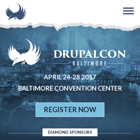
Skip to main content
APRIL 24-28 2017
BALTIMORE CONVENTION CENTER
REGISTER NOW
DIAMOND SPONSORS