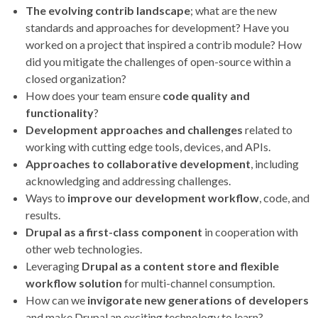
The evolving contrib landscape
; what are the new
standards and approaches for development? Have you
worked on a project that inspired a contrib module? How
did you mitigate the challenges of open-source within a
closed organization?
How does your team ensure
code quality and
functionality
?
Development approaches and challenges
related to
working with cutting edge tools, devices, and APIs.
Approaches to collaborative development
, including
acknowledging and addressing challenges.
Ways to
improve our development workflow
, code, and
results.
Drupal as a first-class component
in cooperation with
other web technologies.
Leveraging
Drupal as a content store and flexible
workflow solution
for multi-channel consumption.
How can we
invigorate new generations of developers
and make Drupal an exciting technology to learn?