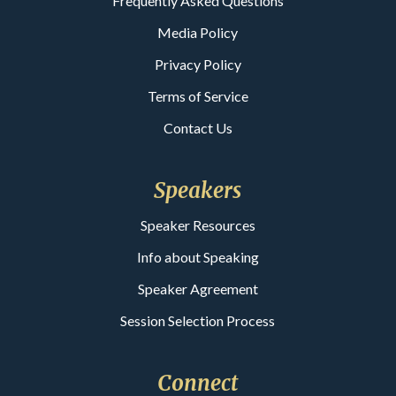
Frequently Asked Questions
Media Policy
Privacy Policy
Terms of Service
Contact Us
Speakers
Speaker Resources
Info about Speaking
Speaker Agreement
Session Selection Process
Connect