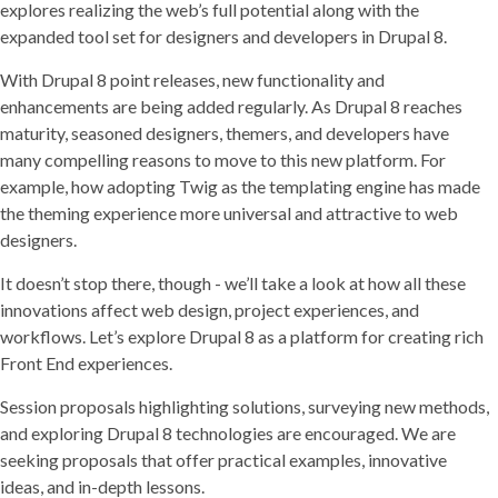
explores realizing the web’s full potential along with the
expanded tool set for designers and developers in Drupal 8.
With Drupal 8 point releases, new functionality and
enhancements are being added regularly. As Drupal 8 reaches
maturity, seasoned designers, themers, and developers have
many compelling reasons to move to this new platform. For
example, how adopting Twig as the templating engine has made
the theming experience more universal and attractive to web
designers.
It doesn’t stop there, though - we’ll take a look at how all these
innovations affect web design, project experiences, and
workflows. Let’s explore Drupal 8 as a platform for creating rich
Front End experiences.
Session proposals highlighting solutions, surveying new methods,
and exploring Drupal 8 technologies are encouraged. We are
seeking proposals that offer practical examples, innovative
ideas, and in-depth lessons.