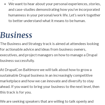
We want to hear about your personal experiences, stories,
and case-studies demonstrating how you’ve incorporated
humanness in your personal/work life. Let’s work together
to better understand what it means to be human.
Business
The Business and Strategy track is aimed at attendees looking
for actionable advice and ideas from business owners,
executives, and project managers on how to manage a Drupal
business successfully.
At DrupalCon Baltimore we will talk about how to grow a
sustainable Drupal business in an increasingly competitive
marketplace and how we can innovate and diversify to stay
ahead. If you want to bring your business to the next level, then
this track is for you.
We are seeking speakers that are willing to talk openly and