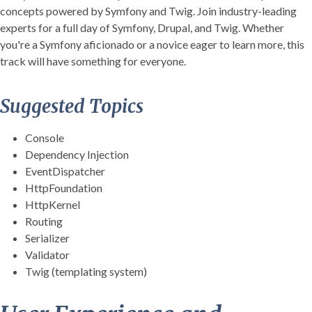
concepts powered by Symfony and Twig. Join industry-leading
experts for a full day of Symfony, Drupal, and Twig. Whether
you're a Symfony aficionado or a novice eager to learn more, this
track will have something for everyone.
Suggested Topics
Console
Dependency Injection
EventDispatcher
HttpFoundation
HttpKernel
Routing
Serializer
Validator
Twig (templating system)