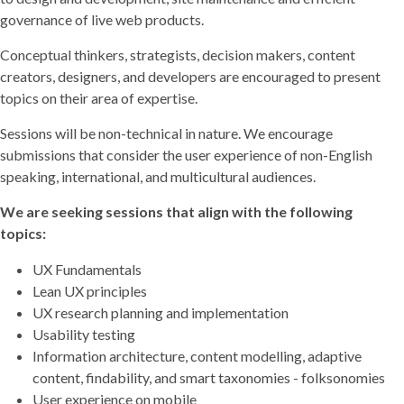
governance of live web products.
Conceptual thinkers, strategists, decision makers, content
creators, designers, and developers are encouraged to present
topics on their area of expertise.
Sessions will be non-technical in nature. We encourage
submissions that consider the user experience of non-English
speaking, international, and multicultural audiences.
We are seeking sessions that align with the following
topics:
UX Fundamentals
Lean UX principles
UX research planning and implementation
Usability testing
Information architecture, content modelling, adaptive
content, findability, and smart taxonomies - folksonomies
User experience on mobile