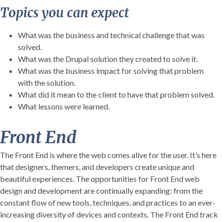
Topics you can expect
What was the business and technical challenge that was
solved.
What was the Drupal solution they created to solve it.
What was the business impact for solving that problem
with the solution.
What did it mean to the client to have that problem solved.
What lessons were learned.
Front End
The Front End is where the web comes alive for the user. It’s here
that designers, themers, and developers create unique and
beautiful experiences. The opportunities for Front End web
design and development are continually expanding: from the
constant flow of new tools, techniques, and practices to an ever-
increasing diversity of devices and contexts. The Front End track