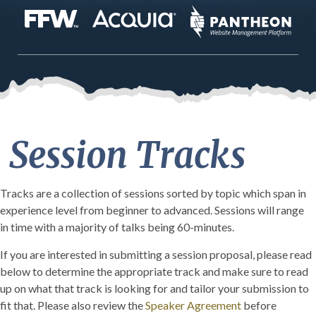
Session Tracks
Tracks are a collection of sessions sorted by topic which span in
experience level from beginner to advanced. Sessions will range
in time with a majority of talks being 60-minutes.
If you are interested in submitting a session proposal, please read
below to determine the appropriate track and make sure to read
up on what that track is looking for and tailor your submission to
fit that. Please also review the
Speaker Agreement
before