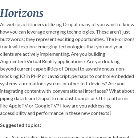
Horizons
As web practitioners utilizing Drupal, many of you want to know
how you can leverage emerging technologies. These aren’t just
buzzwords; they represent exciting opportunities. The Horizons
track will explore emerging technologies that you and your
clients are actively implementing. Are you building
Augmented/Virtual Reality applications? Are you looking
beyond current capabilities of Drupal to asynchronous, non-
blocking IO in PHP or JavaScript, perhaps to control embedded
systems, automation systems or other IoT devices? Are you
integrating content with conversational interfaces? What about
piping data from Drupal to car dashboards or OTT platforms
like AppleTV or GoogleTV? How are you addressing
accessibility and performance in these new contexts?
Suggested topics:
Accessibility: How are emerging and/or popular Internet