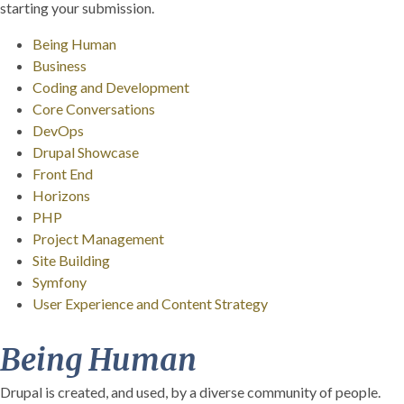
starting your submission.
Being Human
Business
Coding and Development
Core Conversations
DevOps
Drupal Showcase
Front End
Horizons
PHP
Project Management
Site Building
Symfony
User Experience and Content Strategy
Being Human
Drupal is created, and used, by a diverse community of people.