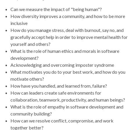
Can we measure the impact of "being human"?
How diversity improves a community, and how to be more
inclusive
How do you manage stress, deal with burnout, say no, and
gracefully accept help in order to improve mental health for
yourself and others?
What is the role of human ethics and morals in software
development?
Acknowledging and overcoming imposter syndrome
What motivates you do to your best work, and how do you
motivate others?
How have you handled, and learned from, failure?
How can leaders create safe environments for
collaboration, teamwork, productivity, and human beings?
What is the role of empathy in software development and
community building?
How can we resolve conflict, compromise, and work
together better?