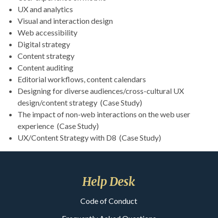
UX and analytics
Visual and interaction design
Web accessibility
Digital strategy
Content strategy
Content auditing
Editorial workflows, content calendars
Designing for diverse audiences/cross-cultural UX
design/content strategy (Case Study)
The impact of non-web interactions on the web user
experience (Case Study)
UX/Content Strategy with D8 (Case Study)
Help Desk
Code of Conduct