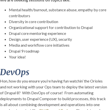
Mental health/burnout, substance abuse, empathy by core
contributors
Diversity in core contribution
Organizational support for contribution to Drupal
Drupal core mentoring experience
Design, user experience (UX), security
Media and workflow core initiatives
Drupal 9 roadmap
Your idea!
DevOps
Hon, how do you ensure you’re having fun watchin’ the Orioles
and not working with your Ops team to deploy the latest version
of Drupal 8? With DevOps of course! From automating
deployments to Drupal Composer to build processes, this track
is all about combining development and operations into one