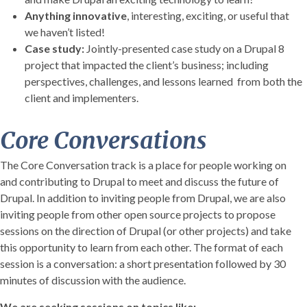
Anything innovative
, interesting, exciting, or useful that
we haven’t listed!
Case study:
Jointly-presented case study on a Drupal 8
project that impacted the client’s business; including
perspectives, challenges, and lessons learned from both the
client and implementers.
Core Conversations
The Core Conversation track is a place for people working on
and contributing to Drupal to meet and discuss the future of
Drupal. In addition to inviting people from Drupal, we are also
inviting people from other open source projects to propose
sessions on the direction of Drupal (or other projects) and take
this opportunity to learn from each other. The format of each
session is a conversation: a short presentation followed by 30
minutes of discussion with the audience.
We are seeking sessions on topics like: