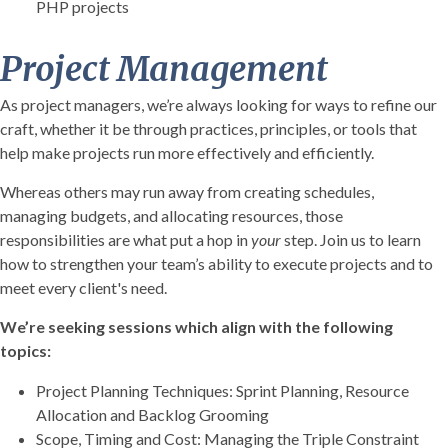
PHP projects
Project Management
As project managers, we’re always looking for ways to refine our
craft, whether it be through practices, principles, or tools that
help make projects run more effectively and efficiently.
Whereas others may run away from creating schedules,
managing budgets, and allocating resources, those
responsibilities are what put a hop in
your
step. Join us to learn
how to strengthen your team’s ability to execute projects and to
meet every client's need.
We’re seeking sessions which align with the following
topics:
Project Planning Techniques: Sprint Planning, Resource
Allocation and Backlog Grooming
Scope, Timing and Cost: Managing the Triple Constraint