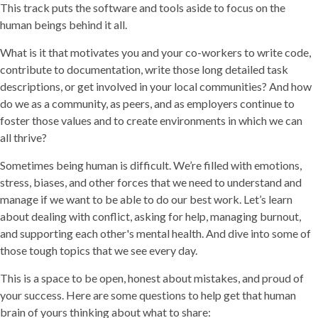
This track puts the software and tools aside to focus on the
human beings behind it all.
What is it that motivates you and your co-workers to write code,
contribute to documentation, write those long detailed task
descriptions, or get involved in your local communities? And how
do we as a community, as peers, and as employers continue to
foster those values and to create environments in which we can
all thrive?
Sometimes being human is difficult. We’re filled with emotions,
stress, biases, and other forces that we need to understand and
manage if we want to be able to do our best work. Let’s learn
about dealing with conflict, asking for help, managing burnout,
and supporting each other's mental health. And dive into some of
those tough topics that we see every day.
This is a space to be open, honest about mistakes, and proud of
your success. Here are some questions to help get that human
brain of yours thinking about what to share: