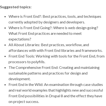
Suggested topics:
Where is Front End?: Best practices, tools, and techniques
currently adopted by designers and developers.
Where is Front End Going?: Where is web design going?
What Front End practices are needed to meet
expectations?
All About Libraries: Best practices, workflow, and
affordances with with Front End libraries and frameworks.
Front End Tools: Working with tools for the Front End, from
processors to polyfills.
The Comprehensive Front End: Creating and maintaining
sustainable patterns and practices for design and
development.
Front End in the Wild: An examination through case studies
and real world examples that highlights new and successful
Front End possibilities in Drupal 8 and the effect they have
on project success.