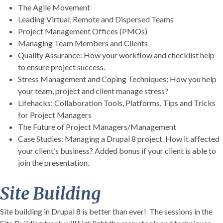
The Agile Movement
Leading Virtual, Remote and Dispersed Teams
Project Management Offices (PMOs)
Managing Team Members and Clients
Quality Assurance: How your workflow and checklist help
to ensure project success.
Stress Management and Coping Techniques: How you help
your team, project and client manage stress?
Lifehacks: Collaboration Tools, Platforms, Tips and Tricks
for Project Managers
The Future of Project Managers/Management
Case Studies: Managing a Drupal 8 project. How it affected
your client’s business? Added bonus if your client is able to
join the presentation.
Site Building
Site building in Drupal 8 is better than ever! The sessions in the