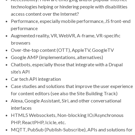
technologies helping or hindering people with disabilities
access content over the Internet?
Performance, especially mobile performance, JS front-end
performance
Augmented reality, VR, WebVR, A-frame, VR-specific
browsers
Over-the-top content (OTT), AppleTV, GoogleTV
Google AMP (implementations, alternatives)
Chatbots, especially those that integrate with a Drupal
site’s API
Car tech API integration
Case studies and solutions that improve the user experience
for content editors (see also the Site Building Track)
Alexa, Google Assistant, Siri, and other conversational
interfaces
HTML5 Websockets, Non-blocking IO/Asynchronous
PHP, ReactPHP, Icicle, etc.
MQTT, PubSub (Publish-Subscribe), APIs and solutions for