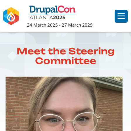
Skip
to
main
24 March 2025
-
27 March 2025
content
Meet the Steering
Committee
Image