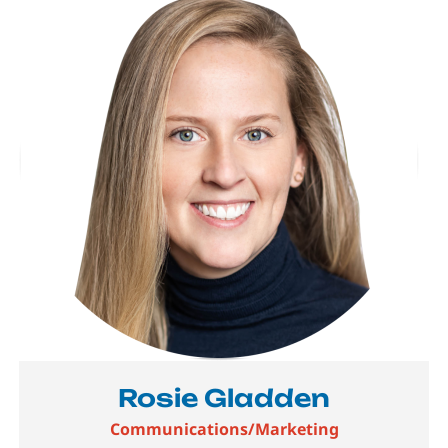
Rosie Gladden
Communications/Marketing