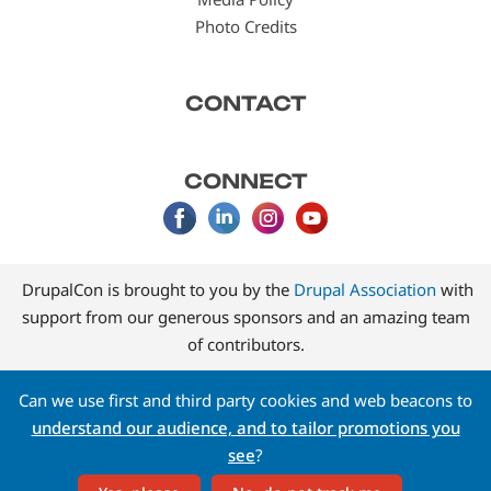
Photo Credits
CONTACT
CONNECT
DrupalCon is brought to you by the
Drupal Association
with
support from our generous sponsors and an amazing team
of contributors.
Can we use first and third party cookies and web beacons to
understand our audience, and to tailor promotions you
see
?