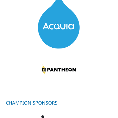
CHAMPION SPONSORS