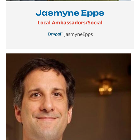
Jasmyne Epps
Local Ambassadors/Social
JasmyneEpps
Image