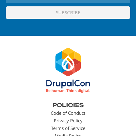
Footer
POLICIES
menu
Code of Conduct
Privacy Policy
Terms of Service
Media Policy