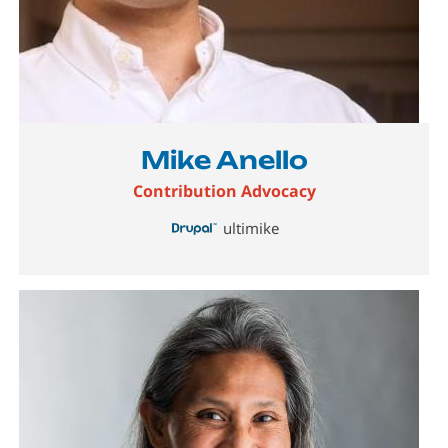
Mike Anello
Contribution Advocacy
ultimike
Image