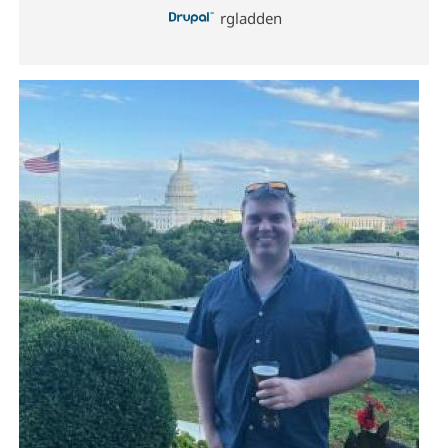
rgladden
Image