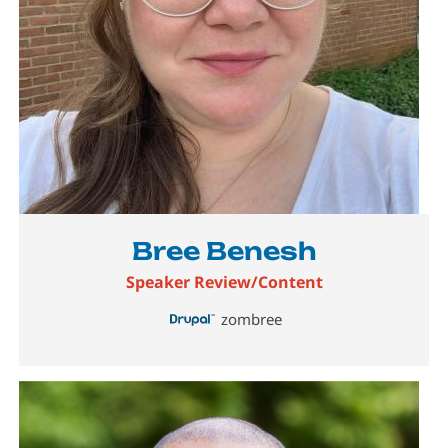
Bree Benesh
Speaker Review/Content
zombree
Image