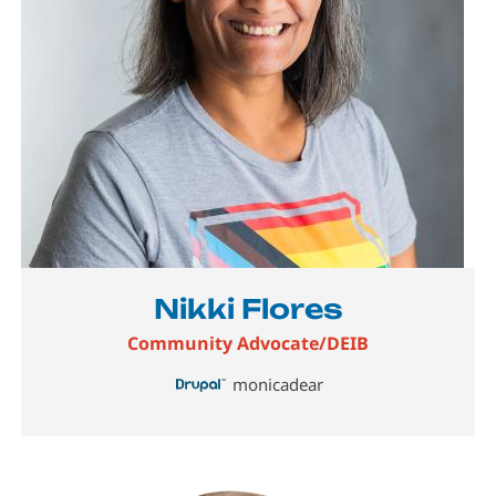
Nikki Flores
Community Advocate/DEIB
monicadear
Image