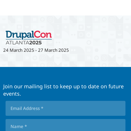
24 March 2025
-
27 March 2025
Join our mailing list to keep up to date on future
events.