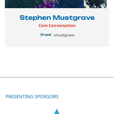
Stephen Mustgrave
Core Conversation
smustgrave
PRESENTING SPONSORS