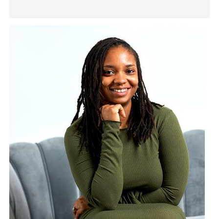
Image