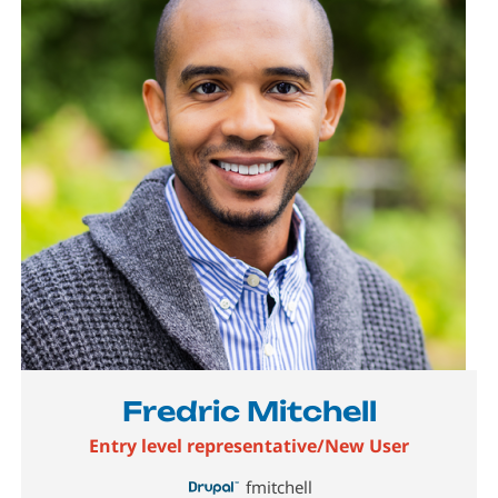
Fredric Mitchell
Entry level representative/New User
fmitchell